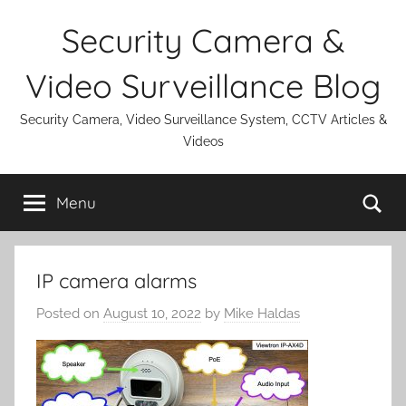
Skip
Security Camera &
to
content
Video Surveillance Blog
Security Camera, Video Surveillance System, CCTV Articles &
Videos
Se
Menu
IP camera alarms
Posted on
August 10, 2022
by
Mike Haldas