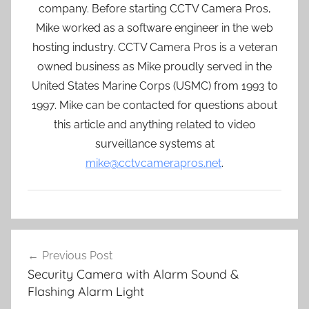
company. Before starting CCTV Camera Pros,
Mike worked as a software engineer in the web
hosting industry. CCTV Camera Pros is a veteran
owned business as Mike proudly served in the
United States Marine Corps (USMC) from 1993 to
1997. Mike can be contacted for questions about
this article and anything related to video
surveillance systems at
mike@cctvcamerapros.net
.
Post
Previous Post
navigation
Security Camera with Alarm Sound &
Flashing Alarm Light