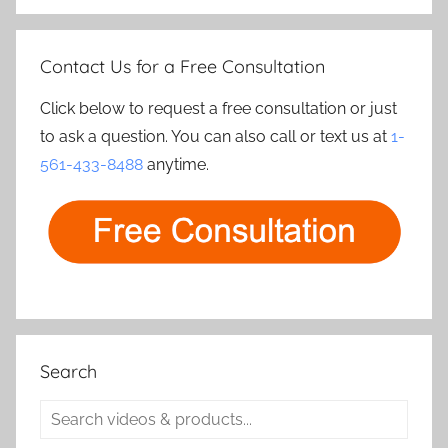
Contact Us for a Free Consultation
Click below to request a free consultation or just
to ask a question. You can also call or text us at
1-
561-433-8488
anytime.
Search