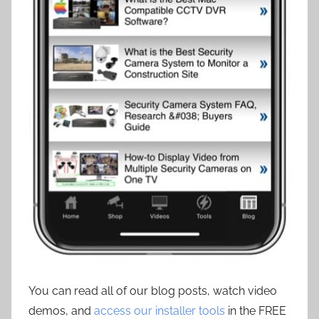
You can read all of our blog posts, watch video
demos, and
access our installer tools
in the FREE