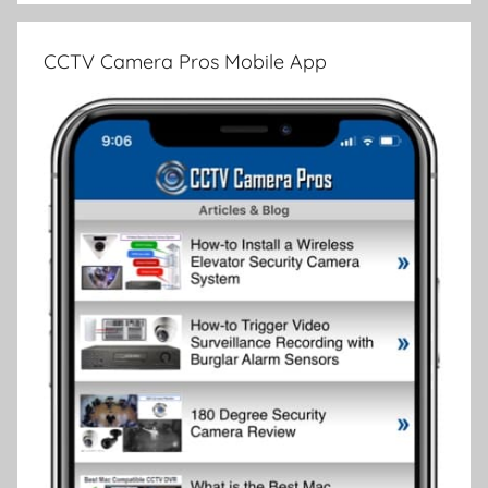
CCTV Camera Pros Mobile App