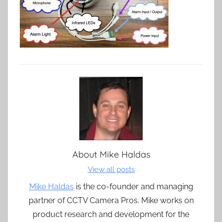
About
Mike Haldas
View all posts
Mike Haldas
is the co-founder and managing
partner of CCTV Camera Pros. Mike works on
product research and development for the