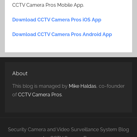
CCTV Camera Pros Mobile App.
Download CCTV Camera Pros iOS App
Download CCTV Camera Pros Android App
About
This blog is managed by
Mike Haldas
, co-founder
of
CCTV Camera Pros
.
Security Camera and Video Surveillance System Blog