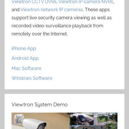
Viewtron CCTV DVRs
,
Viewtron IP camera NVRs
,
and
Viewtron network IP cameras
. These apps
support live security camera viewing as well as
recorded video surveillance playback from
remotely over the Internet.
iPhone App
Android App
Mac Software
Windows Software
Viewtron System Demo