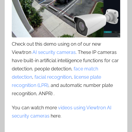
Check out this demo using on of our new
Viewtron
AI security cameras
. These IP cameras
have built-in artificial intelligence functions for car
detection, people detection,
face match
detection
,
facial recognition
,
license plate
recognition (LPR)
, and automatic number plate
recognition, ANPR) .
You can watch more
videos using Viewtron AI
security cameras
here.