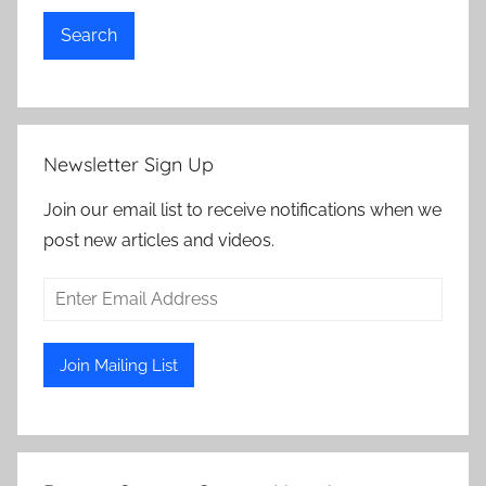
Search
Newsletter Sign Up
Join our email list to receive notifications when we
post new articles and videos.