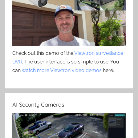
Check out this demo of the
Viewtron surveillance
DVR
. The user interface is so simple to use. You
can
watch more Viewtron video demos
here.
AI Security Cameras