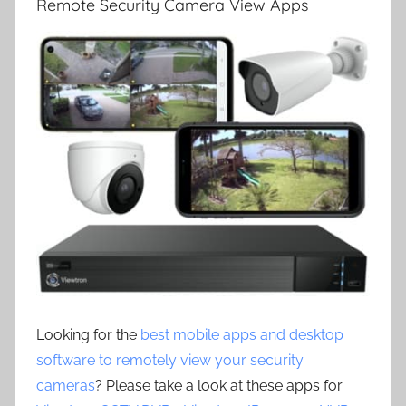
Remote Security Camera View Apps
Looking for the
best mobile apps and desktop
software to remotely view your security
cameras
? Please take a look at these apps for