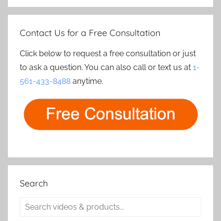
Contact Us for a Free Consultation
Click below to request a free consultation or just
to ask a question. You can also call or text us at
1-
561-433-8488
anytime.
Search