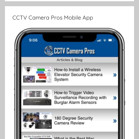
CCTV Camera Pros Mobile App