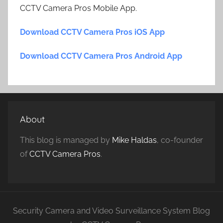
CCTV Camera Pros Mobile App.
Download CCTV Camera Pros iOS App
Download CCTV Camera Pros Android App
About
This blog is managed by
Mike Haldas
, co-founder
of
CCTV Camera Pros
.
Security Camera and Video Surveillance System Blog