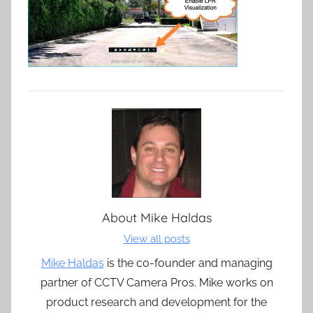
About
Mike Haldas
View all posts
Mike Haldas
is the co-founder and managing
partner of CCTV Camera Pros. Mike works on
product research and development for the