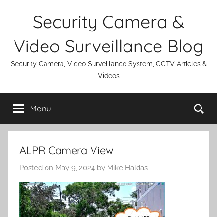
Skip
Security Camera &
to
content
Video Surveillance Blog
Security Camera, Video Surveillance System, CCTV Articles &
Videos
Se
Menu
ALPR Camera View
Posted on
May 9, 2024
by
Mike Haldas