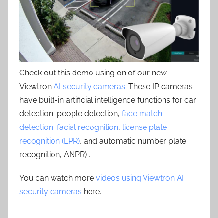
Check out this demo using on of our new
Viewtron
AI security cameras
. These IP cameras
have built-in artificial intelligence functions for car
detection, people detection,
face match
detection
,
facial recognition
,
license plate
recognition (LPR)
, and automatic number plate
recognition, ANPR) .
You can watch more
videos using Viewtron AI
security cameras
here.