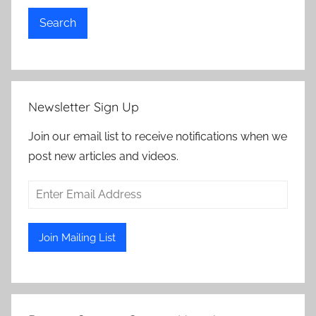
Search
Newsletter Sign Up
Join our email list to receive notifications when we
post new articles and videos.