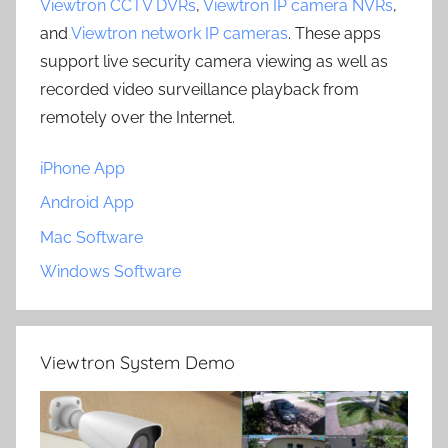
Viewtron CCTV DVRs
,
Viewtron IP camera NVRs
,
and
Viewtron network IP cameras
. These apps
support live security camera viewing as well as
recorded video surveillance playback from
remotely over the Internet.
iPhone App
Android App
Mac Software
Windows Software
Viewtron System Demo