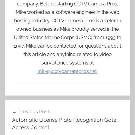
company. Before starting CCTV Camera Pros,
Mike worked as a software engineer in the web
hosting industry. CCTV Camera Pros is a veteran
owned business as Mike proudly served in the
United States Marine Corps (USMC) from 1993 to
1997. Mike can be contacted for questions about
this article and anything related to video
surveillance systems at
mike@cctvcamerapros.net
.
Post
Previous Post
navigation
Automatic License Plate Recognition Gate
Access Control