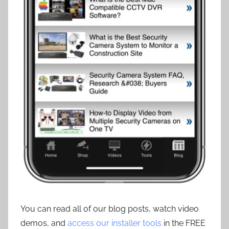
You can read all of our blog posts, watch video
demos, and
access our installer tools
in the FREE