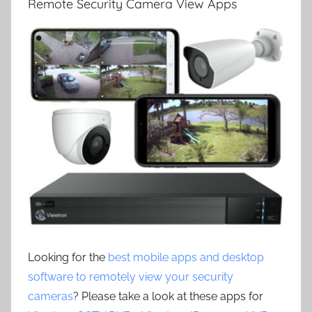
Remote Security Camera View Apps
Looking for the
best mobile apps and desktop
software to remotely view your security
cameras
? Please take a look at these apps for