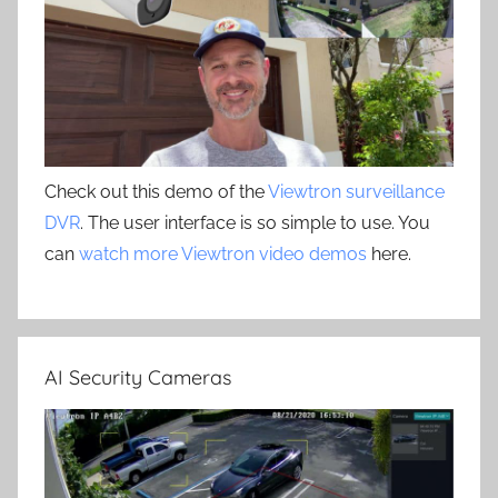
Check out this demo of the
Viewtron surveillance
DVR
. The user interface is so simple to use. You
can
watch more Viewtron video demos
here.
AI Security Cameras