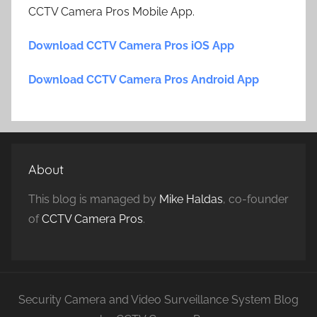
CCTV Camera Pros Mobile App.
Download CCTV Camera Pros iOS App
Download CCTV Camera Pros Android App
About
This blog is managed by
Mike Haldas
, co-founder
of
CCTV Camera Pros
.
Security Camera and Video Surveillance System Blog