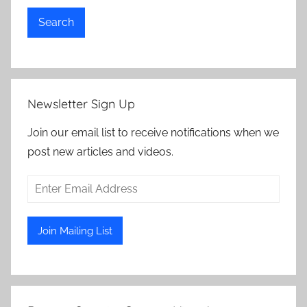
Search
Newsletter Sign Up
Join our email list to receive notifications when we
post new articles and videos.