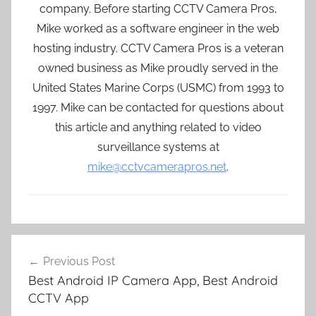
company. Before starting CCTV Camera Pros,
Mike worked as a software engineer in the web
hosting industry. CCTV Camera Pros is a veteran
owned business as Mike proudly served in the
United States Marine Corps (USMC) from 1993 to
1997. Mike can be contacted for questions about
this article and anything related to video
surveillance systems at
mike@cctvcamerapros.net
.
Post
Previous Post
navigation
Best Android IP Camera App, Best Android
CCTV App