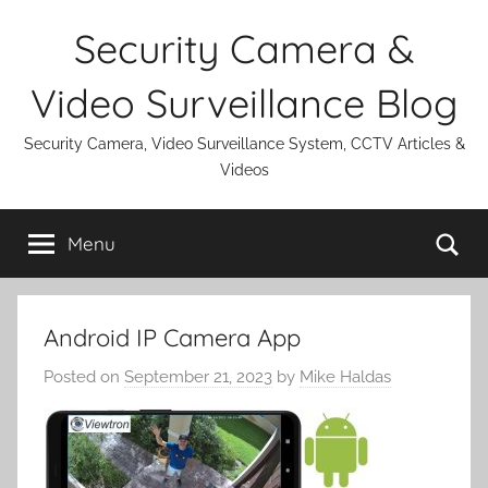
Skip
Security Camera &
to
content
Video Surveillance Blog
Security Camera, Video Surveillance System, CCTV Articles &
Videos
Se
Menu
Android IP Camera App
Posted on
September 21, 2023
by
Mike Haldas