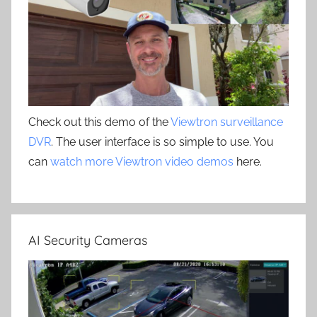
Check out this demo of the
Viewtron surveillance
DVR
. The user interface is so simple to use. You
can
watch more Viewtron video demos
here.
AI Security Cameras