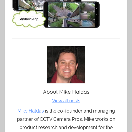
About
Mike Haldas
View all posts
Mike Haldas
is the co-founder and managing
partner of CCTV Camera Pros. Mike works on
product research and development for the