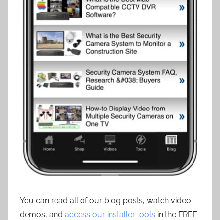
You can read all of our blog posts, watch video
demos, and
access our installer tools
in the FREE