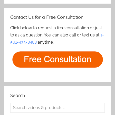
Contact Us for a Free Consultation
Click below to request a free consultation or just
to ask a question. You can also call or text us at
1-
561-433-8488
anytime.
Search