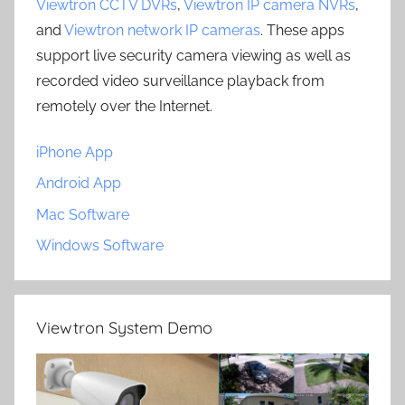
Viewtron CCTV DVRs
,
Viewtron IP camera NVRs
,
and
Viewtron network IP cameras
. These apps
support live security camera viewing as well as
recorded video surveillance playback from
remotely over the Internet.
iPhone App
Android App
Mac Software
Windows Software
Viewtron System Demo