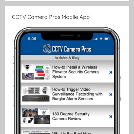
CCTV Camera Pros Mobile App