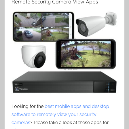
Remote Security Camera View Apps
Looking for the
best mobile apps and desktop
software to remotely view your security
cameras
? Please take a look at these apps for