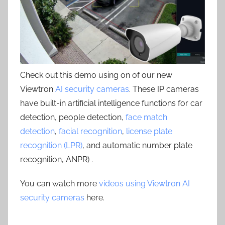
Check out this demo using on of our new
Viewtron
AI security cameras
. These IP cameras
have built-in artificial intelligence functions for car
detection, people detection,
face match
detection
,
facial recognition
,
license plate
recognition (LPR)
, and automatic number plate
recognition, ANPR) .
You can watch more
videos using Viewtron AI
security cameras
here.