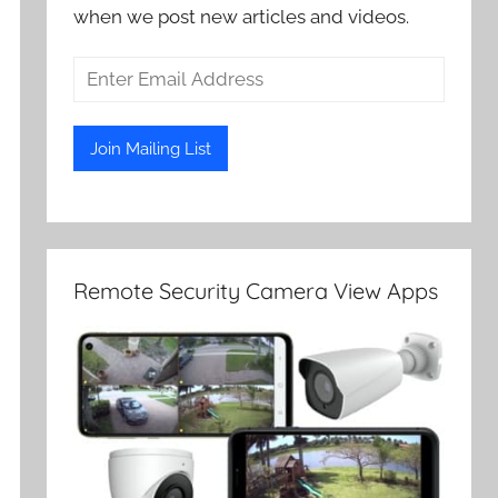
when we post new articles and videos.
Remote Security Camera View Apps