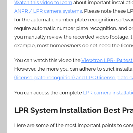
Watch this video to learn
about important installa
ANPR / LPR camera systems
. Please note these LP
for the automatic number plate recognition softwa
require automatic number plate recognition, and on
you manually review the recorded video footage, th
example, most homeowners do not need the licens
You can watch this video the
Viewtron LPR-IP4 test
However, the more you can adhere to strict installa
(license plate recognition) and LPC (license plate c
You can access the complete
LPR camera installat
LPR System Installation Best Pr
Here are some of the most important points to con