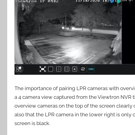
The importance of pairing LPR cameras with overvi
a 4 camera view captured from the Viewtron NVR t
overview cameras on the top of the screen clearly ca
also that the LPR camera in the lower right is only c
screen is black.