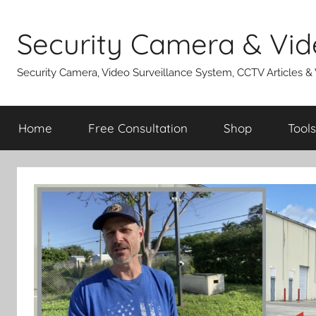
Skip
to
Security Camera & Vid
content
Security Camera, Video Surveillance System, CCTV Articles &
Home
Free Consultation
Shop
Tools