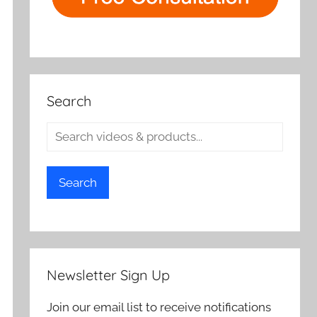
Search
Search
Newsletter Sign Up
Join our email list to receive notifications