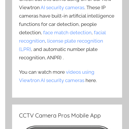
Viewtron
AI security cameras
. These IP
cameras have built-in artificial intelligence
functions for car detection, people
detection,
face match detection
,
facial
recognition
,
license plate recognition
(LPR)
, and automatic number plate
recognition, ANPR) .
You can watch more
videos using
Viewtron AI security cameras
here.
CCTV Camera Pros Mobile App