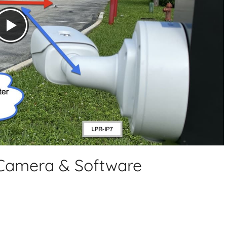
 Camera & Software