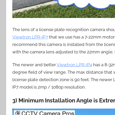
The lens of a license plate recognition camera shoul
Viewtron LPR-IP7
that we use has a 7-22mm motoriz
recommend this camera is installed from the license
with the camera lens adjusted to the 22mm angle, t
The newer and better
Viewtron LPR-IP4
has a 8-32m
degree field of view range. The max distance that
license plate detection zone is 90 feet. The newer
IP7 model is 2mp / 1080p resolution.
3) Minimum Installation Angle is Extr