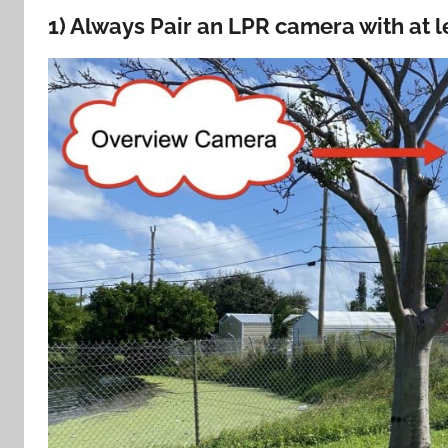
1) Always Pair an LPR camera with at