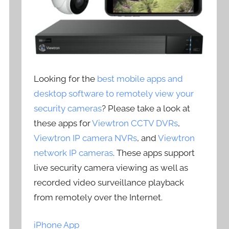
Looking for the
best mobile apps and
desktop software to remotely view your
security cameras
? Please take a look at
these apps for
Viewtron CCTV DVRs
,
Viewtron IP camera NVRs
, and
Viewtron
network IP cameras
. These apps support
live security camera viewing as well as
recorded video surveillance playback
from remotely over the Internet.
iPhone App