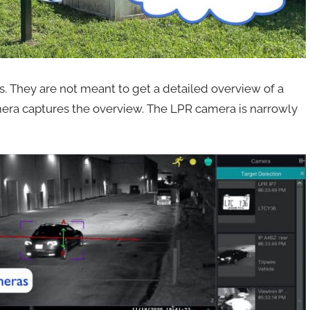
. They are not meant to get a detailed overview of a
mera captures the overview. The LPR camera is narrowly