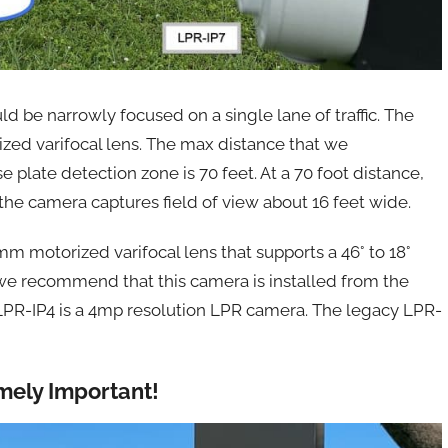
d be narrowly focused on a single lane of traffic. The
ed varifocal lens. The max distance that we
 plate detection zone is 70 feet. At a 70 foot distance,
he camera captures field of view about 16 feet wide.
m motorized varifocal lens that supports a 46° to 18°
 we recommend that this camera is installed from the
 LPR-IP4 is a 4mp resolution LPR camera. The legacy LPR-
emely Important!