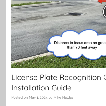
License Plate Recognition
Installation Guide
Posted on
May 1, 2024
by
Mike Haldas