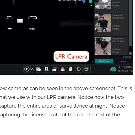
ew cameras can be seen in the above screenshot. This is
hat we use with our LPR camera. Notice how the two
pture the entire area of surveillance at night. Notice
apturing the license plate of the car. The rest of the