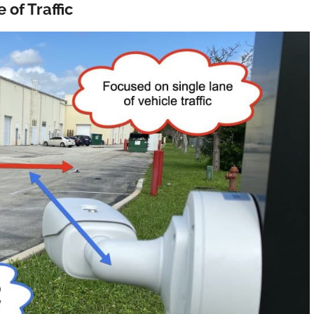
of Traffic