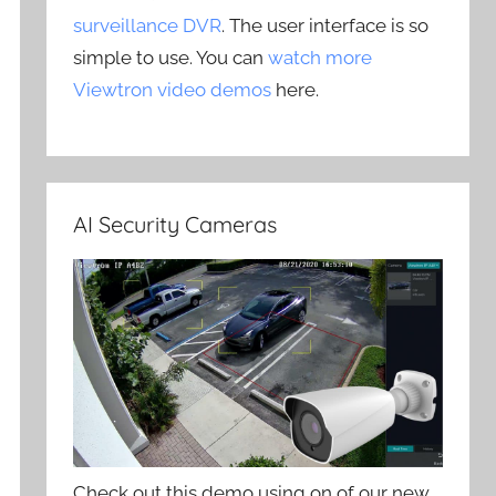
surveillance DVR
. The user interface is so
simple to use. You can
watch more
Viewtron video demos
here.
AI Security Cameras
Check out this demo using on of our new