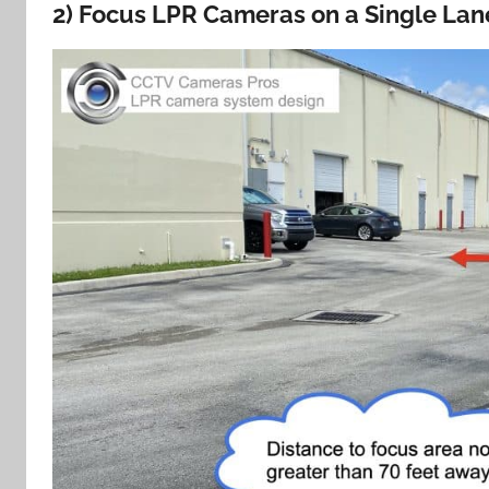
2) Focus LPR Cameras on a Single Lane 