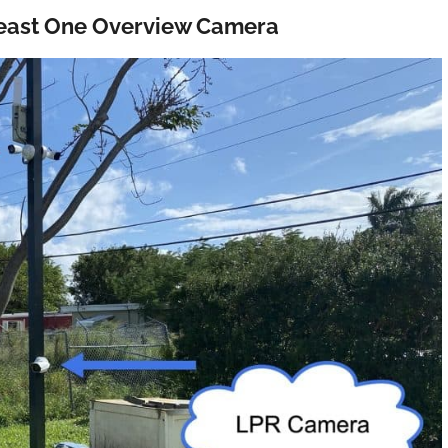
 least One Overview Camera