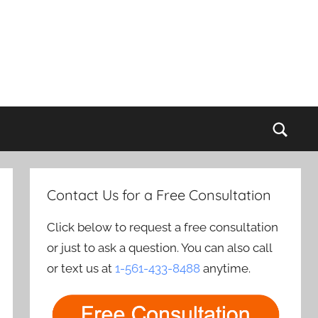
Sear
Contact Us for a Free Consultation
Click below to request a free consultation
or just to ask a question. You can also call
or text us at
1-561-433-8488
anytime.