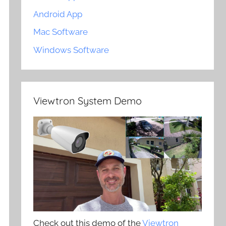
Android App
Mac Software
Windows Software
Viewtron System Demo
Check out this demo of the
Viewtron