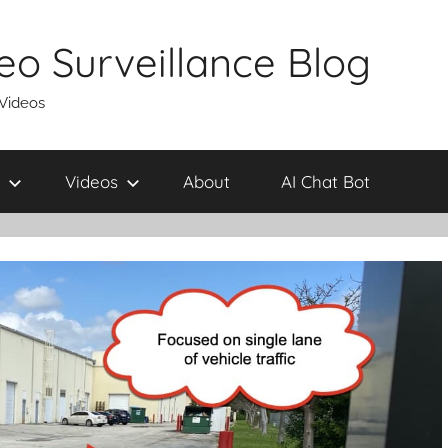
eo Surveillance Blog
 Videos
Videos
About
AI Chat Bot