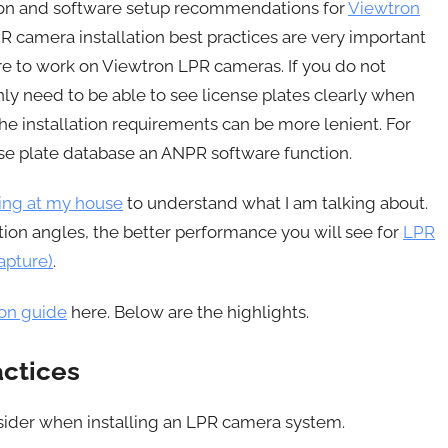
tion and software setup recommendations for
Viewtron
R camera installation best practices are very important
re to work on Viewtron LPR cameras. If you do not
ly need to be able to see license plates clearly when
e installation requirements can be more lenient. For
e plate database an ANPR software function.
ing at my house
to understand what I am talking about.
tion angles, the better performance you will see for
LPR
apture)
.
ion guide
here. Below are the highlights.
actices
sider when installing an LPR camera system.