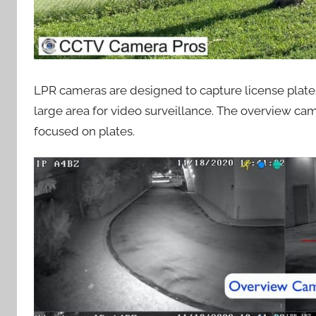
LPR cameras are designed to capture license plates
large area for video surveillance. The overview ca
focused on plates.