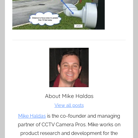
About
Mike Haldas
View all posts
Mike Haldas
is the co-founder and managing
partner of CCTV Camera Pros. Mike works on
product research and development for the