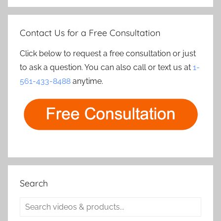
Contact Us for a Free Consultation
Click below to request a free consultation or just
to ask a question. You can also call or text us at
1-
561-433-8488
anytime.
Search