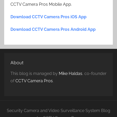
CCTV Camera Pros Mobile App.
Download CCTV Camera Pros iOS App
Download CCTV Camera Pros Android App
About
This blog is managed by
Mike Haldas
, co-founder
of
CCTV Camera Pros
.
Security Camera and Video Surveillance System Blog