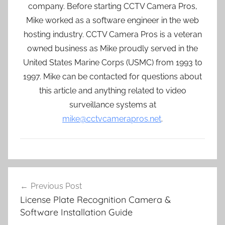
company. Before starting CCTV Camera Pros,
Mike worked as a software engineer in the web
hosting industry. CCTV Camera Pros is a veteran
owned business as Mike proudly served in the
United States Marine Corps (USMC) from 1993 to
1997. Mike can be contacted for questions about
this article and anything related to video
surveillance systems at
mike@cctvcamerapros.net
.
Post
Previous Post
navigation
License Plate Recognition Camera &
Software Installation Guide