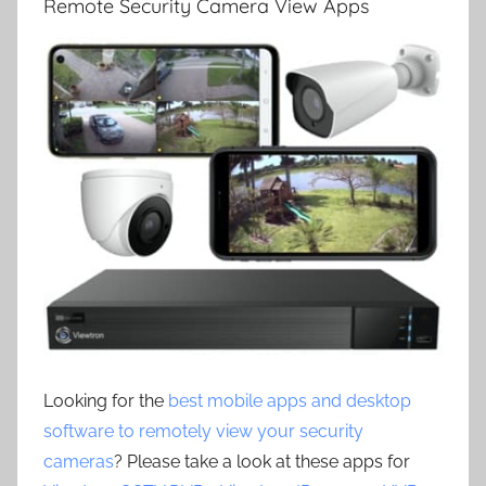
Remote Security Camera View Apps
Looking for the
best mobile apps and desktop
software to remotely view your security
cameras
? Please take a look at these apps for