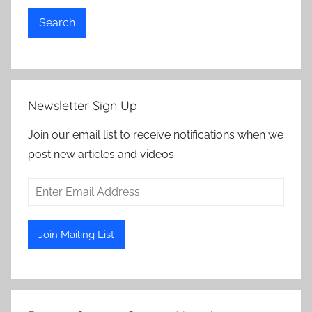
Search
Newsletter Sign Up
Join our email list to receive notifications when we
post new articles and videos.