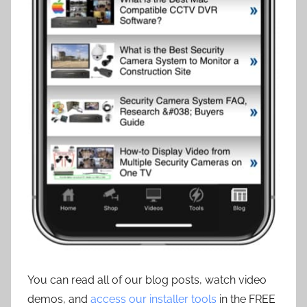
You can read all of our blog posts, watch video
demos, and
access our installer tools
in the FREE