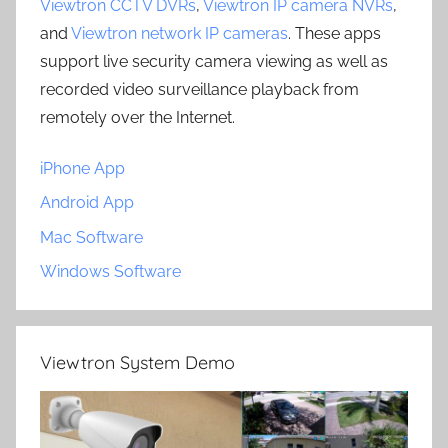
Viewtron CCTV DVRs
,
Viewtron IP camera NVRs
,
and
Viewtron network IP cameras
. These apps
support live security camera viewing as well as
recorded video surveillance playback from
remotely over the Internet.
iPhone App
Android App
Mac Software
Windows Software
Viewtron System Demo