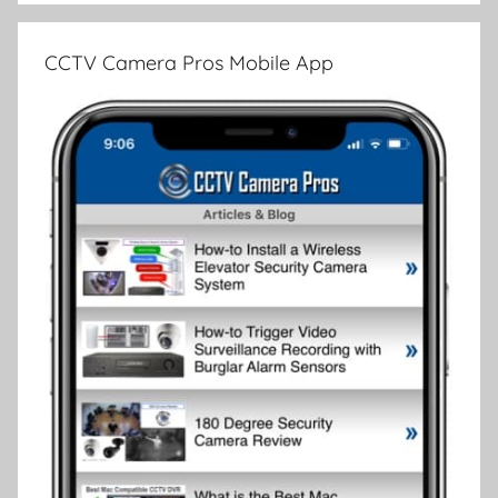
CCTV Camera Pros Mobile App