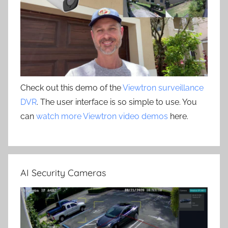
Check out this demo of the
Viewtron surveillance
DVR
. The user interface is so simple to use. You
can
watch more Viewtron video demos
here.
AI Security Cameras