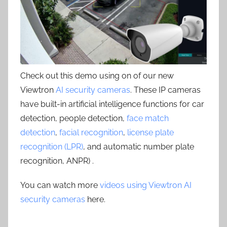
Check out this demo using on of our new
Viewtron
AI security cameras
. These IP cameras
have built-in artificial intelligence functions for car
detection, people detection,
face match
detection
,
facial recognition
,
license plate
recognition (LPR)
, and automatic number plate
recognition, ANPR) .
You can watch more
videos using Viewtron AI
security cameras
here.