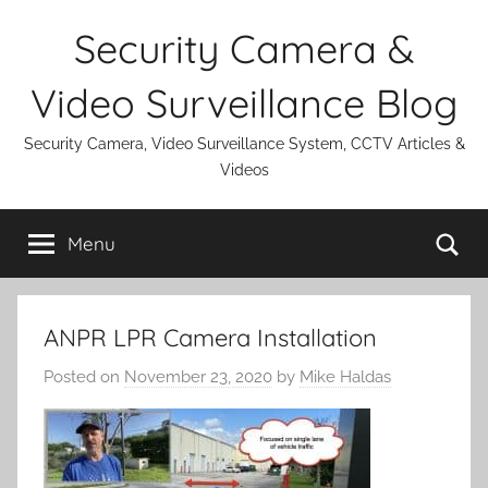
Skip
Security Camera &
to
content
Video Surveillance Blog
Security Camera, Video Surveillance System, CCTV Articles &
Videos
Se
Menu
ANPR LPR Camera Installation
Posted on
November 23, 2020
by
Mike Haldas