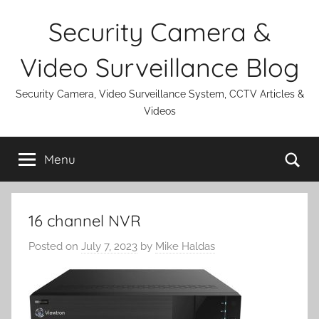
Skip
Security Camera &
to
content
Video Surveillance Blog
Security Camera, Video Surveillance System, CCTV Articles &
Videos
Se
Menu
16 channel NVR
Posted on
July 7, 2023
by
Mike Haldas