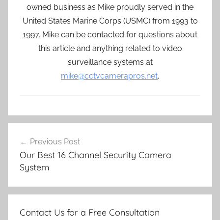
owned business as Mike proudly served in the
United States Marine Corps (USMC) from 1993 to
1997. Mike can be contacted for questions about
this article and anything related to video
surveillance systems at
mike@cctvcamerapros.net
.
Post
Previous Post
navigation
Our Best 16 Channel Security Camera
System
Contact Us for a Free Consultation