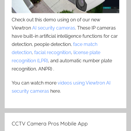
Check out this demo using on of our new
Viewtron
AI security cameras
. These IP cameras
have built-in artificial intelligence functions for car
detection, people detection,
face match
detection
,
facial recognition
,
license plate
recognition (LPR)
, and automatic number plate
recognition, ANPR) .
You can watch more
videos using Viewtron AI
security cameras
here.
CCTV Camera Pros Mobile App