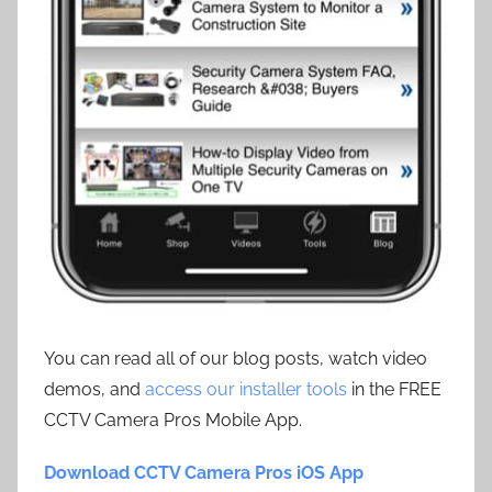
You can read all of our blog posts, watch video
demos, and
access our installer tools
in the FREE
CCTV Camera Pros Mobile App.
Download CCTV Camera Pros iOS App