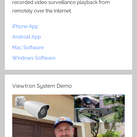
recorded video surveillance playback from
remotely over the Internet.
iPhone App
Android App
Mac Software
Windows Software
Viewtron System Demo