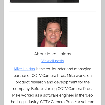
About
Mike Haldas
View all posts
Mike Haldas
is the co-founder and managing
partner of CCTV Camera Pros. Mike works on
product research and development for the
company. Before starting CCTV Camera Pros,
Mike worked as a software engineer in the web
hosting industry. CCTV Camera Pros is a veteran