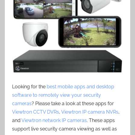
Looking for the
best mobile apps and desktop
software to remotely view your security
cameras
? Please take a look at these apps for
Viewtron CCTV DVRs
,
Viewtron IP camera NVRs
,
and
Viewtron network IP cameras
. These apps
support live security camera viewing as well as