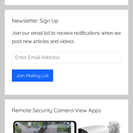
Newsletter Sign Up
Join our email list to receive notifications when we
post new articles and videos.
Remote Security Camera View Apps