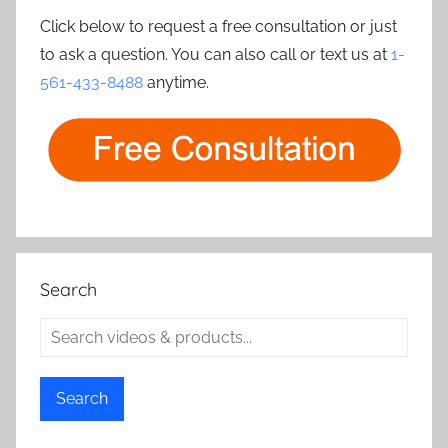
Click below to request a free consultation or just
to ask a question. You can also call or text us at
1-
561-433-8488
anytime.
Search
Search