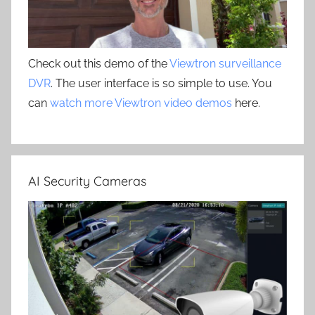
Check out this demo of the
Viewtron surveillance
DVR
. The user interface is so simple to use. You
can
watch more Viewtron video demos
here.
AI Security Cameras