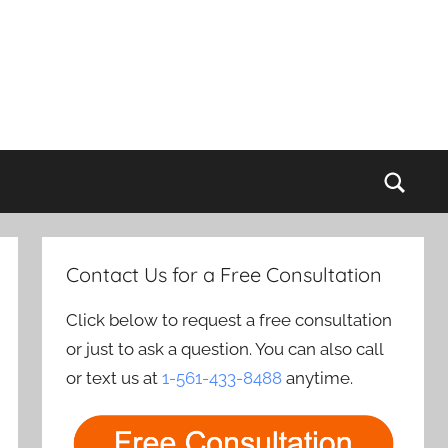
Sear
Contact Us for a Free Consultation
Click below to request a free consultation
or just to ask a question. You can also call
or text us at
1-561-433-8488
anytime.