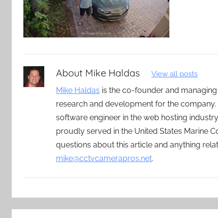
About
Mike Haldas
View all posts
Mike Haldas
is the co-founder and managing
research and development for the company. 
software engineer in the web hosting indust
proudly served in the United States Marine C
questions about this article and anything rel
mike@cctvcamerapros.net
.
Post