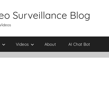
eo Surveillance Blog
 Videos
Videos
About
AI Chat Bot