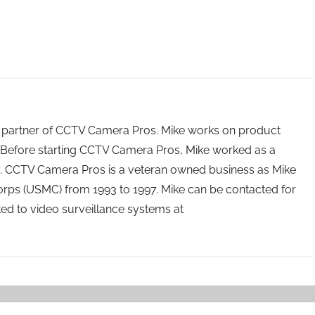
 partner of CCTV Camera Pros. Mike works on product
Before starting CCTV Camera Pros, Mike worked as a
ry. CCTV Camera Pros is a veteran owned business as Mike
orps (USMC) from 1993 to 1997. Mike can be contacted for
ated to video surveillance systems at