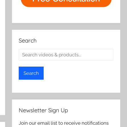
Search
Search
Newsletter Sign Up
Join our email list to receive notifications