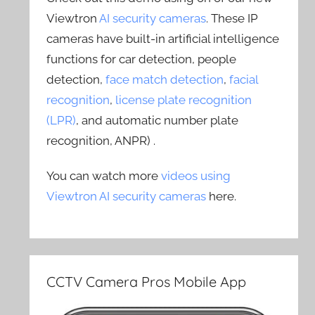
Viewtron
AI security cameras
. These IP
cameras have built-in artificial intelligence
functions for car detection, people
detection,
face match detection
,
facial
recognition
,
license plate recognition
(LPR)
, and automatic number plate
recognition, ANPR) .
You can watch more
videos using
Viewtron AI security cameras
here.
CCTV Camera Pros Mobile App