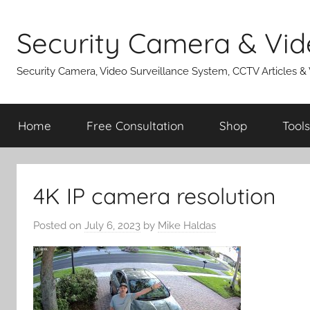
Skip
to
Security Camera & Vid
content
Security Camera, Video Surveillance System, CCTV Articles &
Home
Free Consultation
Shop
Tools
4K IP camera resolution
Posted on
July 6, 2023
by
Mike Haldas