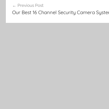
Previous Post
navigation
Our Best 16 Channel Security Camera Syst