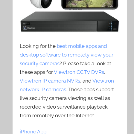
Looking for the
best mobile apps and
desktop software to remotely view your
security cameras
? Please take a look at
these apps for
Viewtron CCTV DVRs
,
Viewtron IP camera NVRs
, and
Viewtron
network IP cameras
. These apps support
live security camera viewing as well as
recorded video surveillance playback
from remotely over the Internet.
iPhone App