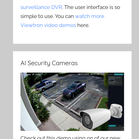
surveillance DVR
. The user interface is so
simple to use. You can
watch more
Viewtron video demos
here.
AI Security Cameras
Check out this demo using on of our new