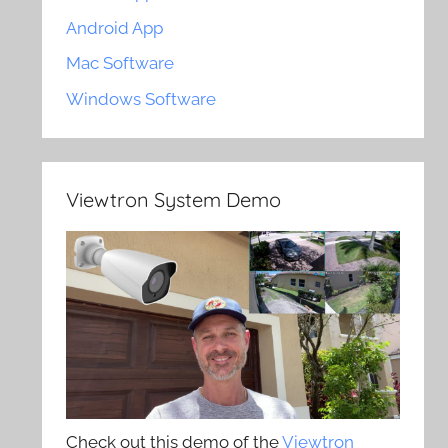
Android App
Mac Software
Windows Software
Viewtron System Demo
Check out this demo of the
Viewtron