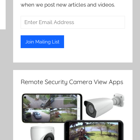
when we post new articles and videos.
Remote Security Camera View Apps