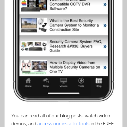
You can read all of our blog posts, watch video
demos, and
access our installer tools
in the FREE