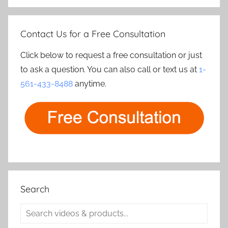
Contact Us for a Free Consultation
Click below to request a free consultation or just
to ask a question. You can also call or text us at
1-
561-433-8488
anytime.
Search