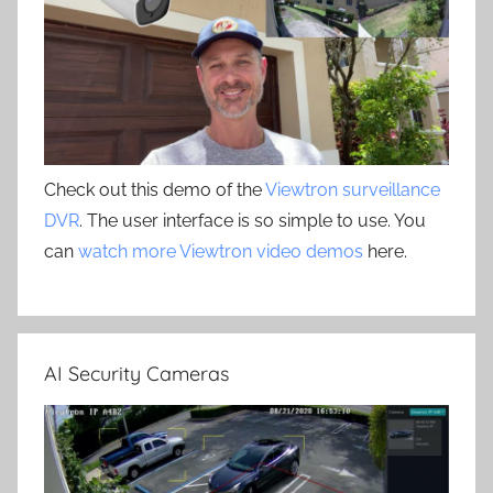
Check out this demo of the
Viewtron surveillance
DVR
. The user interface is so simple to use. You
can
watch more Viewtron video demos
here.
AI Security Cameras