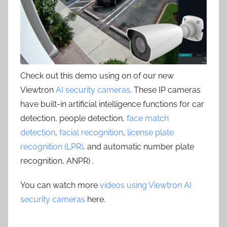
Check out this demo using on of our new
Viewtron
AI security cameras
. These IP cameras
have built-in artificial intelligence functions for car
detection, people detection,
face match
detection
,
facial recognition
,
license plate
recognition (LPR)
, and automatic number plate
recognition, ANPR) .
You can watch more
videos using Viewtron AI
security cameras
here.