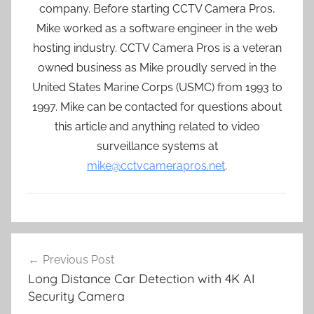
company. Before starting CCTV Camera Pros,
Mike worked as a software engineer in the web
hosting industry. CCTV Camera Pros is a veteran
owned business as Mike proudly served in the
United States Marine Corps (USMC) from 1993 to
1997. Mike can be contacted for questions about
this article and anything related to video
surveillance systems at
mike@cctvcamerapros.net
.
Post
Previous Post
navigation
Long Distance Car Detection with 4K AI
Security Camera