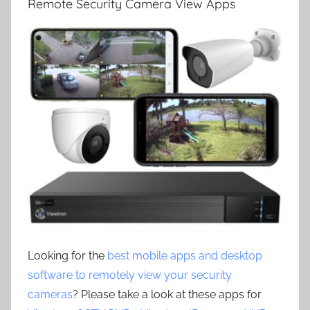
Remote Security Camera View Apps
Looking for the
best mobile apps and desktop
software to remotely view your security
cameras
? Please take a look at these apps for