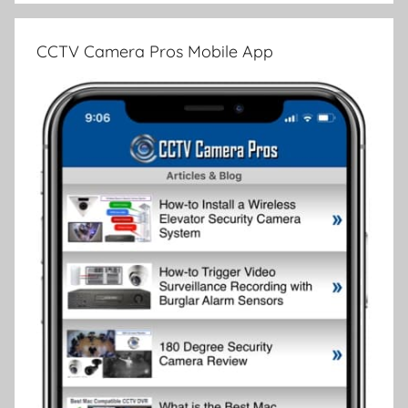
CCTV Camera Pros Mobile App