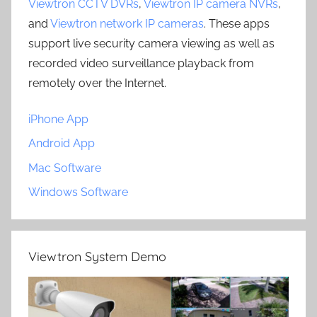
Viewtron CCTV DVRs
,
Viewtron IP camera NVRs
,
and
Viewtron network IP cameras
. These apps
support live security camera viewing as well as
recorded video surveillance playback from
remotely over the Internet.
iPhone App
Android App
Mac Software
Windows Software
Viewtron System Demo