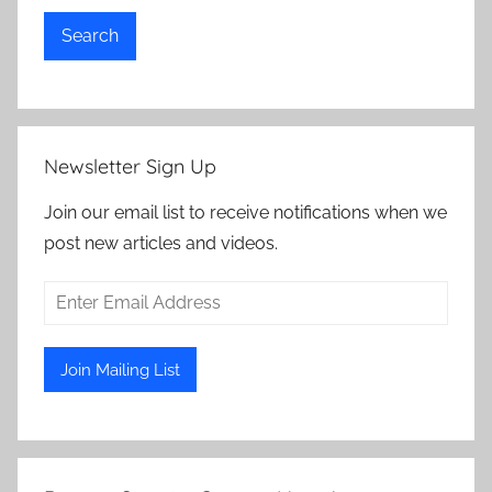
Search
Newsletter Sign Up
Join our email list to receive notifications when we
post new articles and videos.