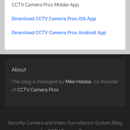
CCTV Camera Pros Mobile App.
Download CCTV Camera Pros iOS App
Download CCTV Camera Pros Android App
About
This blog is managed by
Mike Haldas
, co-founder
of
CCTV Camera Pros
.
Security Camera and Video Surveillance System Blog