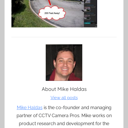
About
Mike Haldas
View all posts
Mike Haldas
is the co-founder and managing
partner of CCTV Camera Pros. Mike works on
product research and development for the