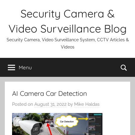
Skip
Security Camera &
to
content
Video Surveillance Blog
Security Camera, Video Surveillance System, CCTV Articles &
Videos
Se
Menu
AI Camera Car Detection
Posted on
August 31, 2022
by
Mike Haldas