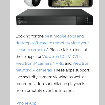
Looking for the
best mobile apps and
desktop software to remotely view your
security cameras
? Please take a look at
these apps for
Viewtron CCTV DVRs
,
Viewtron IP camera NVRs
, and
Viewtron
network IP cameras
. These apps support
live security camera viewing as well as
recorded video surveillance playback
from remotely over the Internet.
iPhone App