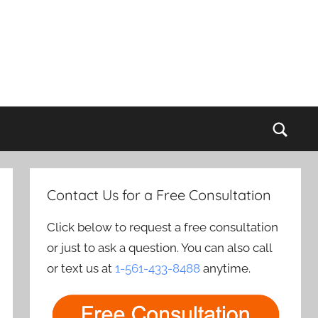
Sear
Contact Us for a Free Consultation
Click below to request a free consultation
or just to ask a question. You can also call
or text us at
1-561-433-8488
anytime.