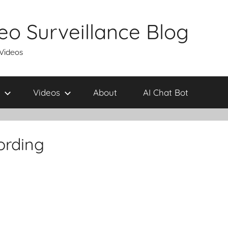
eo Surveillance Blog
 Videos
Videos
About
AI Chat Bot
ording