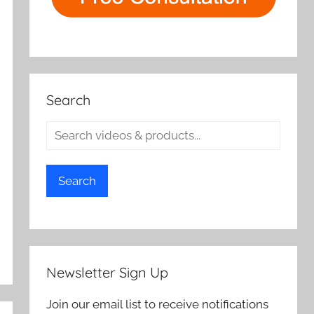
Search
Search
Newsletter Sign Up
Join our email list to receive notifications