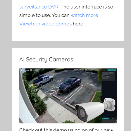
surveillance DVR
. The user interface is so
simple to use. You can
watch more
Viewtron video demos
here.
AI Security Cameras
Check out this demo using on of our new