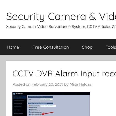
Skip
to
Security Camera & Vid
content
Security Camera, Video Surveillance System, CCTV Articles &
Home
Free Consultation
Shop
Tools
CCTV DVR Alarm Input rec
Posted on
February 20, 2019
by
Mike Haldas