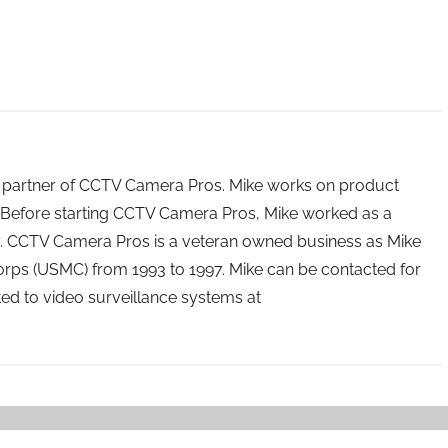
 partner of CCTV Camera Pros. Mike works on product
Before starting CCTV Camera Pros, Mike worked as a
ry. CCTV Camera Pros is a veteran owned business as Mike
orps (USMC) from 1993 to 1997. Mike can be contacted for
ated to video surveillance systems at