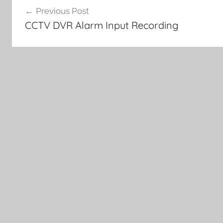
Previous Post
navigation
CCTV DVR Alarm Input Recording