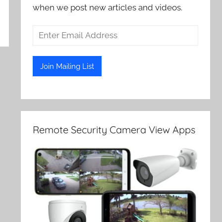
when we post new articles and videos.
Remote Security Camera View Apps