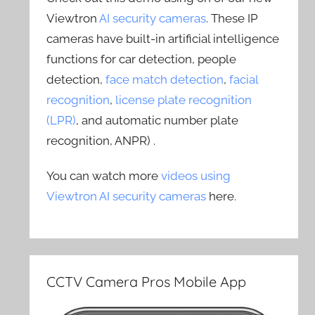
Viewtron
AI security cameras
. These IP
cameras have built-in artificial intelligence
functions for car detection, people
detection,
face match detection
,
facial
recognition
,
license plate recognition
(LPR)
, and automatic number plate
recognition, ANPR) .
You can watch more
videos using
Viewtron AI security cameras
here.
CCTV Camera Pros Mobile App