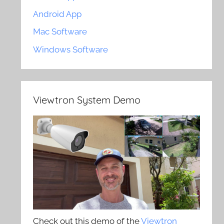
Android App
Mac Software
Windows Software
Viewtron System Demo
Check out this demo of the
Viewtron