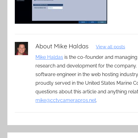
About
Mike Haldas
View all posts
Mike Haldas
is the co-founder and managing
research and development for the company. 
software engineer in the web hosting indust
proudly served in the United States Marine C
questions about this article and anything rel
mike@cctvcamerapros.net
.
Post