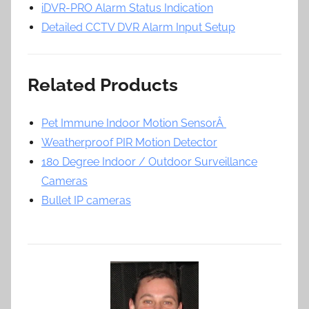
iDVR-PRO Alarm Status Indication
Detailed CCTV DVR Alarm Input Setup
Related Products
Pet Immune Indoor Motion SensorÂ
Weatherproof PIR Motion Detector
180 Degree Indoor / Outdoor Surveillance
Cameras
Bullet IP cameras