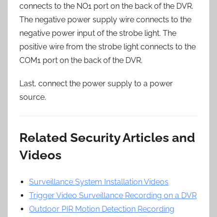
connects to the NO1 port on the back of the DVR.
The negative power supply wire connects to the
negative power input of the strobe light. The
positive wire from the strobe light connects to the
COM1 port on the back of the DVR.
Last, connect the power supply to a power
source.
Related Security Articles and
Videos
Surveillance System Installation Videos
Trigger Video Surveillance Recording on a DVR
Outdoor PIR Motion Detection Recording