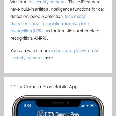
Viewtron
AI security cameras
. These IP cameras
have built-in artificial intelligence functions for car
detection, people detection,
face match
detection
,
facial recognition
,
license plate
recognition (LPR)
, and automatic number plate
recognition, ANPR) .
You can watch more
videos using Viewtron AI
security cameras
here.
CCTV Camera Pros Mobile App