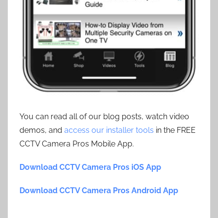
You can read all of our blog posts, watch video
demos, and
access our installer tools
in the FREE
CCTV Camera Pros Mobile App.
Download CCTV Camera Pros iOS App
Download CCTV Camera Pros Android App