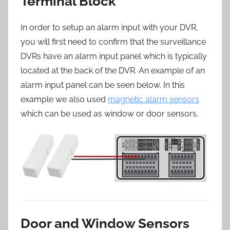
Terminal Block
In order to setup an alarm input with your DVR,
you will first need to confirm that the surveillance
DVRs have an alarm input panel which is typically
located at the back of the DVR. An example of an
alarm input panel can be seen below. In this
example we also used
magnetic alarm sensors
which can be used as window or door sensors.
Door and Window Sensors