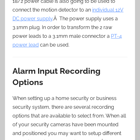
18/2 power cable is also going to be used to
connect the motion detector to an
individual 12V
DC power supply
.Â The power supply uses a
3.1mm plug. In order to transform the 2 raw
power leads to a 3.1mm male connector a
PT-4
power lead
can be used.
Alarm Input Recording
Options
When setting up a home security or business
security system, there are several recording
options that are available to select from. When all
of your security cameras have been mounted
and positioned you may want to setup different