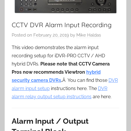
CCTV DVR Alarm Input Recording
Posted on
February 20, 2019
by
Mike Haldas
This video demonstrates the alarm input
recording setup for iDVR-PRO CCTV / AHD
hybrid DVRs.
Please note that CCTV Camera
Pros now recommends Viewtron
hybrid
security camera DVRs
.
Â You can find those
DVR
alarm input setup
instructions here. The
DVR
alarm relay output setup instructions
are here.
Alarm Input / Output