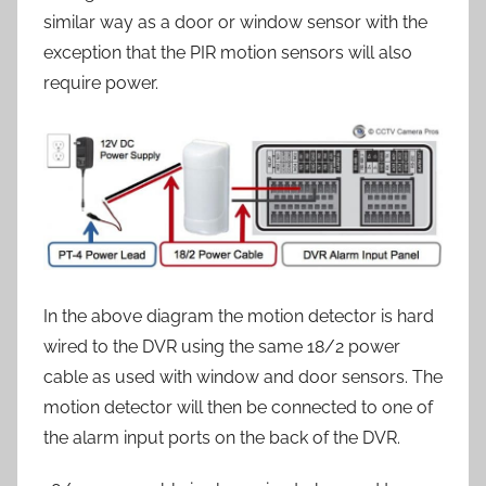
similar way as a door or window sensor with the
exception that the PIR motion sensors will also
require power.
In the above diagram the motion detector is hard
wired to the DVR using the same 18/2 power
cable as used with window and door sensors. The
motion detector will then be connected to one of
the alarm input ports on the back of the DVR.