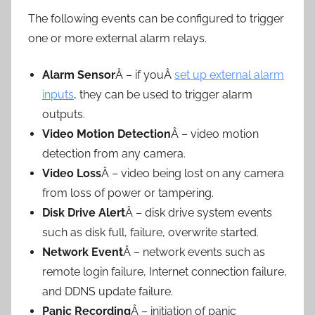
The following events can be configured to trigger
one or more external alarm relays.
Alarm Sensor
Â – if youÂ
set up external alarm
inputs
, they can be used to trigger alarm
outputs.
Video Motion Detection
Â – video motion
detection from any camera.
Video Loss
Â – video being lost on any camera
from loss of power or tampering.
Disk Drive Alert
Â – disk drive system events
such as disk full, failure, overwrite started.
Network Event
Â – network events such as
remote login failure, Internet connection failure,
and DDNS update failure.
Panic Recording
Â – initiation of panic