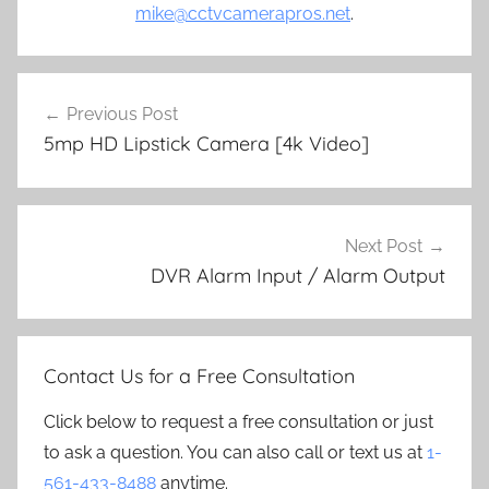
mike@cctvcamerapros.net
.
Post
Previous Post
navigation
5mp HD Lipstick Camera [4k Video]
Next Post
DVR Alarm Input / Alarm Output
Contact Us for a Free Consultation
Click below to request a free consultation or just
to ask a question. You can also call or text us at
1-
561-433-8488
anytime.