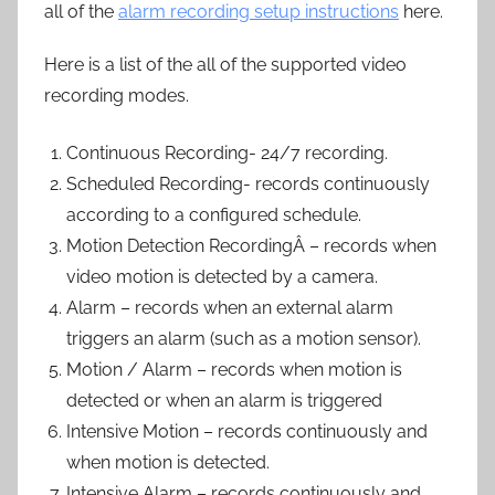
all of the
alarm recording setup instructions
here.
Here is a list of the all of the supported video
recording modes.
Continuous Recording- 24/7 recording.
Scheduled Recording- records continuously
according to a configured schedule.
Motion Detection RecordingÂ – records when
video motion is detected by a camera.
Alarm – records when an external alarm
triggers an alarm (such as a motion sensor).
Motion / Alarm – records when motion is
detected or when an alarm is triggered
Intensive Motion – records continuously and
when motion is detected.
Intensive Alarm – records continuously and