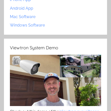
Android App
Mac Software
Windows Software
Viewtron System Demo