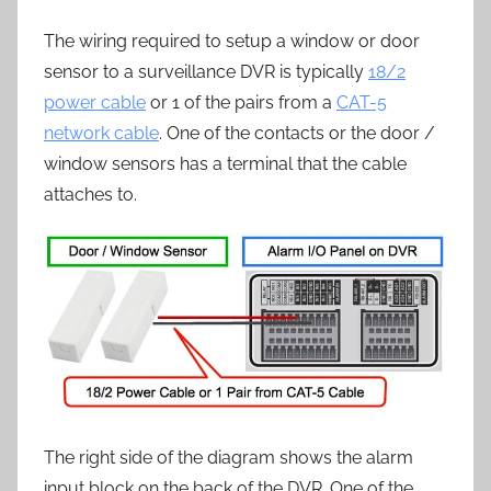
The wiring required to setup a window or door
sensor to a surveillance DVR is typically
18/2
power cable
or 1 of the pairs from a
CAT-5
network cable
. One of the contacts or the door /
window sensors has a terminal that the cable
attaches to.
The right side of the diagram shows the alarm
input block on the back of the DVR. One of the