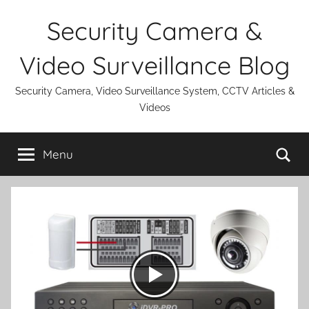
Skip
Security Camera &
to
content
Video Surveillance Blog
Security Camera, Video Surveillance System, CCTV Articles &
Videos
Se
Menu