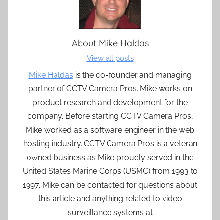
About
Mike Haldas
View all posts
Mike Haldas
is the co-founder and managing
partner of CCTV Camera Pros. Mike works on
product research and development for the
company. Before starting CCTV Camera Pros,
Mike worked as a software engineer in the web
hosting industry. CCTV Camera Pros is a veteran
owned business as Mike proudly served in the
United States Marine Corps (USMC) from 1993 to
1997. Mike can be contacted for questions about
this article and anything related to video
surveillance systems at