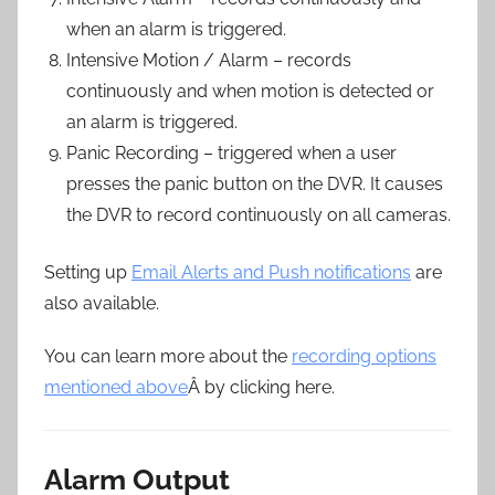
when an alarm is triggered.
Intensive Motion / Alarm – records
continuously and when motion is detected or
an alarm is triggered.
Panic Recording – triggered when a user
presses the panic button on the DVR. It causes
the DVR to record continuously on all cameras.
Setting up
Email Alerts and Push notifications
are
also available.
You can learn more about the
recording options
mentioned above
Â by clicking here.
Alarm Output