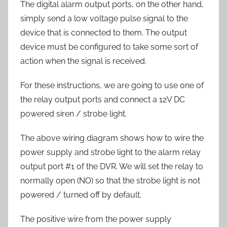
The digital alarm output ports, on the other hand,
simply send a low voltage pulse signal to the
device that is connected to them. The output
device must be configured to take some sort of
action when the signal is received.
For these instructions, we are going to use one of
the relay output ports and connect a 12V DC
powered siren / strobe light.
The above wiring diagram shows how to wire the
power supply and strobe light to the alarm relay
output port #1 of the DVR. We will set the relay to
normally open (NO) so that the strobe light is not
powered / turned off by default.
The positive wire from the power supply