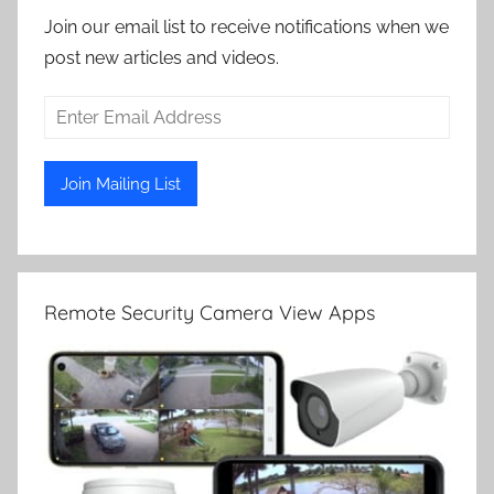
Join our email list to receive notifications when we
post new articles and videos.
Remote Security Camera View Apps