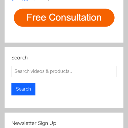
Search
Search
Newsletter Sign Up