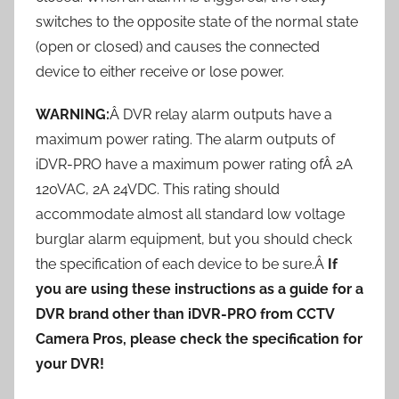
switches to the opposite state of the normal state
(open or closed) and causes the connected
device to either receive or lose power.
WARNING:
Â DVR relay alarm outputs have a
maximum power rating. The alarm outputs of
iDVR-PRO have a maximum power rating ofÂ 2A
120VAC, 2A 24VDC. This rating should
accommodate almost all standard low voltage
burglar alarm equipment, but you should check
the specification of each device to be sure.Â
If
you are using these instructions as a guide for a
DVR brand other than iDVR-PRO from CCTV
Camera Pros, please check the specification for
your DVR!