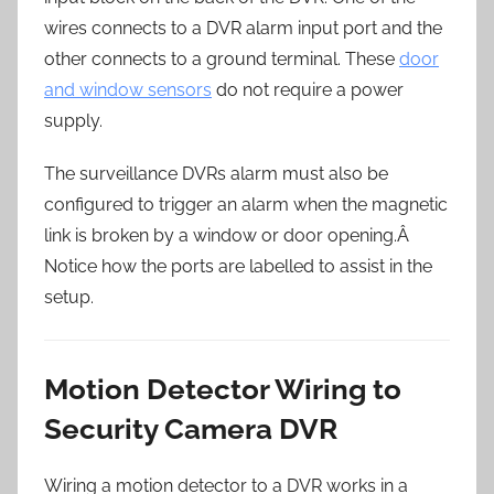
wires connects to a DVR alarm input port and the
other connects to a ground terminal. These
door
and window sensors
do not require a power
supply.
The surveillance DVRs alarm must also be
configured to trigger an alarm when the magnetic
link is broken by a window or door opening.Â
Notice how the ports are labelled to assist in the
setup.
Motion Detector Wiring to
Security Camera DVR
Wiring a motion detector to a DVR works in a