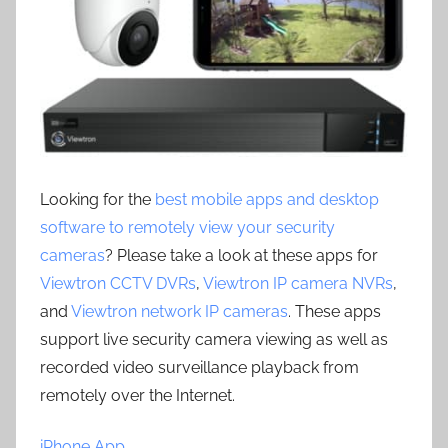
Looking for the
best mobile apps and desktop
software to remotely view your security
cameras
? Please take a look at these apps for
Viewtron CCTV DVRs
,
Viewtron IP camera NVRs
,
and
Viewtron network IP cameras
. These apps
support live security camera viewing as well as
recorded video surveillance playback from
remotely over the Internet.
iPhone App