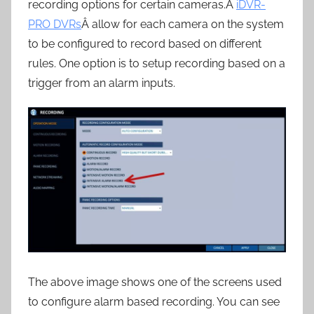
recording options for certain cameras.Â
iDVR-
PRO DVRs
Â allow for each camera on the system
to be configured to record based on different
rules. One option is to setup recording based on a
trigger from an alarm inputs.
The above image shows one of the screens used
to configure alarm based recording. You can see