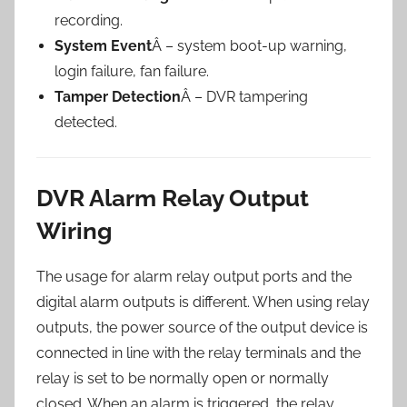
recording.
System Event
Â – system boot-up warning,
login failure, fan failure.
Tamper Detection
Â – DVR tampering
detected.
DVR Alarm Relay Output
Wiring
The usage for alarm relay output ports and the
digital alarm outputs is different. When using relay
outputs, the power source of the output device is
connected in line with the relay terminals and the
relay is set to be normally open or normally
closed. When an alarm is triggered, the relay