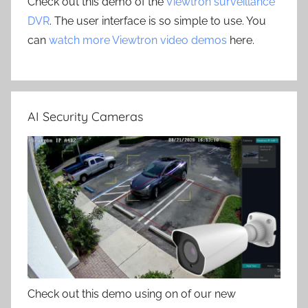
Check out this demo of the
Viewtron surveillance
DVR
. The user interface is so simple to use. You
can
watch more Viewtron video demos
here.
AI Security Cameras
Check out this demo using on of our new