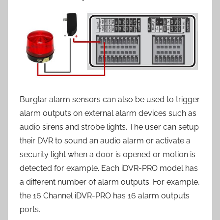
Burglar alarm sensors can also be used to trigger
alarm outputs on external alarm devices such as
audio sirens and strobe lights. The user can setup
their DVR to sound an audio alarm or activate a
security light when a door is opened or motion is
detected for example. Each iDVR-PRO model has
a different number of alarm outputs. For example,
the 16 Channel iDVR-PRO has 16 alarm outputs
ports.