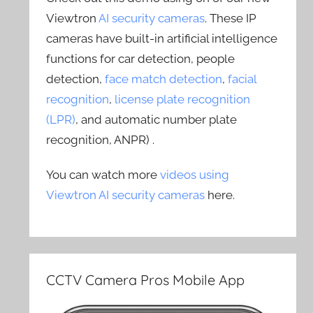
Viewtron
AI security cameras
. These IP
cameras have built-in artificial intelligence
functions for car detection, people
detection,
face match detection
,
facial
recognition
,
license plate recognition
(LPR)
, and automatic number plate
recognition, ANPR) .
You can watch more
videos using
Viewtron AI security cameras
here.
CCTV Camera Pros Mobile App