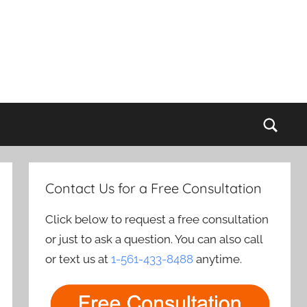
Sear
Contact Us for a Free Consultation
Click below to request a free consultation
or just to ask a question. You can also call
or text us at
1-561-433-8488
anytime.