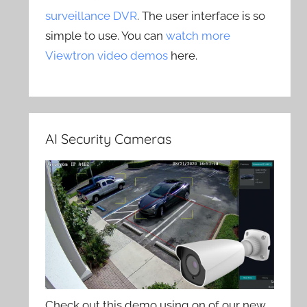
surveillance DVR
. The user interface is so
simple to use. You can
watch more
Viewtron video demos
here.
AI Security Cameras
Check out this demo using on of our new