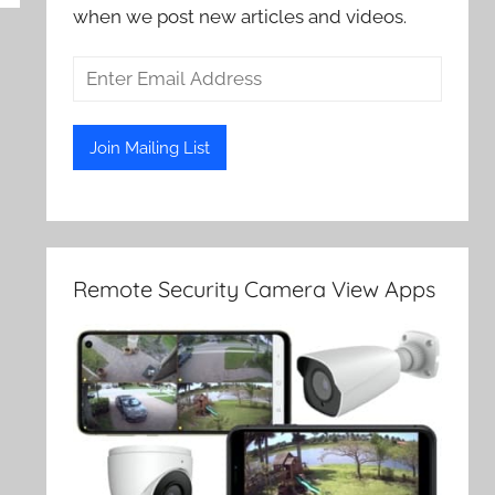
when we post new articles and videos.
Remote Security Camera View Apps