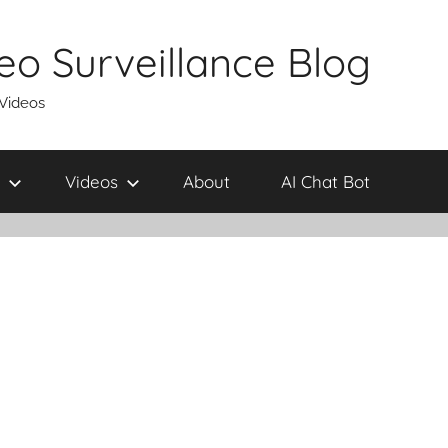
eo Surveillance Blog
 Videos
Videos
About
AI Chat Bot