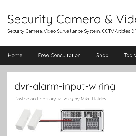
Skip
to
Security Camera & Vid
content
Security Camera, Video Surveillance System, CCTV Articles &
Home
Free Consultation
Shop
Tools
dvr-alarm-input-wiring
Posted on
February 12, 2019
by
Mike Haldas