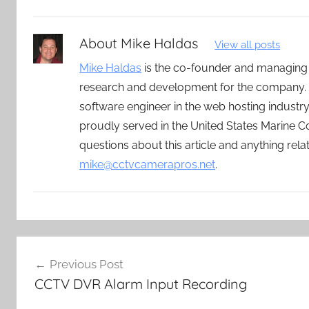
About
Mike Haldas
View all posts
Mike Haldas
is the co-founder and managing
research and development for the company. 
software engineer in the web hosting indust
proudly served in the United States Marine C
questions about this article and anything rel
mike@cctvcamerapros.net
.
Post
Previous Post
navigation
CCTV DVR Alarm Input Recording