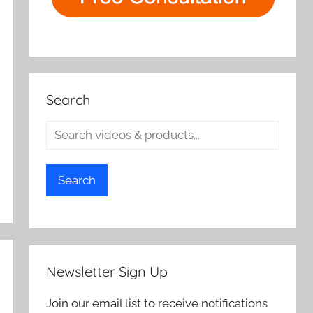
Search
Search
Newsletter Sign Up
Join our email list to receive notifications