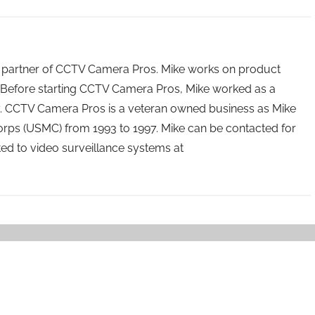
 partner of CCTV Camera Pros. Mike works on product
Before starting CCTV Camera Pros, Mike worked as a
ry. CCTV Camera Pros is a veteran owned business as Mike
orps (USMC) from 1993 to 1997. Mike can be contacted for
ated to video surveillance systems at