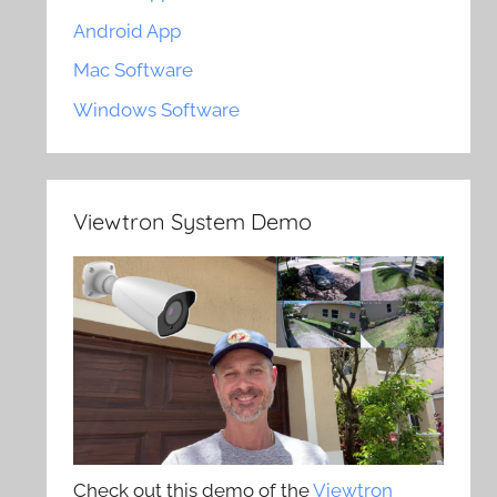
Android App
Mac Software
Windows Software
Viewtron System Demo
Check out this demo of the
Viewtron