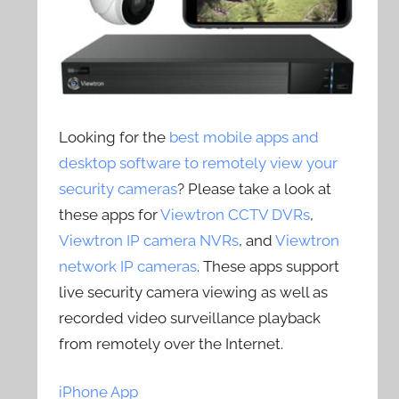
Looking for the
best mobile apps and
desktop software to remotely view your
security cameras
? Please take a look at
these apps for
Viewtron CCTV DVRs
,
Viewtron IP camera NVRs
, and
Viewtron
network IP cameras
. These apps support
live security camera viewing as well as
recorded video surveillance playback
from remotely over the Internet.
iPhone App