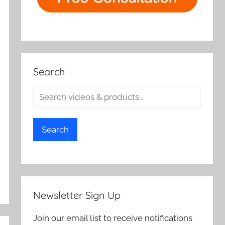
Search
Search
Newsletter Sign Up
Join our email list to receive notifications