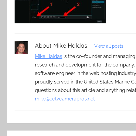
About
Mike Haldas
View all posts
Mike Haldas
is the co-founder and managing
research and development for the company. 
software engineer in the web hosting indust
proudly served in the United States Marine C
questions about this article and anything rel
mike@cctvcamerapros.net
.
Post