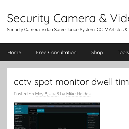
Skip
to
Security Camera & Vid
content
Security Camera, Video Surveillance System, CCTV Articles &
Home
Free Consultation
Shop
Tools
cctv spot monitor dwell ti
Posted on
May 8, 2026
by
Mike Haldas