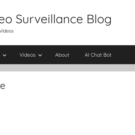
eo Surveillance Blog
 Videos
Videos
About
AI Chat Bot
me