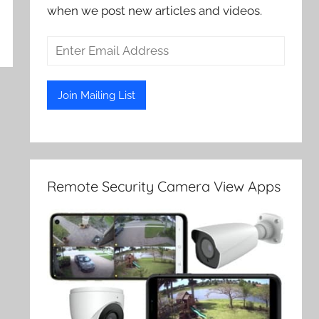
when we post new articles and videos.
Remote Security Camera View Apps