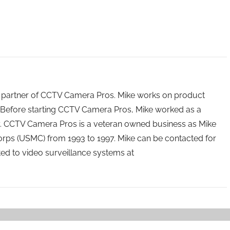
 partner of CCTV Camera Pros. Mike works on product
Before starting CCTV Camera Pros, Mike worked as a
ry. CCTV Camera Pros is a veteran owned business as Mike
orps (USMC) from 1993 to 1997. Mike can be contacted for
ated to video surveillance systems at