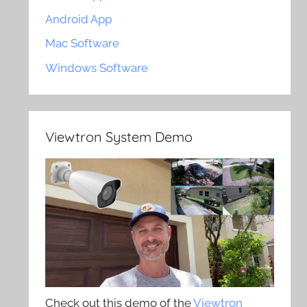
Android App
Mac Software
Windows Software
Viewtron System Demo
Check out this demo of the
Viewtron