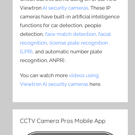
Viewtron
AI security cameras
. These IP
cameras have built-in artificial intelligence
functions for car detection, people
detection,
face match detection
,
facial
recognition
,
license plate recognition
(LPR)
, and automatic number plate
recognition, ANPR) .
You can watch more
videos using
Viewtron AI security cameras
here.
CCTV Camera Pros Mobile App