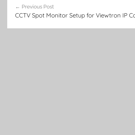
Previous Post
navigation
CCTV Spot Monitor Setup for Viewtron IP