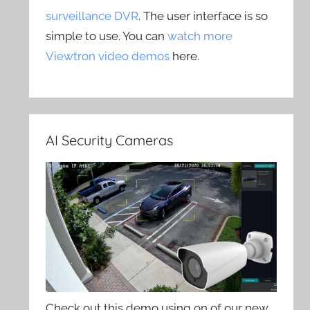
surveillance DVR
. The user interface is so
simple to use. You can
watch more
Viewtron video demos
here.
AI Security Cameras
Check out this demo using on of our new