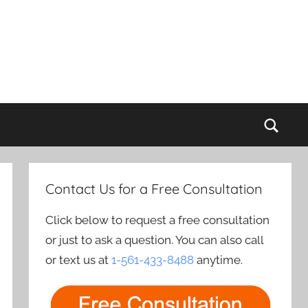
Sear
Contact Us for a Free Consultation
Click below to request a free consultation
or just to ask a question. You can also call
or text us at
1-561-433-8488
anytime.