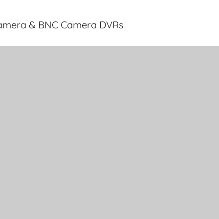
 Camera & BNC Camera DVRs