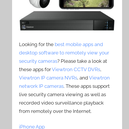
Looking for the
best mobile apps and
desktop software to remotely view your
security cameras
? Please take a look at
these apps for
Viewtron CCTV DVRs
,
Viewtron IP camera NVRs
, and
Viewtron
network IP cameras
. These apps support
live security camera viewing as well as
recorded video surveillance playback
from remotely over the Internet.
iPhone App