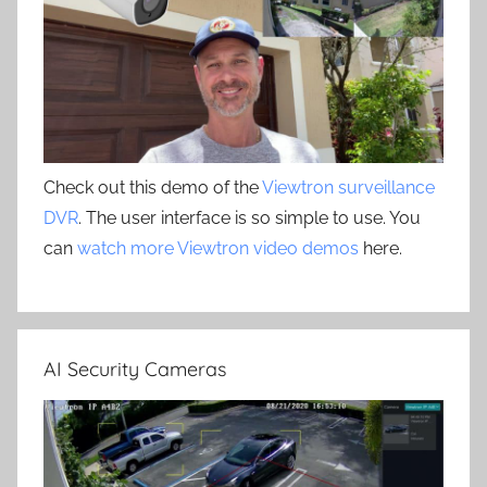
Check out this demo of the
Viewtron surveillance
DVR
. The user interface is so simple to use. You
can
watch more Viewtron video demos
here.
AI Security Cameras