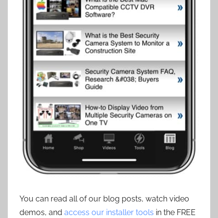
You can read all of our blog posts, watch video
demos, and
access our installer tools
in the FREE