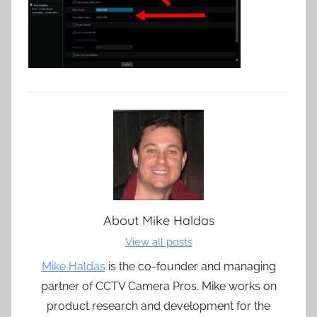
About
Mike Haldas
View all posts
Mike Haldas
is the co-founder and managing
partner of CCTV Camera Pros. Mike works on
product research and development for the