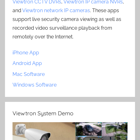
Viewtron CCTV DVRs
,
Viewtron IP camera NVRs
,
and
Viewtron network IP cameras
. These apps
support live security camera viewing as well as
recorded video surveillance playback from
remotely over the Internet.
iPhone App
Android App
Mac Software
Windows Software
Viewtron System Demo