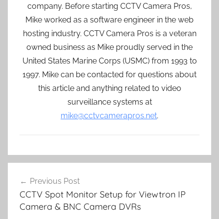
company. Before starting CCTV Camera Pros,
Mike worked as a software engineer in the web
hosting industry. CCTV Camera Pros is a veteran
owned business as Mike proudly served in the
United States Marine Corps (USMC) from 1993 to
1997. Mike can be contacted for questions about
this article and anything related to video
surveillance systems at
mike@cctvcamerapros.net
.
Post
Previous Post
navigation
CCTV Spot Monitor Setup for Viewtron IP
Camera & BNC Camera DVRs