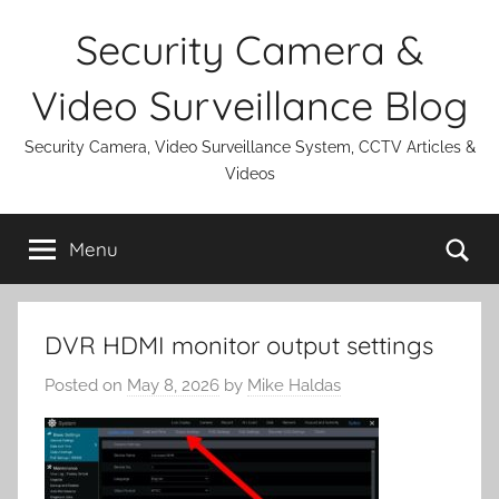
Skip
Security Camera &
to
content
Video Surveillance Blog
Security Camera, Video Surveillance System, CCTV Articles &
Videos
Se
Menu
DVR HDMI monitor output settings
Posted on
May 8, 2026
by
Mike Haldas