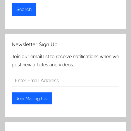
Search
Newsletter Sign Up
Join our email list to receive notifications when we
post new articles and videos.