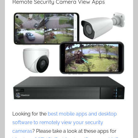
Remote Security Camera View Apps
Looking for the
best mobile apps and desktop
software to remotely view your security
cameras
? Please take a look at these apps for