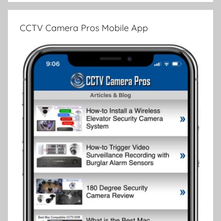
CCTV Camera Pros Mobile App