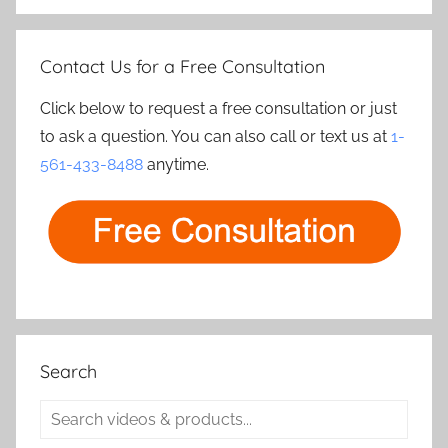
Contact Us for a Free Consultation
Click below to request a free consultation or just
to ask a question. You can also call or text us at
1-
561-433-8488
anytime.
Search