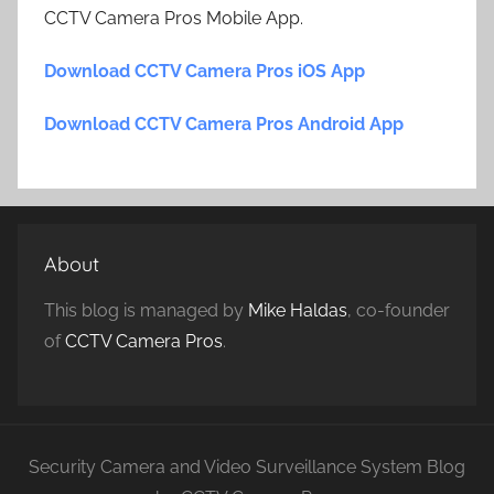
CCTV Camera Pros Mobile App.
Download CCTV Camera Pros iOS App
Download CCTV Camera Pros Android App
About
This blog is managed by
Mike Haldas
, co-founder
of
CCTV Camera Pros
.
Security Camera and Video Surveillance System Blog