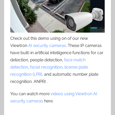
Check out this demo using on of our new
Viewtron
AI security cameras
. These IP cameras
have built-in artificial intelligence functions for car
detection, people detection,
face match
detection
,
facial recognition
,
license plate
recognition (LPR)
, and automatic number plate
recognition, ANPR) .
You can watch more
videos using Viewtron AI
security cameras
here.