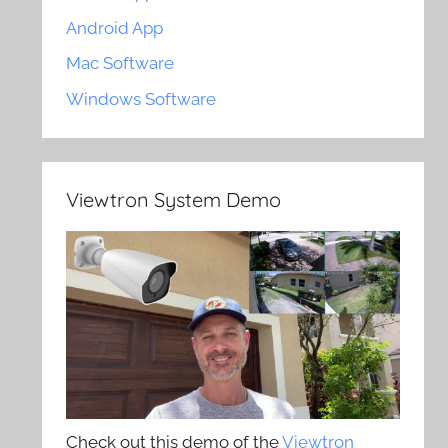
Android App
Mac Software
Windows Software
Viewtron System Demo
Check out this demo of the
Viewtron