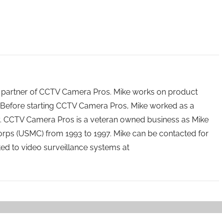
 partner of CCTV Camera Pros. Mike works on product
Before starting CCTV Camera Pros, Mike worked as a
ry. CCTV Camera Pros is a veteran owned business as Mike
orps (USMC) from 1993 to 1997. Mike can be contacted for
ated to video surveillance systems at