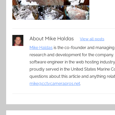
About
Mike Haldas
View all posts
Mike Haldas
is the co-founder and managing
research and development for the company. 
software engineer in the web hosting indust
proudly served in the United States Marine C
questions about this article and anything rel
mike@cctvcamerapros.net
.
Post