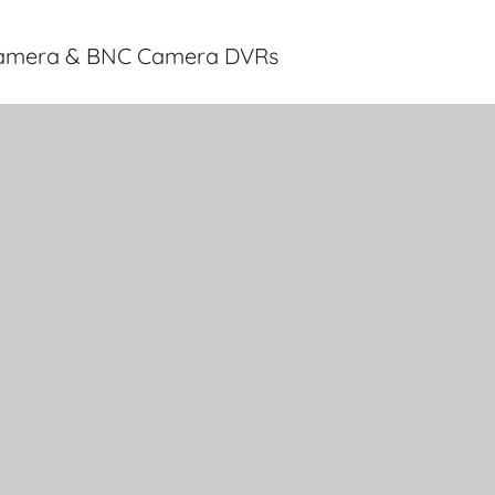
 Camera & BNC Camera DVRs