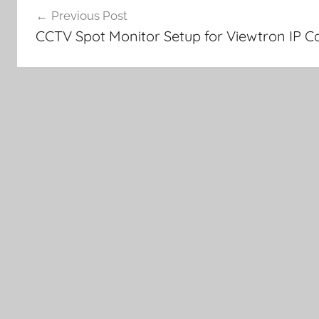
Previous Post
navigation
CCTV Spot Monitor Setup for Viewtron IP