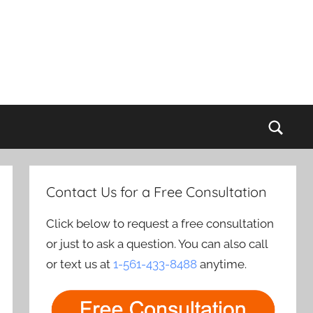
Sear
Contact Us for a Free Consultation
Click below to request a free consultation
or just to ask a question. You can also call
or text us at
1-561-433-8488
anytime.