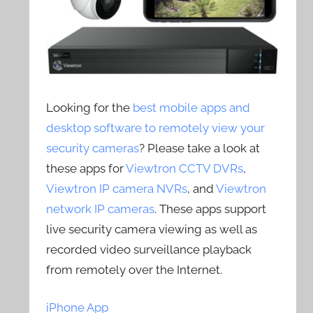
Looking for the
best mobile apps and
desktop software to remotely view your
security cameras
? Please take a look at
these apps for
Viewtron CCTV DVRs
,
Viewtron IP camera NVRs
, and
Viewtron
network IP cameras
. These apps support
live security camera viewing as well as
recorded video surveillance playback
from remotely over the Internet.
iPhone App