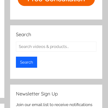
Search
Search
Newsletter Sign Up
Join our email list to receive notifications