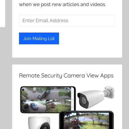
when we post new articles and videos.
Remote Security Camera View Apps