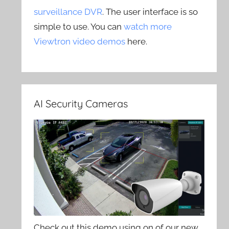
surveillance DVR
. The user interface is so
simple to use. You can
watch more
Viewtron video demos
here.
AI Security Cameras
Check out this demo using on of our new