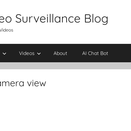
eo Surveillance Blog
 Videos
Videos
About
AI Chat Bot
camera view