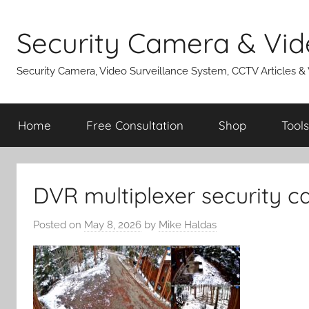
Skip
to
Security Camera & Vid
content
Security Camera, Video Surveillance System, CCTV Articles &
Home
Free Consultation
Shop
Tools
DVR multiplexer security 
Posted on
May 8, 2026
by
Mike Haldas