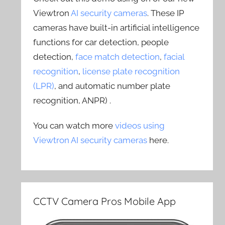
Viewtron
AI security cameras
. These IP
cameras have built-in artificial intelligence
functions for car detection, people
detection,
face match detection
,
facial
recognition
,
license plate recognition
(LPR)
, and automatic number plate
recognition, ANPR) .
You can watch more
videos using
Viewtron AI security cameras
here.
CCTV Camera Pros Mobile App