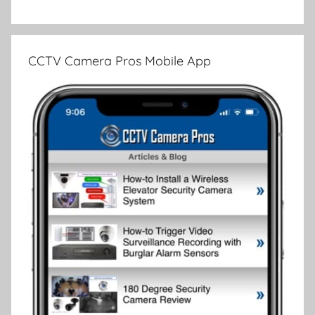
CCTV Camera Pros Mobile App