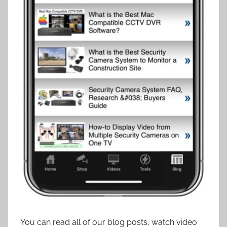
You can read all of our blog posts, watch video