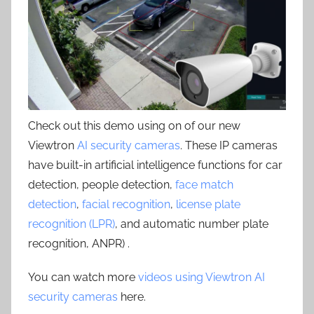
Check out this demo using on of our new
Viewtron
AI security cameras
. These IP cameras
have built-in artificial intelligence functions for car
detection, people detection,
face match
detection
,
facial recognition
,
license plate
recognition (LPR)
, and automatic number plate
recognition, ANPR) .
You can watch more
videos using Viewtron AI
security cameras
here.