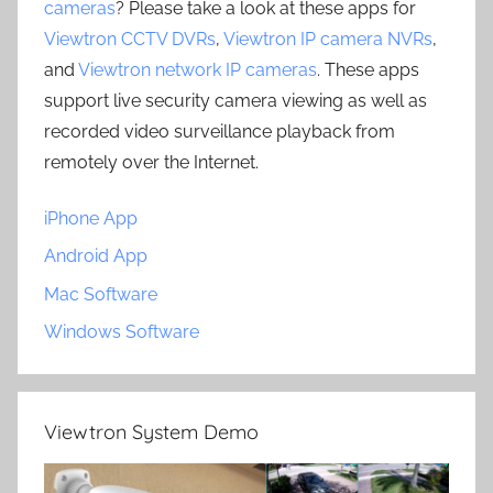
cameras
? Please take a look at these apps for
Viewtron CCTV DVRs
,
Viewtron IP camera NVRs
,
and
Viewtron network IP cameras
. These apps
support live security camera viewing as well as
recorded video surveillance playback from
remotely over the Internet.
iPhone App
Android App
Mac Software
Windows Software
Viewtron System Demo