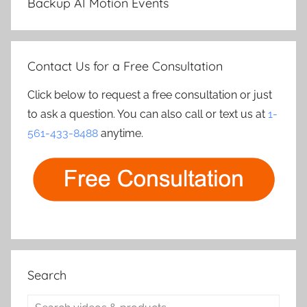
Backup AI Motion Events
Contact Us for a Free Consultation
Click below to request a free consultation or just
to ask a question. You can also call or text us at
1-
561-433-8488
anytime.
Search