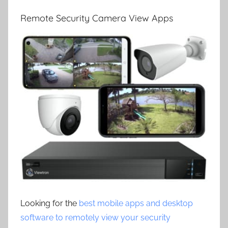
Remote Security Camera View Apps
Looking for the
best mobile apps and desktop
software to remotely view your security