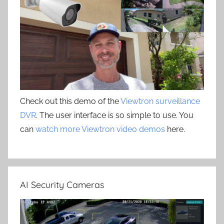
Check out this demo of the
Viewtron surveillance
DVR
. The user interface is so simple to use. You
can
watch more Viewtron video demos
here.
AI Security Cameras