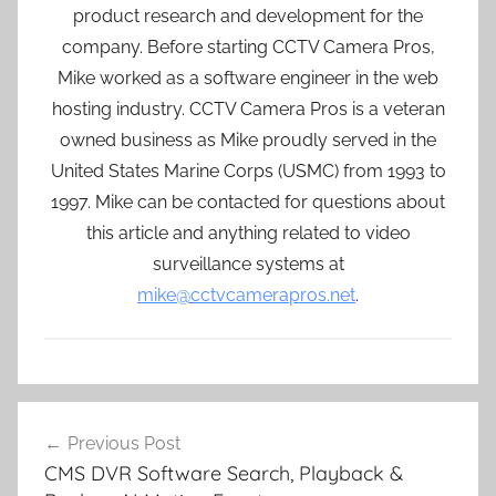
product research and development for the
company. Before starting CCTV Camera Pros,
Mike worked as a software engineer in the web
hosting industry. CCTV Camera Pros is a veteran
owned business as Mike proudly served in the
United States Marine Corps (USMC) from 1993 to
1997. Mike can be contacted for questions about
this article and anything related to video
surveillance systems at
mike@cctvcamerapros.net
.
Post
Previous Post
navigation
CMS DVR Software Search, Playback &