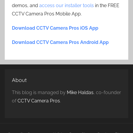
demos, and
access our installer tools
in the FREE
CCTV Camera Pros Mobile App.
Download CCTV Camera Pros iOS App
Download CCTV Camera Pros Android App
About
This blog is managed by
Mike Haldas
, co-founder
of
CCTV Camera Pros
.