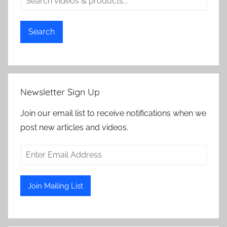
Search
Newsletter Sign Up
Join our email list to receive notifications when we
post new articles and videos.