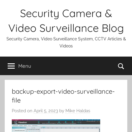
Skip
Security Camera &
to
content
Video Surveillance Blog
Security Camera, Video Surveillance System, CCTV Articles &
Videos
Se
Menu
backup-export-video-surveillance-
file
Posted on
April 5, 2023
by
Mike Haldas