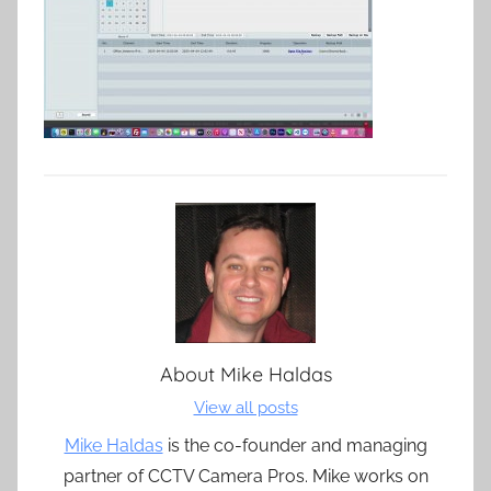
About
Mike Haldas
View all posts
Mike Haldas
is the co-founder and managing
partner of CCTV Camera Pros. Mike works on