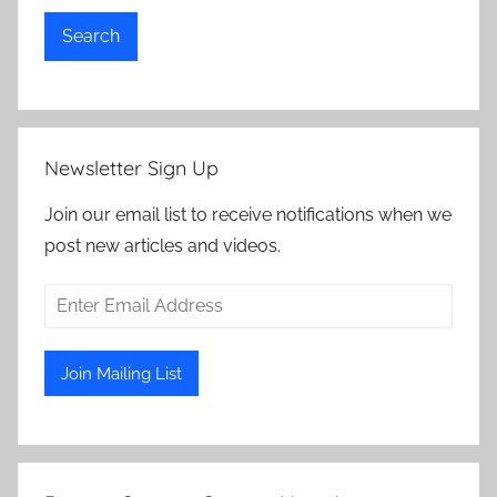
Search
Newsletter Sign Up
Join our email list to receive notifications when we
post new articles and videos.