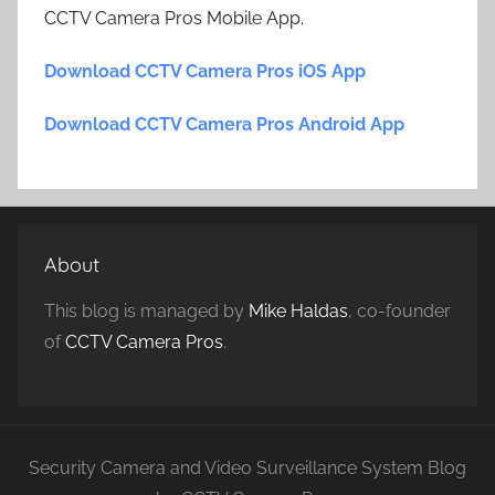
CCTV Camera Pros Mobile App.
Download CCTV Camera Pros iOS App
Download CCTV Camera Pros Android App
About
This blog is managed by
Mike Haldas
, co-founder
of
CCTV Camera Pros
.
Security Camera and Video Surveillance System Blog