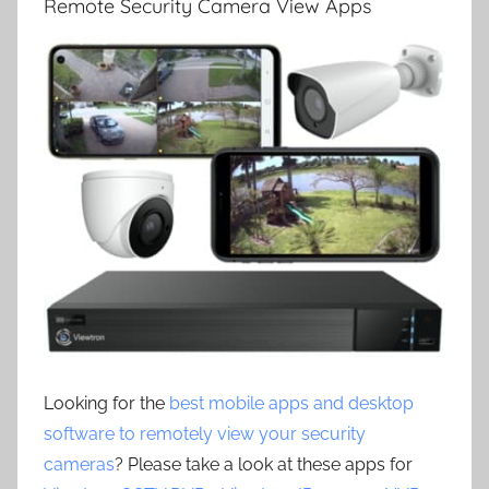
Remote Security Camera View Apps
Looking for the
best mobile apps and desktop
software to remotely view your security
cameras
? Please take a look at these apps for