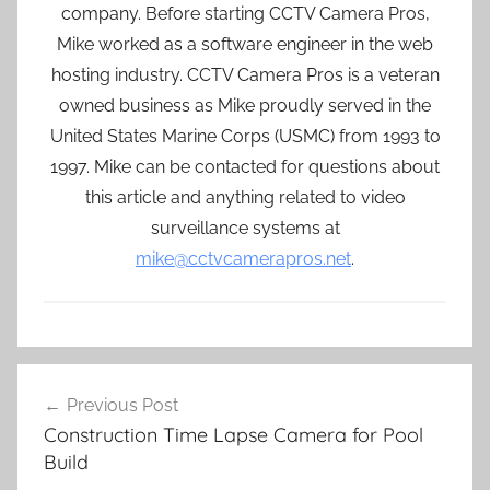
company. Before starting CCTV Camera Pros,
Mike worked as a software engineer in the web
hosting industry. CCTV Camera Pros is a veteran
owned business as Mike proudly served in the
United States Marine Corps (USMC) from 1993 to
1997. Mike can be contacted for questions about
this article and anything related to video
surveillance systems at
mike@cctvcamerapros.net
.
Post
Previous Post
navigation
Construction Time Lapse Camera for Pool
Build