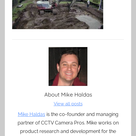
About
Mike Haldas
View all posts
Mike Haldas
is the co-founder and managing
partner of CCTV Camera Pros. Mike works on
product research and development for the