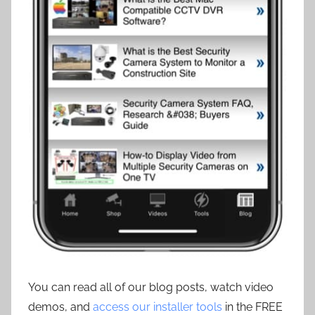
You can read all of our blog posts, watch video
demos, and
access our installer tools
in the FREE