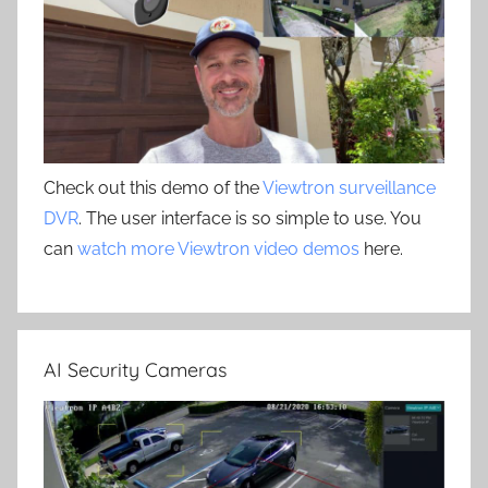
Check out this demo of the
Viewtron surveillance
DVR
. The user interface is so simple to use. You
can
watch more Viewtron video demos
here.
AI Security Cameras