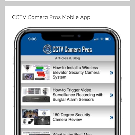
CCTV Camera Pros Mobile App