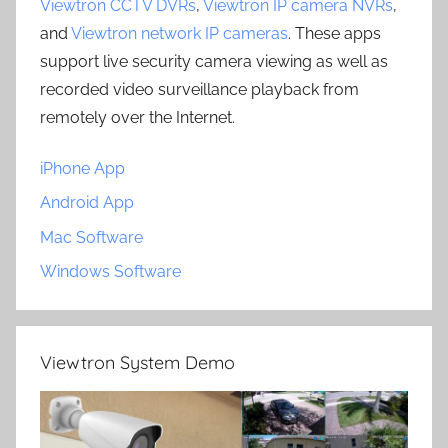
Viewtron CCTV DVRs
,
Viewtron IP camera NVRs
,
and
Viewtron network IP cameras
. These apps
support live security camera viewing as well as
recorded video surveillance playback from
remotely over the Internet.
iPhone App
Android App
Mac Software
Windows Software
Viewtron System Demo