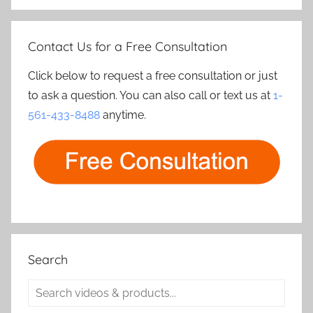
Contact Us for a Free Consultation
Click below to request a free consultation or just
to ask a question. You can also call or text us at
1-
561-433-8488
anytime.
Search