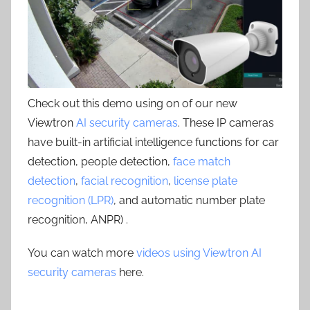
Check out this demo using on of our new
Viewtron
AI security cameras
. These IP cameras
have built-in artificial intelligence functions for car
detection, people detection,
face match
detection
,
facial recognition
,
license plate
recognition (LPR)
, and automatic number plate
recognition, ANPR) .
You can watch more
videos using Viewtron AI
security cameras
here.