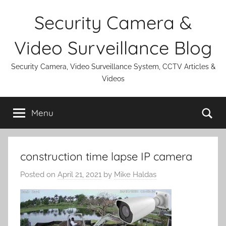
Skip
Security Camera &
to
content
Video Surveillance Blog
Security Camera, Video Surveillance System, CCTV Articles &
Videos
Se
Menu
construction time lapse IP camera
Posted on
April 21, 2021
by
Mike Haldas