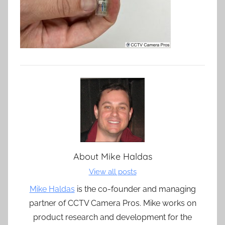
About
Mike Haldas
View all posts
Mike Haldas
is the co-founder and managing
partner of CCTV Camera Pros. Mike works on
product research and development for the