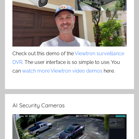
Check out this demo of the
Viewtron surveillance
DVR
. The user interface is so simple to use. You
can
watch more Viewtron video demos
here.
AI Security Cameras