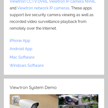
Viewtron CCTV DVRs
,
Viewtron IP camera NVRs
,
and
Viewtron network IP cameras
. These apps
support live security camera viewing as well as
recorded video surveillance playback from
remotely over the Internet.
iPhone App
Android App
Mac Software
Windows Software
Viewtron System Demo