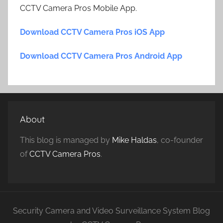
CCTV Camera Pros Mobile App.
Download CCTV Camera Pros iOS App
Download CCTV Camera Pros Android App
About
This blog is managed by
Mike Haldas
, co-founder
of
CCTV Camera Pros
.
Security Camera and Video Surveillance System Blog