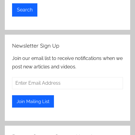
Search
Newsletter Sign Up
Join our email list to receive notifications when we
post new articles and videos.