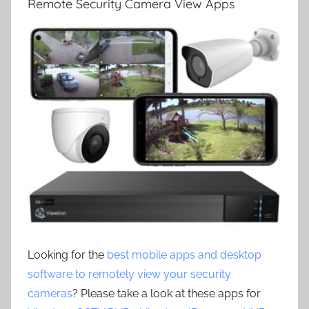
Remote Security Camera View Apps
Looking for the
best mobile apps and desktop
software to remotely view your security
cameras
? Please take a look at these apps for