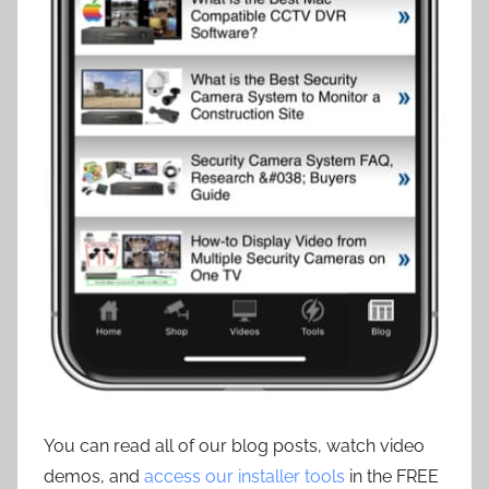
You can read all of our blog posts, watch video
demos, and
access our installer tools
in the FREE