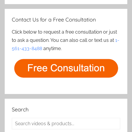
Contact Us for a Free Consultation
Click below to request a free consultation or just
to ask a question. You can also call or text us at
1-
561-433-8488
anytime.
Search