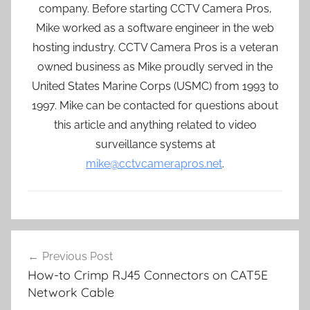
company. Before starting CCTV Camera Pros,
Mike worked as a software engineer in the web
hosting industry. CCTV Camera Pros is a veteran
owned business as Mike proudly served in the
United States Marine Corps (USMC) from 1993 to
1997. Mike can be contacted for questions about
this article and anything related to video
surveillance systems at
mike@cctvcamerapros.net
.
Post
Previous Post
navigation
How-to Crimp RJ45 Connectors on CAT5E
Network Cable