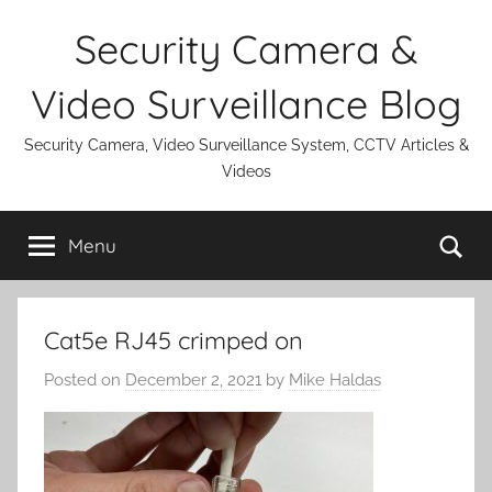
Skip
Security Camera &
to
content
Video Surveillance Blog
Security Camera, Video Surveillance System, CCTV Articles &
Videos
Se
Menu
Cat5e RJ45 crimped on
Posted on
December 2, 2021
by
Mike Haldas