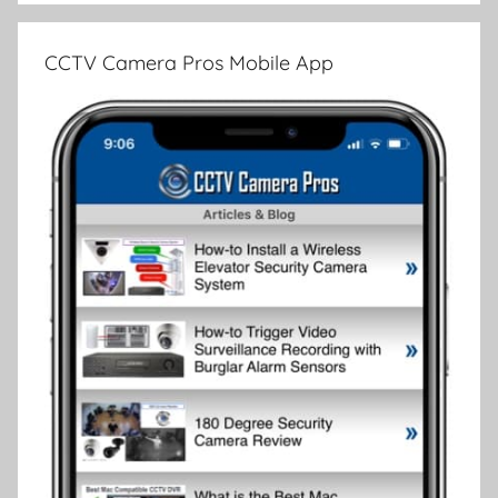
CCTV Camera Pros Mobile App