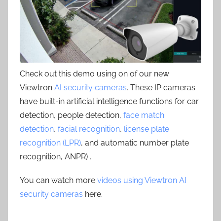
Check out this demo using on of our new
Viewtron
AI security cameras
. These IP cameras
have built-in artificial intelligence functions for car
detection, people detection,
face match
detection
,
facial recognition
,
license plate
recognition (LPR)
, and automatic number plate
recognition, ANPR) .
You can watch more
videos using Viewtron AI
security cameras
here.