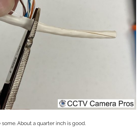
e some. About a quarter inch is good.