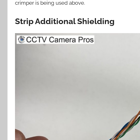
crimper is being used above.
Strip Additional Shielding