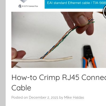
How-to Crimp RJ45 Connec
Cable
Posted on
December 2, 2021
by
Mike Haldas