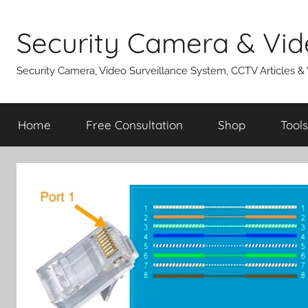
Skip
to
Security Camera & Vid
content
Security Camera, Video Surveillance System, CCTV Articles &
Home
Free Consultation
Shop
Tools