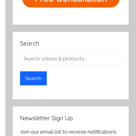
Search
Search
Newsletter Sign Up
Join our email list to receive notifications