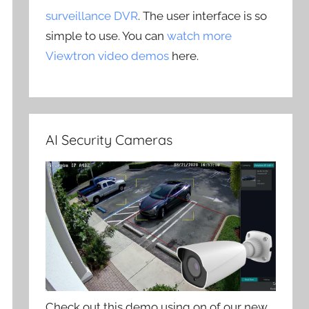
surveillance DVR
. The user interface is so
simple to use. You can
watch more
Viewtron video demos
here.
AI Security Cameras
Check out this demo using on of our new