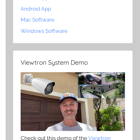
Android App
Mac Software
Windows Software
Viewtron System Demo
Check out this demo of the
Viewtron