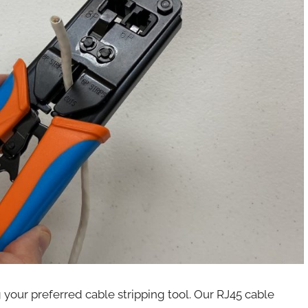
 your preferred cable stripping tool. Our RJ45 cable