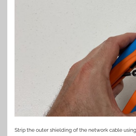
Strip the outer shielding of the network cable using