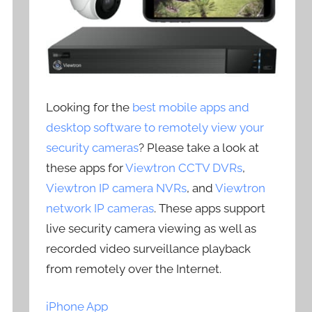
Looking for the
best mobile apps and
desktop software to remotely view your
security cameras
? Please take a look at
these apps for
Viewtron CCTV DVRs
,
Viewtron IP camera NVRs
, and
Viewtron
network IP cameras
. These apps support
live security camera viewing as well as
recorded video surveillance playback
from remotely over the Internet.
iPhone App