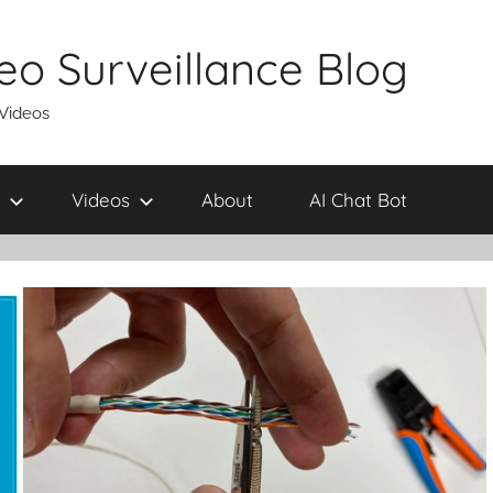
eo Surveillance Blog
 Videos
Videos
About
AI Chat Bot