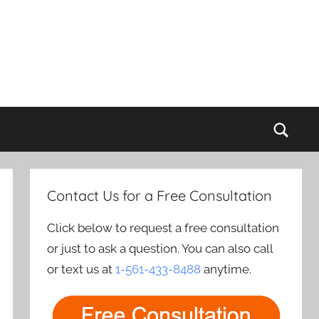
Sear
Contact Us for a Free Consultation
Click below to request a free consultation
or just to ask a question. You can also call
or text us at
1-561-433-8488
anytime.