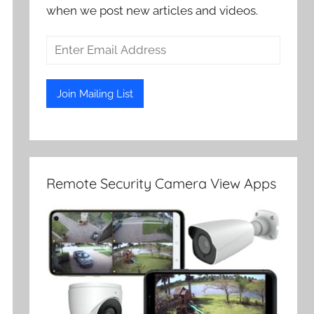
when we post new articles and videos.
Remote Security Camera View Apps