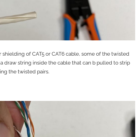
r shielding of CAT5 or CAT6 cable, some of the twisted
a draw string inside the cable that can b pulled to strip
ing the twisted pairs.