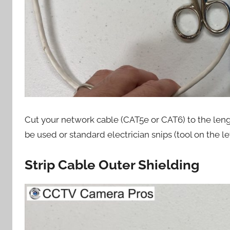
Cut your network cable (CAT5e or CAT6) to the len
be used or standard electrician snips (tool on the lef
Strip Cable Outer Shielding