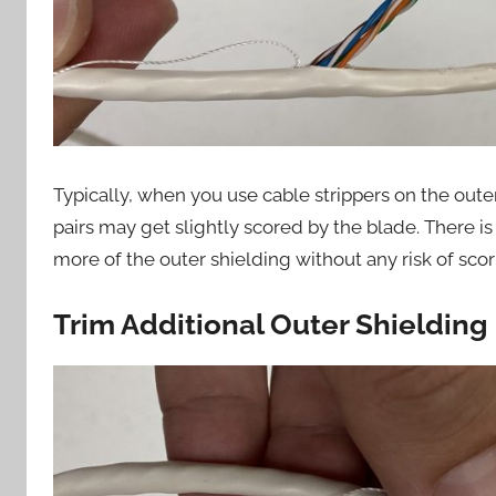
Typically, when you use cable strippers on the oute
pairs may get slightly scored by the blade. There is 
more of the outer shielding without any risk of scor
Trim Additional Outer Shielding