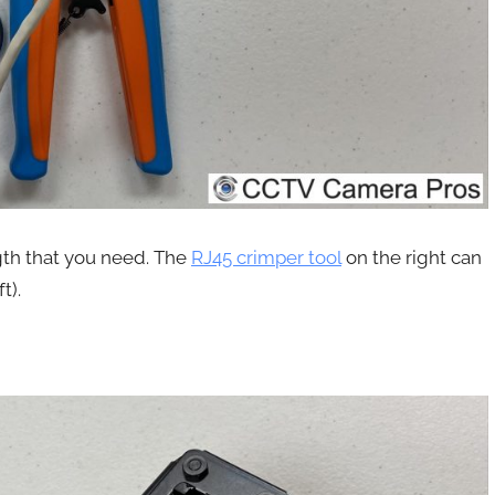
gth that you need. The
RJ45 crimper tool
on the right can
t).