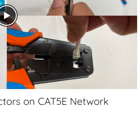
tors on CAT5E Network