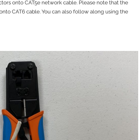
ctors onto CAT5e network cable. Please note that the
onto CAT6 cable. You can also follow along using the