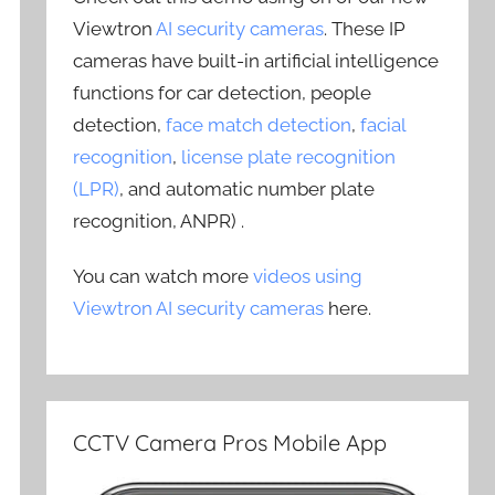
Viewtron
AI security cameras
. These IP
cameras have built-in artificial intelligence
functions for car detection, people
detection,
face match detection
,
facial
recognition
,
license plate recognition
(LPR)
, and automatic number plate
recognition, ANPR) .
You can watch more
videos using
Viewtron AI security cameras
here.
CCTV Camera Pros Mobile App