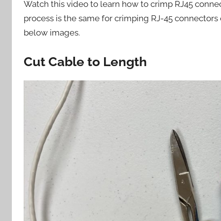
Watch this video to learn how to crimp RJ45 conne
process is the same for crimping RJ-45 connectors 
below images.
Cut Cable to Length