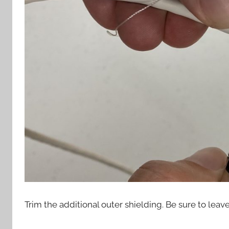
Trim the additional outer shielding. Be sure to leav