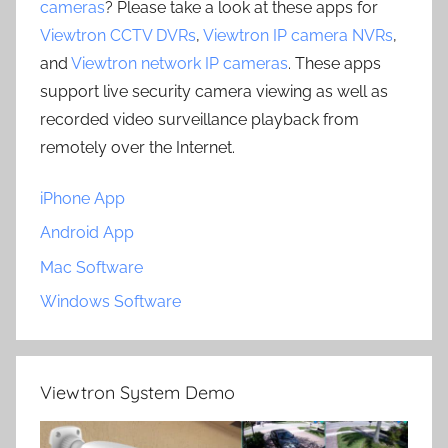
cameras
? Please take a look at these apps for
Viewtron CCTV DVRs
,
Viewtron IP camera NVRs
,
and
Viewtron network IP cameras
. These apps
support live security camera viewing as well as
recorded video surveillance playback from
remotely over the Internet.
iPhone App
Android App
Mac Software
Windows Software
Viewtron System Demo