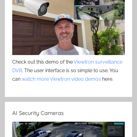
Check out this demo of the
Viewtron surveillance
DVR
. The user interface is so simple to use. You
can
watch more Viewtron video demos
here.
AI Security Cameras