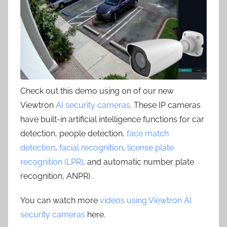
Check out this demo using on of our new
Viewtron
AI security cameras
. These IP cameras
have built-in artificial intelligence functions for car
detection, people detection,
face match
detection
,
facial recognition
,
license plate
recognition (LPR)
, and automatic number plate
recognition, ANPR) .
You can watch more
videos using Viewtron AI
security cameras
here.