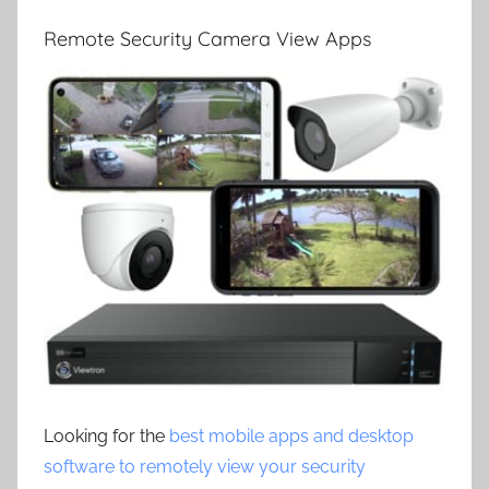
Remote Security Camera View Apps
Looking for the
best mobile apps and desktop
software to remotely view your security