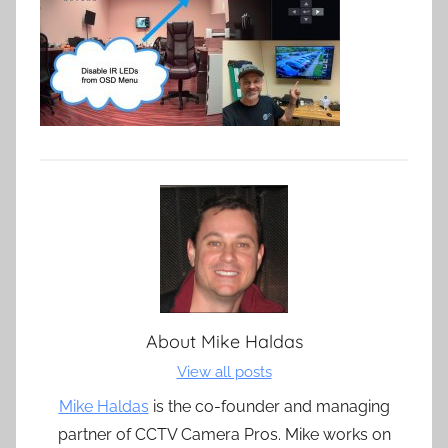
About
Mike Haldas
View all posts
Mike Haldas
is the co-founder and managing
partner of CCTV Camera Pros. Mike works on