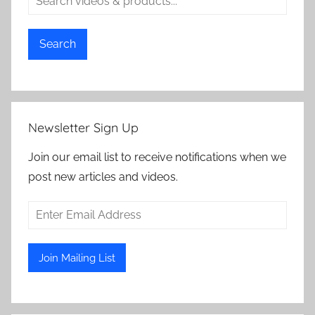
Search
Newsletter Sign Up
Join our email list to receive notifications when we
post new articles and videos.