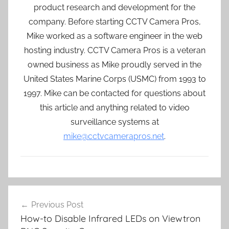
product research and development for the
company. Before starting CCTV Camera Pros,
Mike worked as a software engineer in the web
hosting industry. CCTV Camera Pros is a veteran
owned business as Mike proudly served in the
United States Marine Corps (USMC) from 1993 to
1997. Mike can be contacted for questions about
this article and anything related to video
surveillance systems at
mike@cctvcamerapros.net
.
Post
Previous Post
navigation
How-to Disable Infrared LEDs on Viewtron