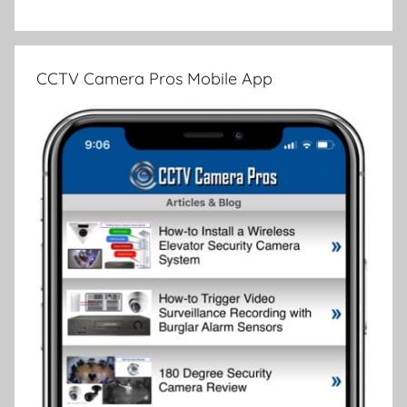
CCTV Camera Pros Mobile App