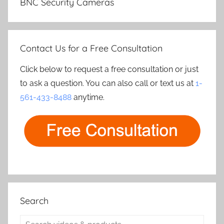
BNC Security Cameras
Contact Us for a Free Consultation
Click below to request a free consultation or just
to ask a question. You can also call or text us at
1-
561-433-8488
anytime.
Search