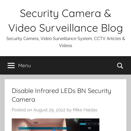
Skip
Security Camera &
to
content
Video Surveillance Blog
Security Camera, Video Surveillance System, CCTV Articles &
Videos
Se
Menu
Disable Infrared LEDs BN Security
Camera
Posted on
August 29, 2022
by
Mike Haldas