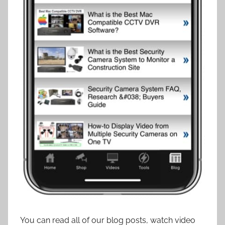
You can read all of our blog posts, watch video