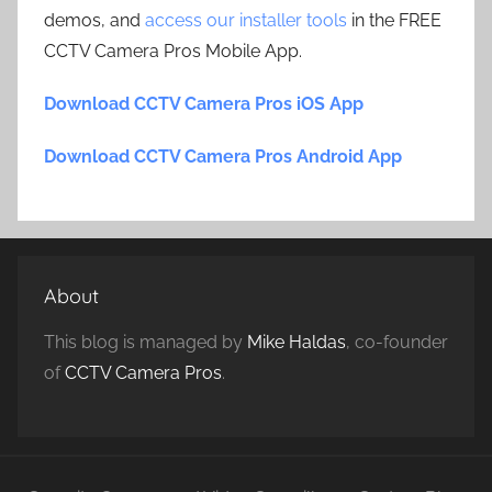
demos, and
access our installer tools
in the FREE
CCTV Camera Pros Mobile App.
Download CCTV Camera Pros iOS App
Download CCTV Camera Pros Android App
About
This blog is managed by
Mike Haldas
, co-founder
of
CCTV Camera Pros
.