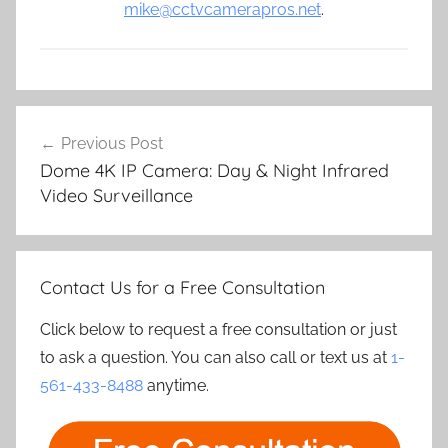
mike@cctvcamerapros.net
.
Post
Previous Post
navigation
Dome 4K IP Camera: Day & Night Infrared
Video Surveillance
Contact Us for a Free Consultation
Click below to request a free consultation or just
to ask a question. You can also call or text us at
1-
561-433-8488
anytime.