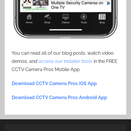
You can read all of our blog posts, watch video
demos, and
access our installer tools
in the FREE
CCTV Camera Pros Mobile App.
Download CCTV Camera Pros iOS App
Download CCTV Camera Pros Android App