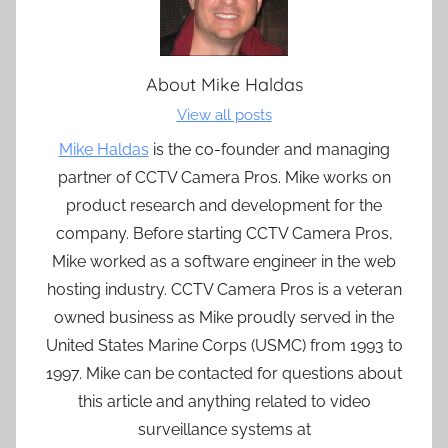
About
Mike Haldas
View all posts
Mike Haldas
is the co-founder and managing
partner of CCTV Camera Pros. Mike works on
product research and development for the
company. Before starting CCTV Camera Pros,
Mike worked as a software engineer in the web
hosting industry. CCTV Camera Pros is a veteran
owned business as Mike proudly served in the
United States Marine Corps (USMC) from 1993 to
1997. Mike can be contacted for questions about
this article and anything related to video
surveillance systems at