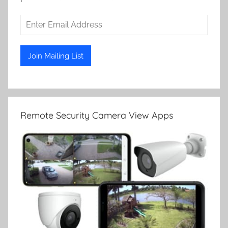
Remote Security Camera View Apps