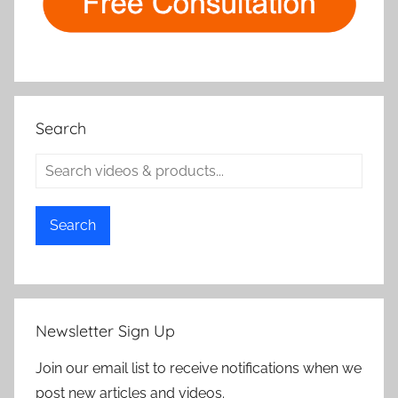
Search
Search
Newsletter Sign Up
Join our email list to receive notifications when we
post new articles and videos.