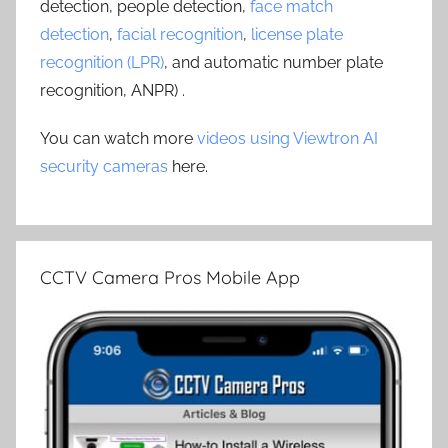
detection, people detection,
face match
detection
,
facial recognition
,
license plate
recognition (LPR)
, and automatic number plate
recognition, ANPR) .
You can watch more
videos using Viewtron AI
security cameras
here.
CCTV Camera Pros Mobile App