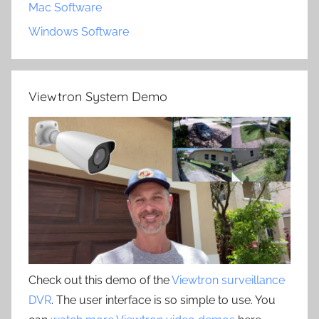
Mac Software
Windows Software
Viewtron System Demo
Check out this demo of the
Viewtron surveillance
DVR
. The user interface is so simple to use. You