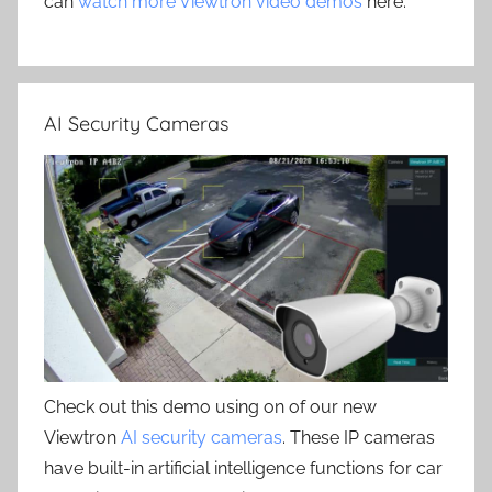
can
watch more Viewtron video demos
here.
AI Security Cameras
Check out this demo using on of our new
Viewtron
AI security cameras
. These IP cameras
have built-in artificial intelligence functions for car