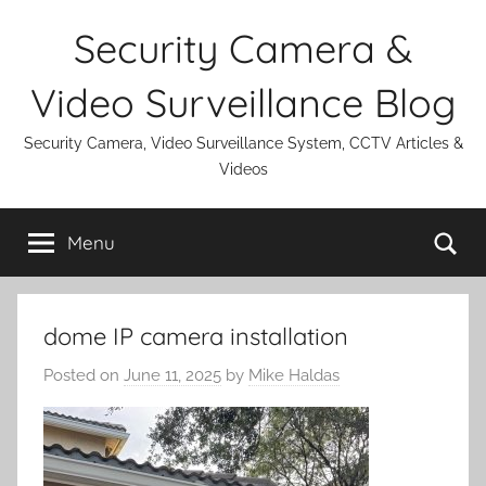
Skip
Security Camera &
to
content
Video Surveillance Blog
Security Camera, Video Surveillance System, CCTV Articles &
Videos
Se
Menu
dome IP camera installation
Posted on
June 11, 2025
by
Mike Haldas