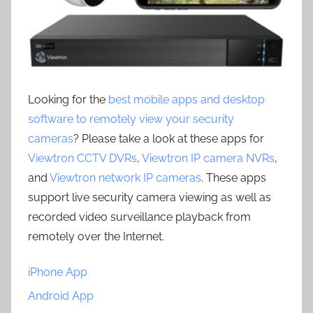
Looking for the
best mobile apps and desktop
software to remotely view your security
cameras
? Please take a look at these apps for
Viewtron CCTV DVRs
,
Viewtron IP camera NVRs
,
and
Viewtron network IP cameras
. These apps
support live security camera viewing as well as
recorded video surveillance playback from
remotely over the Internet.
iPhone App
Android App