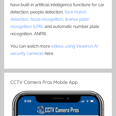
have built-in artificial intelligence functions for car
detection, people detection,
face match
detection
,
facial recognition
,
license plate
recognition (LPR)
, and automatic number plate
recognition, ANPR) .
You can watch more
videos using Viewtron AI
security cameras
here.
CCTV Camera Pros Mobile App