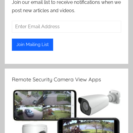
Join our email list to receive notifications when we
post new articles and videos.
Remote Security Camera View Apps