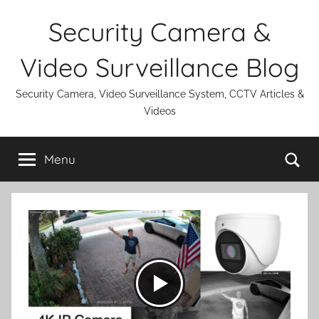
Skip
Security Camera &
to
content
Video Surveillance Blog
Security Camera, Video Surveillance System, CCTV Articles &
Videos
Se
Menu