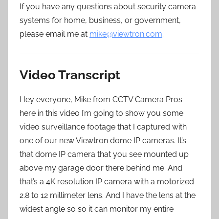
If you have any questions about security camera
systems for home, business, or government,
please email me at
mike@viewtron.com
.
Video Transcript
Hey everyone, Mike from CCTV Camera Pros
here in this video I’m going to show you some
video surveillance footage that I captured with
one of our new Viewtron dome IP cameras. It’s
that dome IP camera that you see mounted up
above my garage door there behind me. And
that’s a 4K resolution IP camera with a motorized
2.8 to 12 millimeter lens. And I have the lens at the
widest angle so so it can monitor my entire