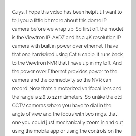
Guys, I hope this video has been helpful. I want to
tell you a little bit more about this dome IP
camera before we wrap up. So first off, the model
is the Viewtron IP-A8DZ and it’s a 4K resolution IP
camera with built in power over ethernet. I have
that one hardwired using Cat 6 cable. It runs back
to the Viewtron NVR that I have up in my loft. And
the power over Ethernet provides power to the
camera and the connectivity so the NVR can
record. Now that’s a motorized varifocal lens and
the range is 2.8 to 12 millimeters. So unlike the old
CCTV cameras where you have to dial in the
angle of view and the focus with two rings, that
one you could just mechanically zoom in and out
using the mobile app or using the controls on the