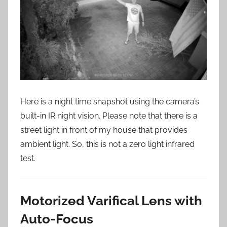
Here is a night time snapshot using the camera’s
built-in IR night vision. Please note that there is a
street light in front of my house that provides
ambient light. So, this is not a zero light infrared
test.
Motorized Varifical Lens with
Auto-Focus