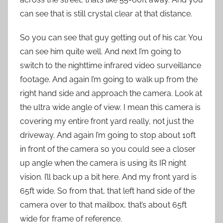
can see that is still crystal clear at that distance.
So you can see that guy getting out of his car. You
can see him quite well. And next I’m going to
switch to the nighttime infrared video surveillance
footage. And again I’m going to walk up from the
right hand side and approach the camera. Look at
the ultra wide angle of view. I mean this camera is
covering my entire front yard really, not just the
driveway. And again I’m going to stop about 10ft
in front of the camera so you could see a closer
up angle when the camera is using its IR night
vision. I’ll back up a bit here. And my front yard is
65ft wide. So from that, that left hand side of the
camera over to that mailbox, that’s about 65ft
wide for frame of reference.