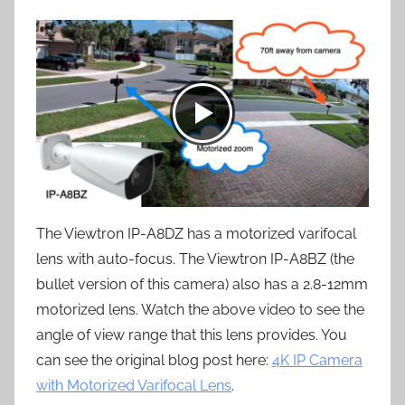
The Viewtron IP-A8DZ has a motorized varifocal
lens with auto-focus. The Viewtron IP-A8BZ (the
bullet version of this camera) also has a 2.8-12mm
motorized lens. Watch the above video to see the
angle of view range that this lens provides. You
can see the original blog post here:
4K IP Camera
with Motorized Varifocal Lens
.