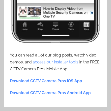
You can read all of our blog posts, watch video
demos, and
access our installer tools
in the FREE
CCTV Camera Pros Mobile App.
Download CCTV Camera Pros iOS App
Download CCTV Camera Pros Android App