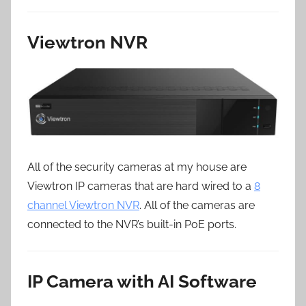
Viewtron NVR
All of the security cameras at my house are
Viewtron IP cameras that are hard wired to a
8
channel Viewtron NVR
. All of the cameras are
connected to the NVR’s built-in PoE ports.
IP Camera with AI Software