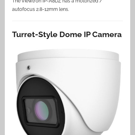
The Viewtron IP-A8DZ has a motorized /
autofocus 2.8-12mm lens.
Turret-Style Dome IP Camera