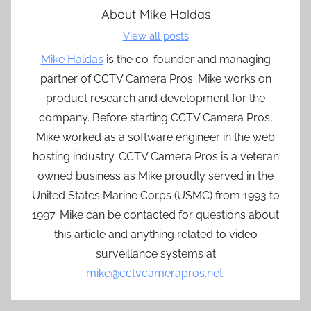
About
Mike Haldas
View all posts
Mike Haldas
is the co-founder and managing
partner of CCTV Camera Pros. Mike works on
product research and development for the
company. Before starting CCTV Camera Pros,
Mike worked as a software engineer in the web
hosting industry. CCTV Camera Pros is a veteran
owned business as Mike proudly served in the
United States Marine Corps (USMC) from 1993 to
1997. Mike can be contacted for questions about
this article and anything related to video
surveillance systems at
mike@cctvcamerapros.net
.