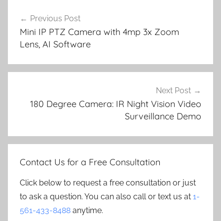
Post
Previous Post
navigation
Mini IP PTZ Camera with 4mp 3x Zoom
Lens, AI Software
Next Post
180 Degree Camera: IR Night Vision Video
Surveillance Demo
Contact Us for a Free Consultation
Click below to request a free consultation or just
to ask a question. You can also call or text us at
1-
561-433-8488
anytime.