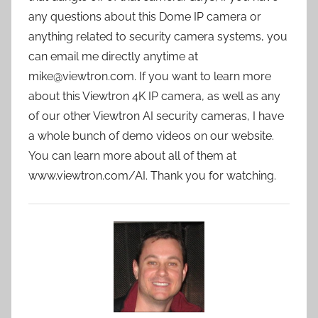
any questions about this Dome IP camera or
anything related to security camera systems, you
can email me directly anytime at
mike@viewtron.com. If you want to learn more
about this Viewtron 4K IP camera, as well as any
of our other Viewtron AI security cameras, I have
a whole bunch of demo videos on our website.
You can learn more about all of them at
www.viewtron.com/AI. Thank you for watching.