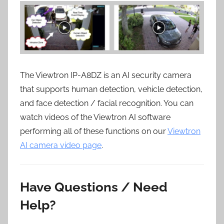
The Viewtron IP-A8DZ is an AI security camera
that supports human detection, vehicle detection,
and face detection / facial recognition. You can
watch videos of the Viewtron AI software
performing all of these functions on our
Viewtron
AI camera video page
.
Have Questions / Need
Help?