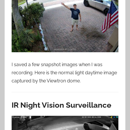
I saved a few snapshot images when I was
recording. Here is the normal light daytime image
captured by the Viewtron dome.
IR Night Vision Surveillance