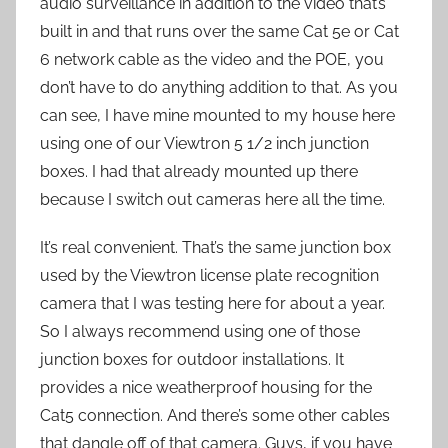
audio surveillance in addition to the video that’s
built in and that runs over the same Cat 5e or Cat
6 network cable as the video and the POE, you
don’t have to do anything addition to that. As you
can see, I have mine mounted to my house here
using one of our Viewtron 5 1/2 inch junction
boxes. I had that already mounted up there
because I switch out cameras here all the time.
It’s real convenient. That’s the same junction box
used by the Viewtron license plate recognition
camera that I was testing here for about a year.
So I always recommend using one of those
junction boxes for outdoor installations. It
provides a nice weatherproof housing for the
Cat5 connection. And there’s some other cables
that dangle off of that camera. Guys, if you have