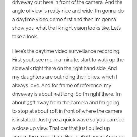
driveway out here in front of the camera. And the
angle of view is really nice and wide. I’m gonna do
a daytime video demo first and then I’m gonna
show you what the IR night vision looks like. Let’s
take a look.
Here’s the daytime video surveillance recording.
First you’ll see me in a minute, start to walk up the
sidewalk right there on the right hand side. And
my daughters are out riding their bikes, which I
always love. And for frame of reference, my
driveway is about 35ft long. So I’m right there, I’m
about 35ft away from the camera and I’m going
to stop at about 10ft in front of where the camera
is installed. Just give a quick wave so you can see
a close up view. That car that just pulled up
across the street, that’s like 55-60ft away. And you