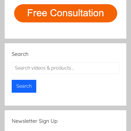
Search
Search
Newsletter Sign Up