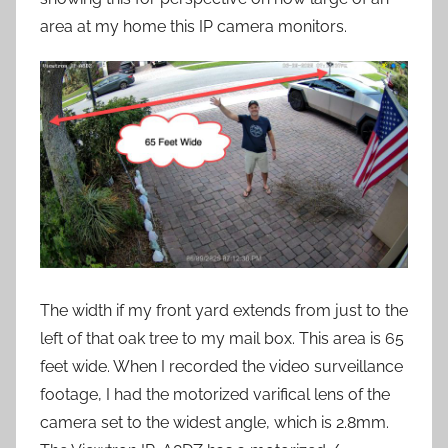
area at my home this IP camera monitors.
The width if my front yard extends from just to the
left of that oak tree to my mail box. This area is 65
feet wide. When I recorded the video surveillance
footage, I had the motorized varifical lens of the
camera set to the widest angle, which is 2.8mm.