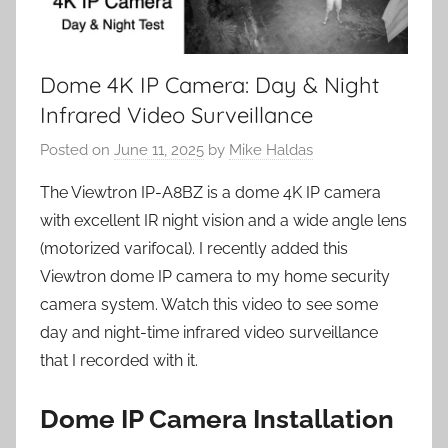
Dome 4K IP Camera: Day & Night
Infrared Video Surveillance
Posted on
June 11, 2025
by
Mike Haldas
The Viewtron IP-A8BZ is a dome 4K IP camera
with excellent IR night vision and a wide angle lens
(motorized varifocal). I recently added this
Viewtron dome IP camera to my home security
camera system. Watch this video to see some
day and night-time infrared video surveillance
that I recorded with it.
Dome IP Camera Installation