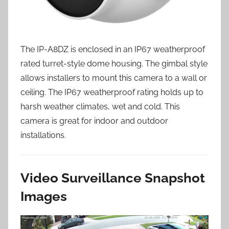
The IP-A8DZ is enclosed in an IP67 weatherproof
rated turret-style dome housing. The gimbal style
allows installers to mount this camera to a wall or
ceiling. The IP67 weatherproof rating holds up to
harsh weather climates, wet and cold. This
camera is great for indoor and outdoor
installations.
Video Surveillance Snapshot
Images