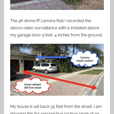
The 4K dome IP camera that I recorded the
above video surveillance with is installed above
my garage door 9 feet, 4 inches from the ground.
My house is set back 35 feet from the street. I am
showing this for perspective on how large of an