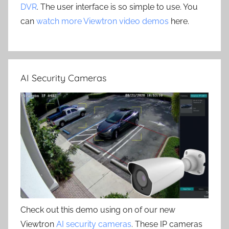
DVR
. The user interface is so simple to use. You
can
watch more Viewtron video demos
here.
AI Security Cameras
Check out this demo using on of our new
Viewtron
AI security cameras
. These IP cameras