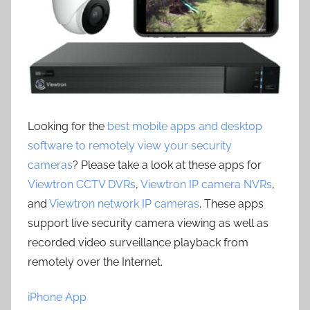
Looking for the
best mobile apps and desktop
software to remotely view your security
cameras
? Please take a look at these apps for
Viewtron CCTV DVRs
,
Viewtron IP camera NVRs
,
and
Viewtron network IP cameras
. These apps
support live security camera viewing as well as
recorded video surveillance playback from
remotely over the Internet.
iPhone App