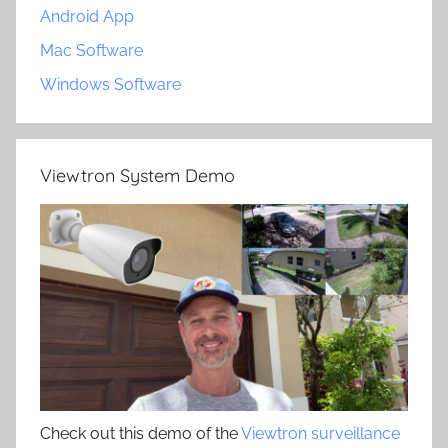
Android App
Mac Software
Windows Software
Viewtron System Demo
Check out this demo of the
Viewtron surveillance