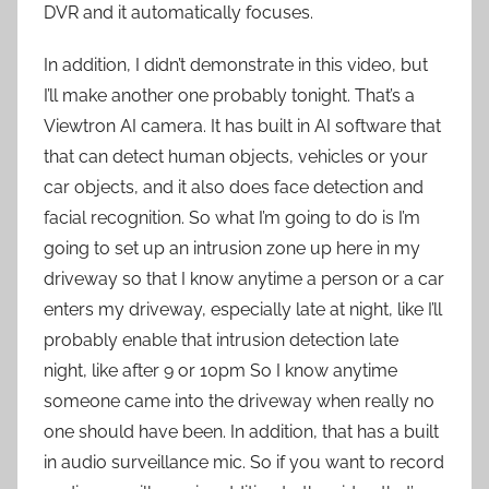
DVR and it automatically focuses.
In addition, I didn’t demonstrate in this video, but
I’ll make another one probably tonight. That’s a
Viewtron AI camera. It has built in AI software that
that can detect human objects, vehicles or your
car objects, and it also does face detection and
facial recognition. So what I’m going to do is I’m
going to set up an intrusion zone up here in my
driveway so that I know anytime a person or a car
enters my driveway, especially late at night, like I’ll
probably enable that intrusion detection late
night, like after 9 or 10pm So I know anytime
someone came into the driveway when really no
one should have been. In addition, that has a built
in audio surveillance mic. So if you want to record