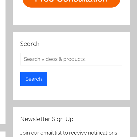
Search
Search
Newsletter Sign Up
Join our email list to receive notifications