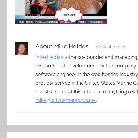
About
Mike Haldas
View all posts
Mike Haldas
is the co-founder and managing
research and development for the company. 
software engineer in the web hosting indust
proudly served in the United States Marine C
questions about this article and anything rel
mike@cctvcamerapros.net
.
Post