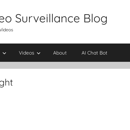
eo Surveillance Blog
 Videos
Videos
About
AI Chat Bot
ight