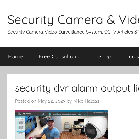
Skip
to
Security Camera & Vid
content
Security Camera, Video Surveillance System, CCTV Articles &
Home
Free Consultation
Shop
Tools
security dvr alarm output l
Posted on
May 22, 2023
by
Mike Haldas