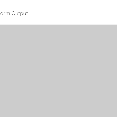
larm Output