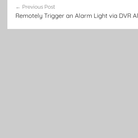
Previous Post
navigation
Remotely Trigger an Alarm Light via DVR A