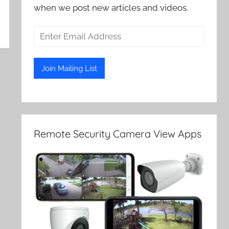
when we post new articles and videos.
Remote Security Camera View Apps