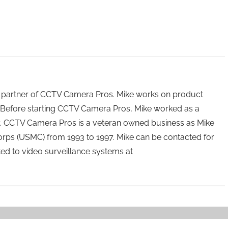
 partner of CCTV Camera Pros. Mike works on product
Before starting CCTV Camera Pros, Mike worked as a
ry. CCTV Camera Pros is a veteran owned business as Mike
orps (USMC) from 1993 to 1997. Mike can be contacted for
ated to video surveillance systems at