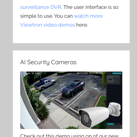
surveillance DVR
. The user interface is so
simple to use. You can
watch more
Viewtron video demos
here.
AI Security Cameras
Check out this demo using on of our new