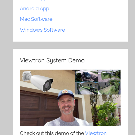
Android App
Mac Software
Windows Software
Viewtron System Demo
Check out this demo of the
Viewtron