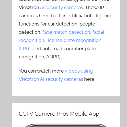
Viewtron
AI security cameras
. These IP
cameras have built-in artificial intelligence
functions for car detection, people
detection,
face match detection
,
facial
recognition
,
license plate recognition
(LPR)
, and automatic number plate
recognition, ANPR) .
You can watch more
videos using
Viewtron AI security cameras
here.
CCTV Camera Pros Mobile App