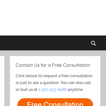
Sear
Contact Us for a Free Consultation
Click below to request a free consultation
or just to ask a question. You can also call
or text us at
1-561-433-8488
anytime.