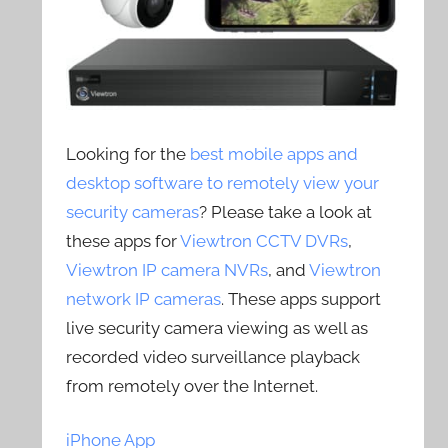
Looking for the
best mobile apps and
desktop software to remotely view your
security cameras
? Please take a look at
these apps for
Viewtron CCTV DVRs
,
Viewtron IP camera NVRs
, and
Viewtron
network IP cameras
. These apps support
live security camera viewing as well as
recorded video surveillance playback
from remotely over the Internet.
iPhone App