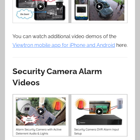
You can watch additional video demos of the
Viewtron mobile app for iPhone and Android
here.
Security Camera Alarm
Videos