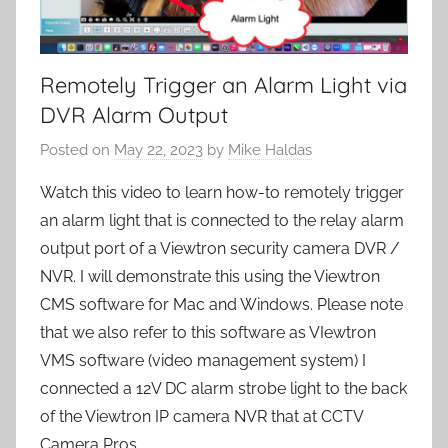
Remotely Trigger an Alarm Light via
DVR Alarm Output
Posted on
May 22, 2023
by
Mike Haldas
Watch this video to learn how-to remotely trigger
an alarm light that is connected to the relay alarm
output port of a Viewtron security camera DVR /
NVR. I will demonstrate this using the Viewtron
CMS software for Mac and Windows. Please note
that we also refer to this software as VIewtron
VMS software (video management system) I
connected a 12V DC alarm strobe light to the back
of the Viewtron IP camera NVR that at CCTV
Camera Pros.