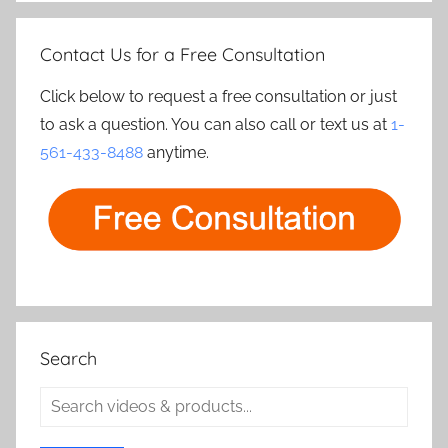
Contact Us for a Free Consultation
Click below to request a free consultation or just
to ask a question. You can also call or text us at
1-
561-433-8488
anytime.
Search