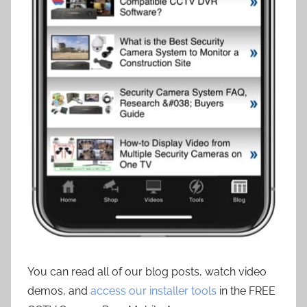
You can read all of our blog posts, watch video
demos, and
access our installer tools
in the FREE