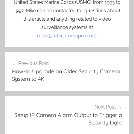
United States Marine Corps (USMC) from 1993 to
1997. Mike can be contacted for questions about
this article and anything related to video
surveillance systems at
mike@cctvcamerapros.net
.
Post
Previous Post
navigation
How-to Upgrade an Older Security Camera
System to 4K
Next Post
Setup IP Camera Alarm Output to Trigger a
Security Light