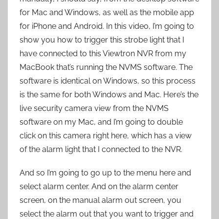
for Mac and Windows, as well as the mobile app
for iPhone and Android. In this video, I’m going to
show you how to trigger this strobe light that I
have connected to this Viewtron NVR from my
MacBook that’s running the NVMS software. The
software is identical on Windows, so this process
is the same for both Windows and Mac. Here’s the
live security camera view from the NVMS
software on my Mac, and I’m going to double
click on this camera right here, which has a view
of the alarm light that I connected to the NVR.
And so I’m going to go up to the menu here and
select alarm center. And on the alarm center
screen, on the manual alarm out screen, you
select the alarm out that you want to trigger and