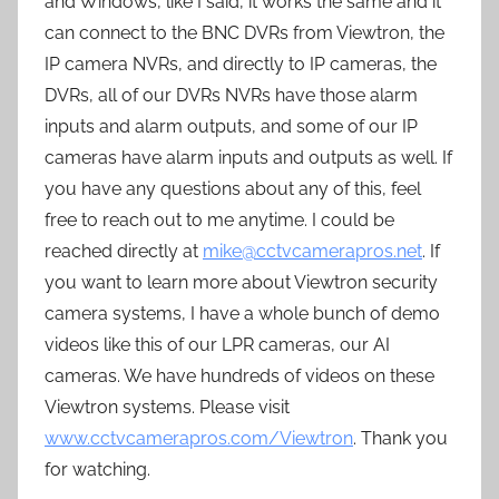
and Windows, like I said, it works the same and it
can connect to the BNC DVRs from Viewtron, the
IP camera NVRs, and directly to IP cameras, the
DVRs, all of our DVRs NVRs have those alarm
inputs and alarm outputs, and some of our IP
cameras have alarm inputs and outputs as well. If
you have any questions about any of this, feel
free to reach out to me anytime. I could be
reached directly at
mike@cctvcamerapros.net
. If
you want to learn more about Viewtron security
camera systems, I have a whole bunch of demo
videos like this of our LPR cameras, our AI
cameras. We have hundreds of videos on these
Viewtron systems. Please visit
www.cctvcamerapros.com/Viewtron
. Thank you
for watching.