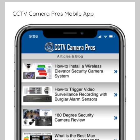
CCTV Camera Pros Mobile App