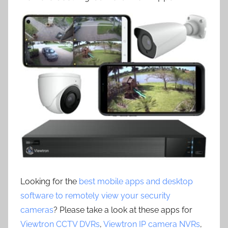
Looking for the
best mobile apps and desktop
software to remotely view your security
cameras
? Please take a look at these apps for
Viewtron CCTV DVRs
,
Viewtron IP camera NVRs
,