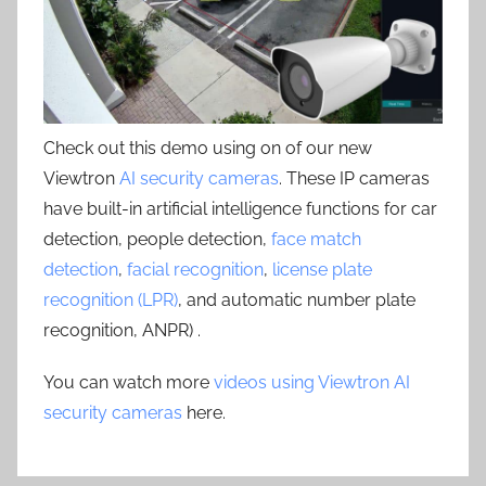
Check out this demo using on of our new
Viewtron
AI security cameras
. These IP cameras
have built-in artificial intelligence functions for car
detection, people detection,
face match
detection
,
facial recognition
,
license plate
recognition (LPR)
, and automatic number plate
recognition, ANPR) .
You can watch more
videos using Viewtron AI
security cameras
here.