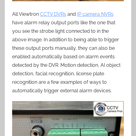
All Viewtron
CCTV DVRs
and
IP camera NVRs
have alarm relay output ports like the one that
you see the strobe light connected to in the
above image. In addition to being able to trigger
these output ports manually, they can also be
enabled automatically based on alarm events
detected by the DVR. Motion detection, AI object
detection, facial recognition, license plate
recognition are a few examples of ways to
automatically trigger external alarm devices.