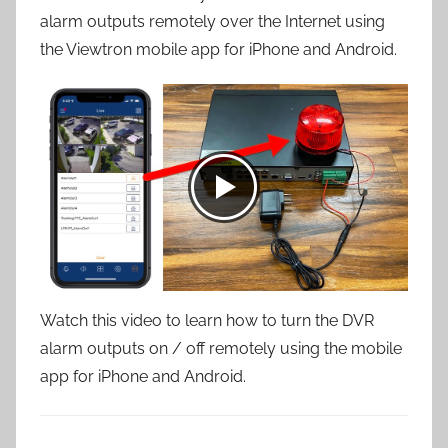
alarm outputs remotely over the Internet using
the Viewtron mobile app for iPhone and Android.
Watch this video to learn how to turn the DVR
alarm outputs on / off remotely using the mobile
app for iPhone and Android.