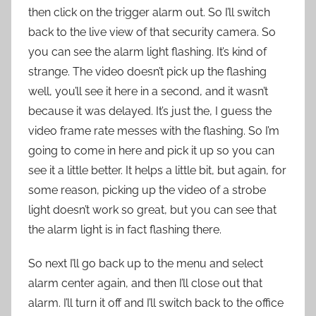
then click on the trigger alarm out. So I’ll switch
back to the live view of that security camera. So
you can see the alarm light flashing. It’s kind of
strange. The video doesn’t pick up the flashing
well, you’ll see it here in a second, and it wasn’t
because it was delayed. It’s just the, I guess the
video frame rate messes with the flashing. So I’m
going to come in here and pick it up so you can
see it a little better. It helps a little bit, but again, for
some reason, picking up the video of a strobe
light doesn’t work so great, but you can see that
the alarm light is in fact flashing there.
So next I’ll go back up to the menu and select
alarm center again, and then I’ll close out that
alarm. I’ll turn it off and I’ll switch back to the office