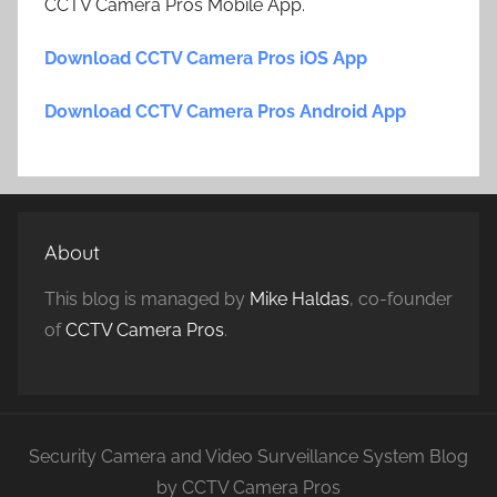
CCTV Camera Pros Mobile App.
Download CCTV Camera Pros iOS App
Download CCTV Camera Pros Android App
About
This blog is managed by
Mike Haldas
, co-founder
of
CCTV Camera Pros
.
Security Camera and Video Surveillance System Blog
by CCTV Camera Pros