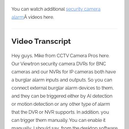
You can watch additional
security camera
alarm
Â videos here.
Video Transcript
Hey guys, Mike from CCTV Camera Pros here.
Our Viewtron security camera DVRs for BNC
cameras and our NVRs for IP cameras both have
a burglar alarm inputs and outputs. So you can
connect external burglar alarm devices to them,
and they can be triggered either by AI detection
or motion detection or any other type of alarm
that the DVR or NVR supports. In addition, you
can trigger them manually. You can enable it
manually, I should say, from the desktop software