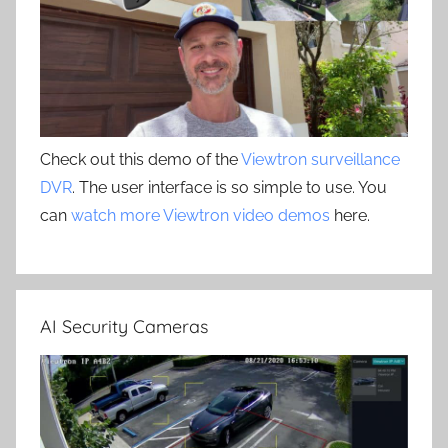
Check out this demo of the
Viewtron surveillance
DVR
. The user interface is so simple to use. You
can
watch more Viewtron video demos
here.
AI Security Cameras