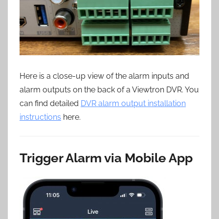
Here is a close-up view of the alarm inputs and
alarm outputs on the back of a Viewtron DVR. You
can find detailed
DVR alarm output installation
instructions
here.
Trigger Alarm via Mobile App