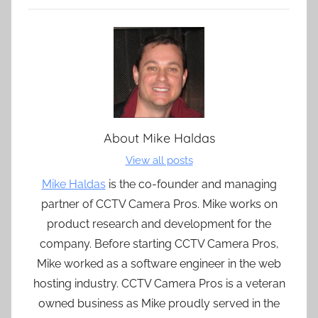
About
Mike Haldas
View all posts
Mike Haldas
is the co-founder and managing
partner of CCTV Camera Pros. Mike works on
product research and development for the
company. Before starting CCTV Camera Pros,
Mike worked as a software engineer in the web
hosting industry. CCTV Camera Pros is a veteran
owned business as Mike proudly served in the