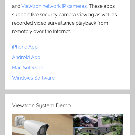
and
Viewtron network IP cameras
. These apps
support live security camera viewing as well as
recorded video surveillance playback from
remotely over the Internet.
iPhone App
Android App
Mac Software
Windows Software
Viewtron System Demo