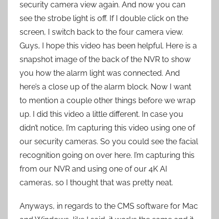
security camera view again. And now you can
see the strobe light is off. If I double click on the
screen, I switch back to the four camera view.
Guys, I hope this video has been helpful. Here is a
snapshot image of the back of the NVR to show
you how the alarm light was connected. And
here’s a close up of the alarm block. Now I want
to mention a couple other things before we wrap
up. I did this video a little different. In case you
didn’t notice, I’m capturing this video using one of
our security cameras. So you could see the facial
recognition going on over here. I’m capturing this
from our NVR and using one of our 4K AI
cameras, so I thought that was pretty neat.
Anyways, in regards to the CMS software for Mac