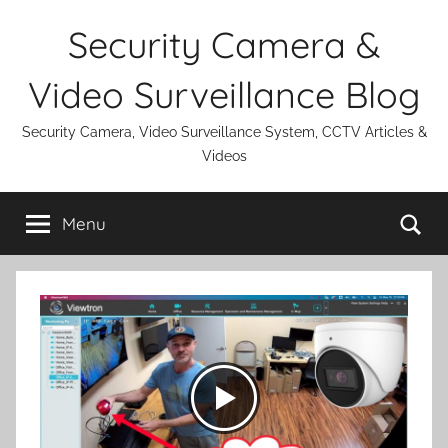
Skip
Security Camera &
to
content
Video Surveillance Blog
Security Camera, Video Surveillance System, CCTV Articles &
Videos
Se
Menu