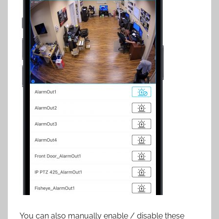
You can also manually enable / disable these