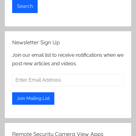
Search
Newsletter Sign Up
Join our email list to receive notifications when we
post new articles and videos.
Remote Security Camera View Apps