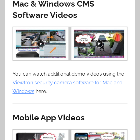
Mac & Windows CMS
Software Videos
You can watch additional demo videos using the
Viewtron security camera software for Mac and
Windows
here.
Mobile App Videos