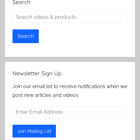
Search
Search
Newsletter Sign Up
Join our email list to receive notifications when we
post new articles and videos.