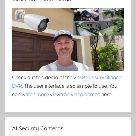
Check out this demo of the
Viewtron surveillance
DVR
. The user interface is so simple to use. You
can
watch more Viewtron video demos
here.
AI Security Cameras