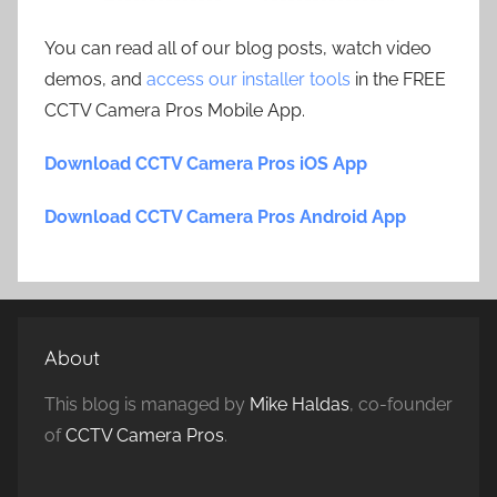
You can read all of our blog posts, watch video
demos, and
access our installer tools
in the FREE
CCTV Camera Pros Mobile App.
Download CCTV Camera Pros iOS App
Download CCTV Camera Pros Android App
About
This blog is managed by
Mike Haldas
, co-founder
of
CCTV Camera Pros
.