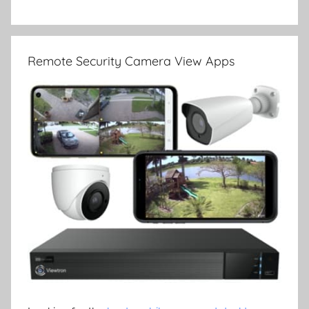
Remote Security Camera View Apps