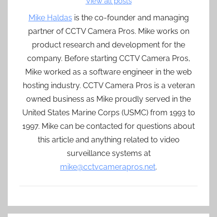
View all posts
Mike Haldas
is the co-founder and managing
partner of CCTV Camera Pros. Mike works on
product research and development for the
company. Before starting CCTV Camera Pros,
Mike worked as a software engineer in the web
hosting industry. CCTV Camera Pros is a veteran
owned business as Mike proudly served in the
United States Marine Corps (USMC) from 1993 to
1997. Mike can be contacted for questions about
this article and anything related to video
surveillance systems at
mike@cctvcamerapros.net
.