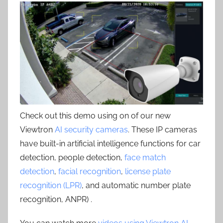
Check out this demo using on of our new
Viewtron
AI security cameras
. These IP cameras
have built-in artificial intelligence functions for car
detection, people detection,
face match
detection
,
facial recognition
,
license plate
recognition (LPR)
, and automatic number plate
recognition, ANPR) .