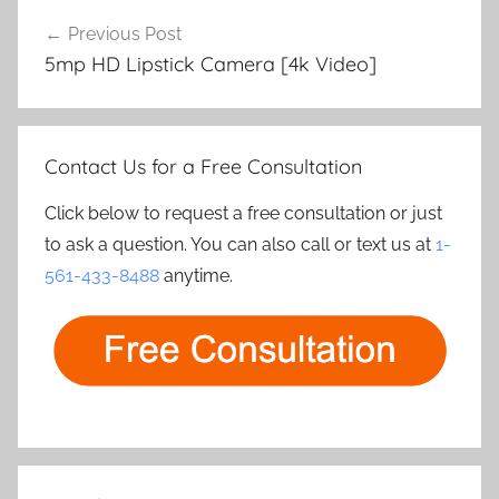
Post
Previous Post
navigation
5mp HD Lipstick Camera [4k Video]
Contact Us for a Free Consultation
Click below to request a free consultation or just
to ask a question. You can also call or text us at
1-
561-433-8488
anytime.