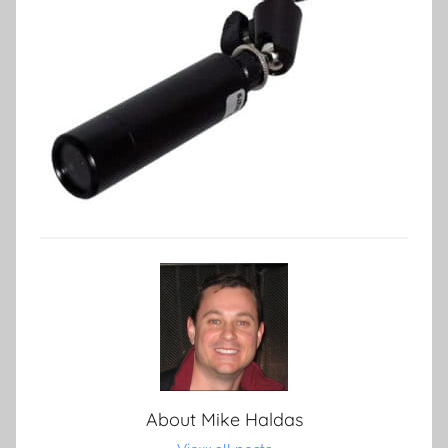
About
Mike Haldas