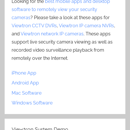
Looking for the
best mobile apps and desktop
software to remotely view your security
cameras
? Please take a look at these apps for
Viewtron CCTV DVRs
,
Viewtron IP camera NVRs
,
and
Viewtron network IP cameras
. These apps
support live security camera viewing as well as
recorded video surveillance playback from
remotely over the Internet.
iPhone App
Android App
Mac Software
Windows Software
Viewtron System Demo