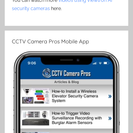
You can watch more
videos using Viewtron AI
security cameras
here.
CCTV Camera Pros Mobile App