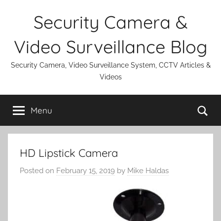
Skip
Security Camera &
to
content
Video Surveillance Blog
Security Camera, Video Surveillance System, CCTV Articles &
Videos
Se
Menu
HD Lipstick Camera
Posted on
February 15, 2019
by
Mike Haldas