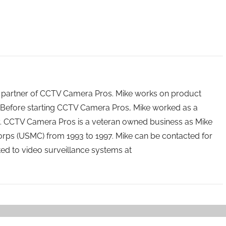
 partner of CCTV Camera Pros. Mike works on product
Before starting CCTV Camera Pros, Mike worked as a
ry. CCTV Camera Pros is a veteran owned business as Mike
orps (USMC) from 1993 to 1997. Mike can be contacted for
ated to video surveillance systems at