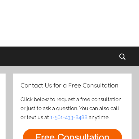
Sear
Contact Us for a Free Consultation
Click below to request a free consultation
or just to ask a question. You can also call
or text us at
1-561-433-8488
anytime.