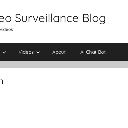
eo Surveillance Blog
 Videos
Videos
About
AI Chat Bot
n