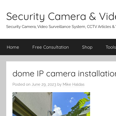
Skip
to
Security Camera & Vid
content
Security Camera, Video Surveillance System, CCTV Articles &
Home
Free Consultation
Shop
Tools
dome IP camera installatio
Posted on
June 29, 2023
by
Mike Haldas