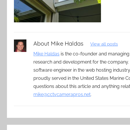
About
Mike Haldas
View all posts
Mike Haldas
is the co-founder and managing
research and development for the company. 
software engineer in the web hosting indust
proudly served in the United States Marine C
questions about this article and anything rel
mike@cctvcamerapros.net
.
Post