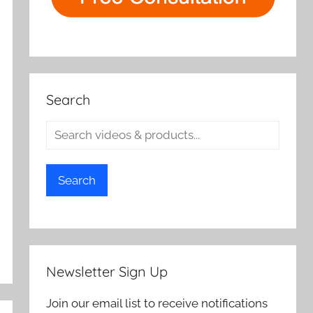
Search
Search
Newsletter Sign Up
Join our email list to receive notifications