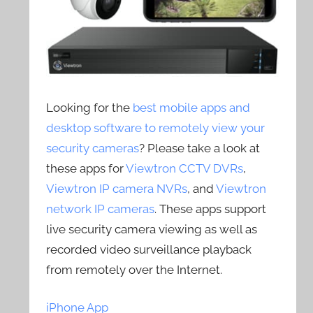
Looking for the
best mobile apps and
desktop software to remotely view your
security cameras
? Please take a look at
these apps for
Viewtron CCTV DVRs
,
Viewtron IP camera NVRs
, and
Viewtron
network IP cameras
. These apps support
live security camera viewing as well as
recorded video surveillance playback
from remotely over the Internet.
iPhone App