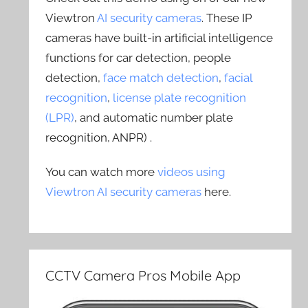
Viewtron
AI security cameras
. These IP
cameras have built-in artificial intelligence
functions for car detection, people
detection,
face match detection
,
facial
recognition
,
license plate recognition
(LPR)
, and automatic number plate
recognition, ANPR) .
You can watch more
videos using
Viewtron AI security cameras
here.
CCTV Camera Pros Mobile App