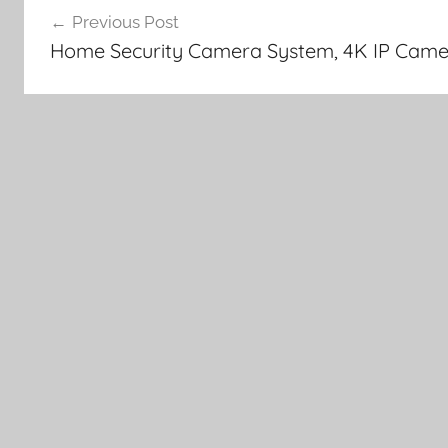
Previous Post
navigation
Home Security Camera System, 4K IP Came