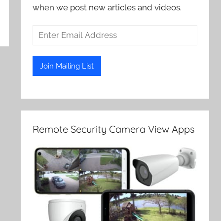
when we post new articles and videos.
Remote Security Camera View Apps