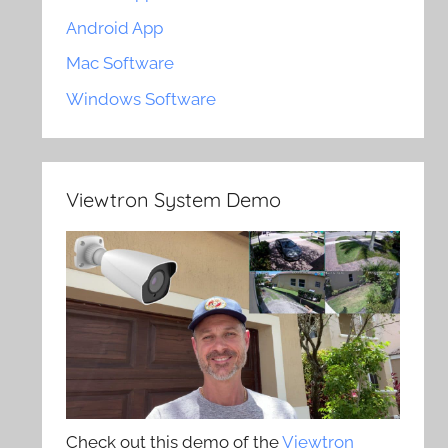
Android App
Mac Software
Windows Software
Viewtron System Demo
Check out this demo of the
Viewtron