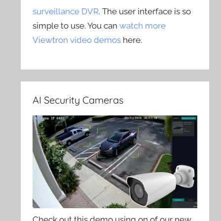
surveillance DVR
. The user interface is so
simple to use. You can
watch more
Viewtron video demos
here.
AI Security Cameras
Check out this demo using on of our new