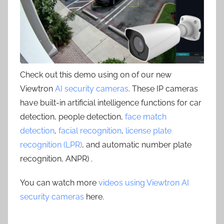
Check out this demo using on of our new
Viewtron
AI security cameras
. These IP cameras
have built-in artificial intelligence functions for car
detection, people detection,
face match
detection
,
facial recognition
,
license plate
recognition (LPR)
, and automatic number plate
recognition, ANPR) .
You can watch more
videos using Viewtron AI
security cameras
here.