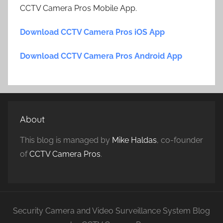
CCTV Camera Pros Mobile App.
Download CCTV Camera Pros iOS App
Download CCTV Camera Pros Android App
About
This blog is managed by
Mike Haldas
, co-founder
of
CCTV Camera Pros
.
Security Camera and Video Surveillance System Blog