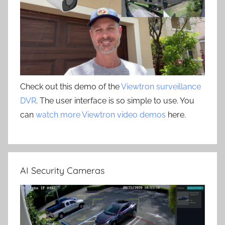
Check out this demo of the
Viewtron surveillance
DVR
. The user interface is so simple to use. You
can
watch more Viewtron video demos
here.
AI Security Cameras