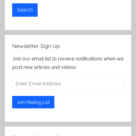
Search
Newsletter Sign Up
Join our email list to receive notifications when we
post new articles and videos.