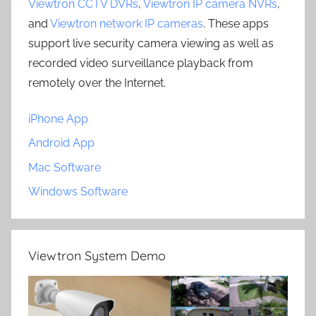
Viewtron CCTV DVRs
,
Viewtron IP camera NVRs
,
and
Viewtron network IP cameras
. These apps
support live security camera viewing as well as
recorded video surveillance playback from
remotely over the Internet.
iPhone App
Android App
Mac Software
Windows Software
Viewtron System Demo