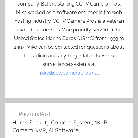
company. Before starting CCTV Camera Pros,
Mike worked as a software engineer in the web
hosting industry. CCTV Camera Pros is a veteran
owned business as Mike proudly served in the
United States Marine Corps (USMC) from 1993 to
1997. Mike can be contacted for questions about
this article and anything related to video
surveillance systems at
mike@cctvcamerapros.net
.
Post
Previous Post
navigation
Home Security Camera System, 4K IP
Camera NVR, AI Software