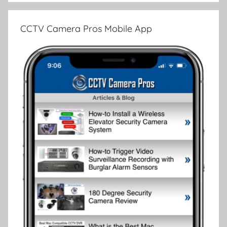
CCTV Camera Pros Mobile App