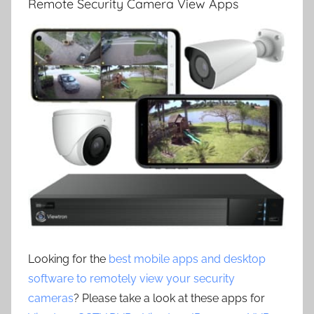
Remote Security Camera View Apps
Looking for the
best mobile apps and desktop
software to remotely view your security
cameras
? Please take a look at these apps for