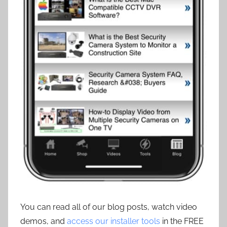
You can read all of our blog posts, watch video
demos, and
access our installer tools
in the FREE