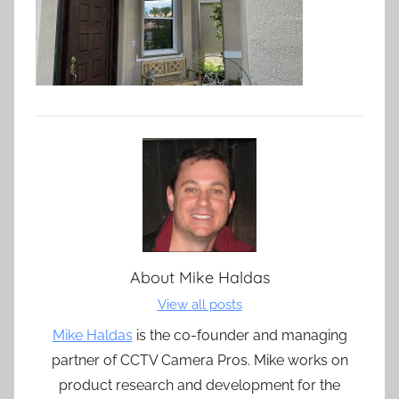
About
Mike Haldas
View all posts
Mike Haldas
is the co-founder and managing
partner of CCTV Camera Pros. Mike works on
product research and development for the