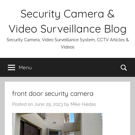
Skip
Security Camera &
to
content
Video Surveillance Blog
Security Camera, Video Surveillance System, CCTV Articles &
Videos
Se
Menu
front door security camera
Posted on
June 29, 2023
by
Mike Haldas