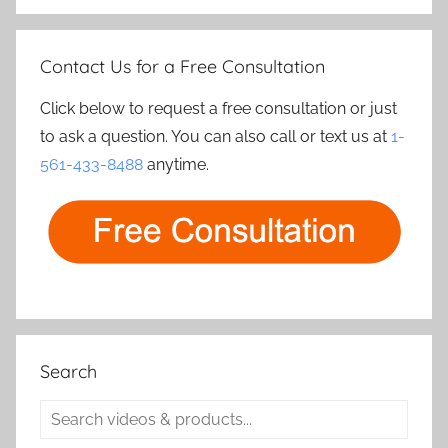
Contact Us for a Free Consultation
Click below to request a free consultation or just
to ask a question. You can also call or text us at
1-
561-433-8488
anytime.
Search