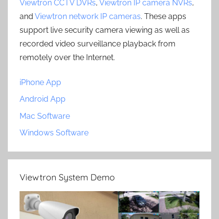
Viewtron CCTV DVRs
,
Viewtron IP camera NVRs
,
and
Viewtron network IP cameras
. These apps
support live security camera viewing as well as
recorded video surveillance playback from
remotely over the Internet.
iPhone App
Android App
Mac Software
Windows Software
Viewtron System Demo