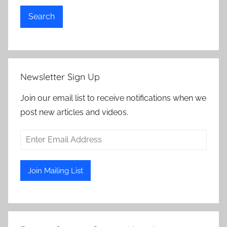
Search
Newsletter Sign Up
Join our email list to receive notifications when we
post new articles and videos.