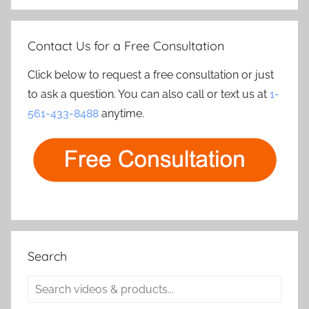
Contact Us for a Free Consultation
Click below to request a free consultation or just
to ask a question. You can also call or text us at
1-
561-433-8488
anytime.
Search