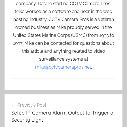
company. Before starting CCTV Camera Pros,
Mike worked as a software engineer in the web
hosting industry. CCTV Camera Pros is a veteran
owned business as Mike proudly served in the
United States Marine Corps (USMC) from 1993 to
1997. Mike can be contacted for questions about
this article and anything related to video
surveillance systems at
mike@cctvcamerapros.net
.
Post
Previous Post
navigation
Setup IP Camera Alarm Output to Trigger a
Security Light