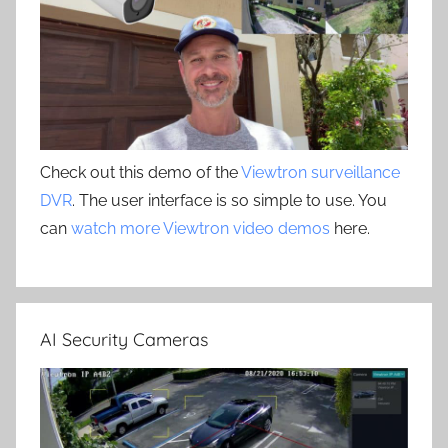
Check out this demo of the
Viewtron surveillance
DVR
. The user interface is so simple to use. You
can
watch more Viewtron video demos
here.
AI Security Cameras