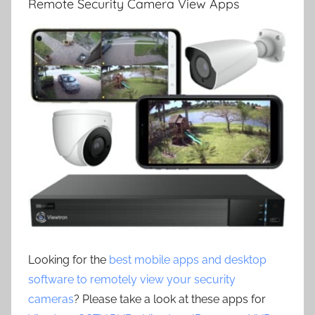
Remote Security Camera View Apps
Looking for the
best mobile apps and desktop
software to remotely view your security
cameras
? Please take a look at these apps for