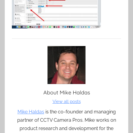
About
Mike Haldas
View all posts
Mike Haldas
is the co-founder and managing
partner of CCTV Camera Pros. Mike works on
product research and development for the