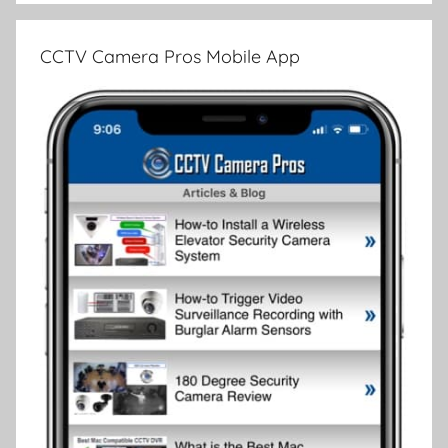
CCTV Camera Pros Mobile App