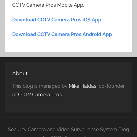
CCTV Camera Pros Mobile App.
Download CCTV Camera Pros iOS App
Download CCTV Camera Pros Android App
About
This blog is managed by
Mike Haldas
, co-founder
of
CCTV Camera Pros
.
Security Camera and Video Surveillance System Blog