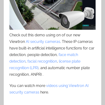
Check out this demo using on of our new
Viewtron
AI security cameras
. These IP cameras
have built-in artificial intelligence functions for car
detection, people detection,
face match
detection
,
facial recognition
,
license plate
recognition (LPR)
, and automatic number plate
recognition, ANPR) .
You can watch more
videos using Viewtron AI
security cameras
here.