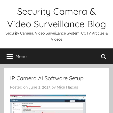
Skip
Security Camera &
to
content
Video Surveillance Blog
Security Camera, Video Surveillance System, CCTV Articles &
Videos
Se
Menu
IP Camera AI Software Setup
Posted on
June 2, 2023
by
Mike Haldas