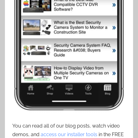
You can read all of our blog posts, watch video
demos, and
access our installer tools
in the FREE