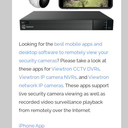
Looking for the
best mobile apps and
desktop software to remotely view your
security cameras
? Please take a look at
these apps for
Viewtron CCTV DVRs
,
Viewtron IP camera NVRs
, and
Viewtron
network IP cameras
. These apps support
live security camera viewing as well as
recorded video surveillance playback
from remotely over the Internet.
iPhone App