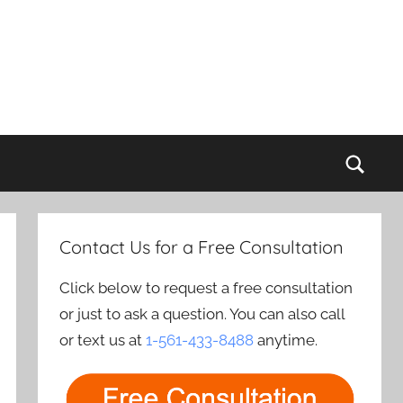
Sear
Contact Us for a Free Consultation
Click below to request a free consultation
or just to ask a question. You can also call
or text us at
1-561-433-8488
anytime.