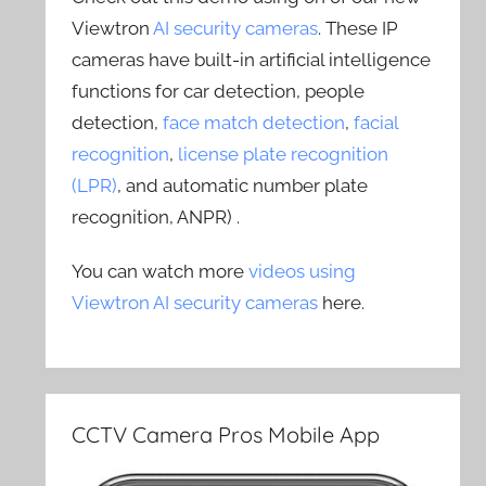
Viewtron
AI security cameras
. These IP
cameras have built-in artificial intelligence
functions for car detection, people
detection,
face match detection
,
facial
recognition
,
license plate recognition
(LPR)
, and automatic number plate
recognition, ANPR) .
You can watch more
videos using
Viewtron AI security cameras
here.
CCTV Camera Pros Mobile App