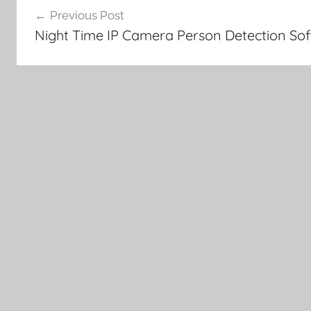
Previous Post
navigation
Night Time IP Camera Person Detection So