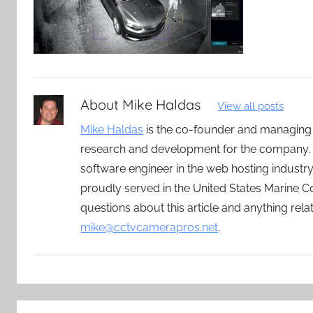
About
Mike Haldas
View all posts
Mike Haldas
is the co-founder and managing
research and development for the company. 
software engineer in the web hosting indust
proudly served in the United States Marine C
questions about this article and anything rel
mike@cctvcamerapros.net
.
Post