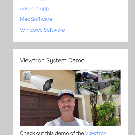
Android App
Mac Software
Windows Software
Viewtron System Demo
Check out this demo of the
Viewtron