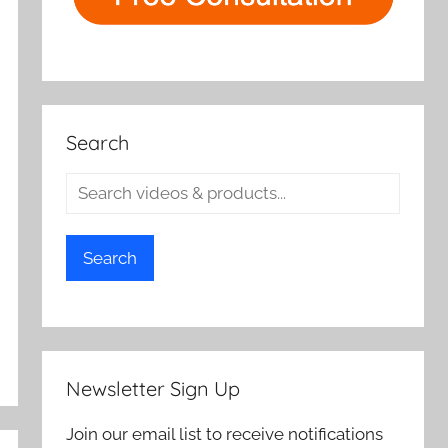
Search
Search
Newsletter Sign Up
Join our email list to receive notifications