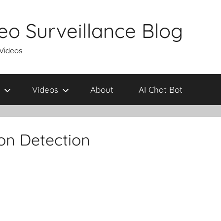
eo Surveillance Blog
 Videos
Videos
About
AI Chat Bot
on Detection