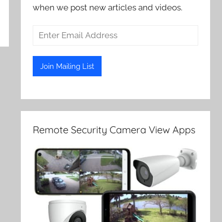
when we post new articles and videos.
Remote Security Camera View Apps