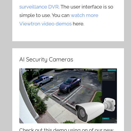
surveillance DVR
. The user interface is so
simple to use. You can
watch more
Viewtron video demos
here.
AI Security Cameras
Check out this demo using on of our new