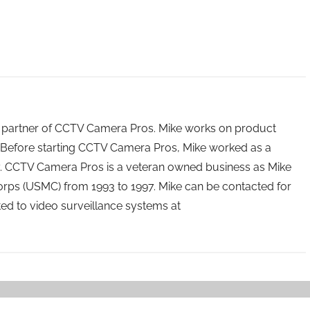
 partner of CCTV Camera Pros. Mike works on product
Before starting CCTV Camera Pros, Mike worked as a
ry. CCTV Camera Pros is a veteran owned business as Mike
orps (USMC) from 1993 to 1997. Mike can be contacted for
ated to video surveillance systems at