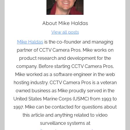
About
Mike Haldas
View all posts
Mike Haldas
is the co-founder and managing
partner of CCTV Camera Pros. Mike works on
product research and development for the
company. Before starting CCTV Camera Pros,
Mike worked as a software engineer in the web
hosting industry. CCTV Camera Pros is a veteran
owned business as Mike proudly served in the
United States Marine Corps (USMC) from 1993 to
1997. Mike can be contacted for questions about
this article and anything related to video
surveillance systems at