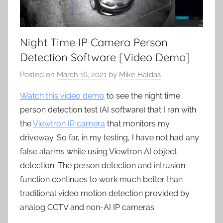
Night Time IP Camera Person
Detection Software [Video Demo]
Posted on
March 16, 2021
by
Mike Haldas
Watch this video demo
to see the night time
person detection test (AI software) that I ran with
the
Viewtron IP camera
that monitors my
driveway. So far, in my testing, I have not had any
false alarms while using Viewtron AI object
detection. The person detection and intrusion
function continues to work much better than
traditional video motion detection provided by
analog CCTV and non-AI IP cameras.