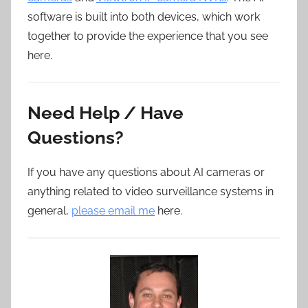
software is built into both devices, which work
together to provide the experience that you see
here.
Need Help / Have
Questions?
If you have any questions about AI cameras or
anything related to video surveillance systems in
general,
please email me
here.