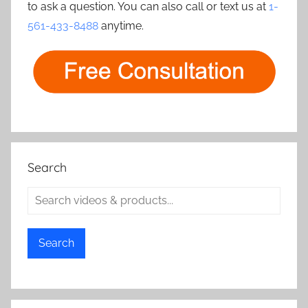
to ask a question. You can also call or text us at
1-
561-433-8488
anytime.
Search
Search