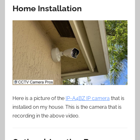
Home Installation
Here is a picture of the
IP-A4BZ IP camera
that is
installed on my house. This is the camera that is
recording in the above video.