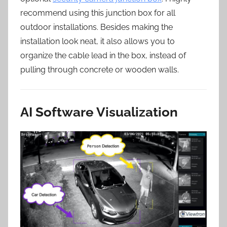
recommend using this junction box for all
outdoor installations. Besides making the
installation look neat, it also allows you to
organize the cable lead in the box, instead of
pulling through concrete or wooden walls.
AI Software Visualization