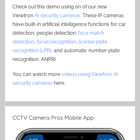
Check out this demo using on of our new
Viewtron
AI security cameras
. These IP cameras
have built-in artificial intelligence functions for car
detection, people detection,
face match
detection
,
facial recognition
,
license plate
recognition (LPR)
, and automatic number plate
recognition, ANPR) .
You can watch more
videos using Viewtron AI
security cameras
here.
CCTV Camera Pros Mobile App