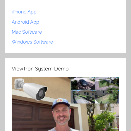
iPhone App
Android App
Mac Software
Windows Software
Viewtron System Demo