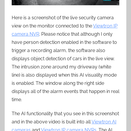
Here is a screenshot of the live security camera
view on the monitor connected to the
Viewtron IP
camera NVR
. Please notice that although I only
have person detection enabled in the software to
trigger a recording alarm, the software also
displays object detection of cars in the live view.
The intrusion zone around my driveway (white
line) is also displayed when this AI visuality mode
is enabled. The window along the right side
displays all of the alarm events that happen in real
time.
The AI functionality that you see in this screenshot
and in the above video is built into all
Viewtron AI
cameras
and
Viewtron IP camera NVRs
. The AI