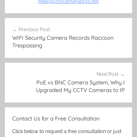
mike@cctvcamerapros.net
.
Post
Previous Post
navigation
WIFI Security Camera Records Raccoon
Trespassing
Next Post
PoE vs BNC Camera System, Why I
Upgraded My CCTV Cameras to IP
Contact Us for a Free Consultation
Click below to request a free consultation or just