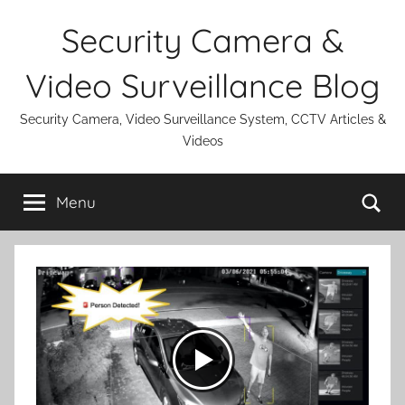
Skip
Security Camera &
to
content
Video Surveillance Blog
Security Camera, Video Surveillance System, CCTV Articles &
Videos
Se
Menu