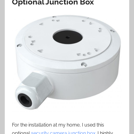
Optional Junction Box
For the installation at my home, I used this
optional
security camera junction box
. I highly