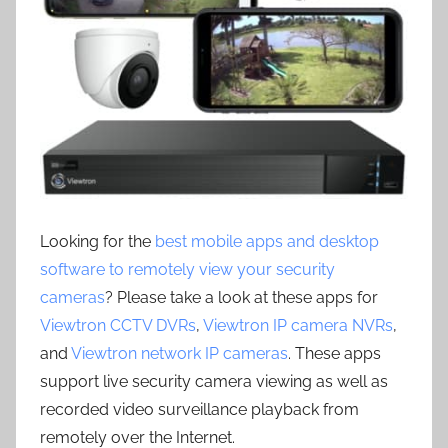
Looking for the
best mobile apps and desktop
software to remotely view your security
cameras
? Please take a look at these apps for
Viewtron CCTV DVRs
,
Viewtron IP camera NVRs
,
and
Viewtron network IP cameras
. These apps
support live security camera viewing as well as
recorded video surveillance playback from
remotely over the Internet.