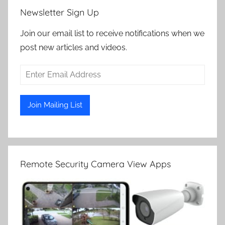
Newsletter Sign Up
Join our email list to receive notifications when we
post new articles and videos.
Remote Security Camera View Apps