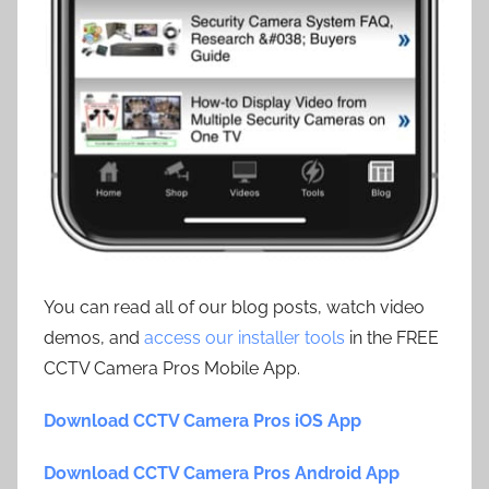
You can read all of our blog posts, watch video
demos, and
access our installer tools
in the FREE
CCTV Camera Pros Mobile App.
Download CCTV Camera Pros iOS App
Download CCTV Camera Pros Android App