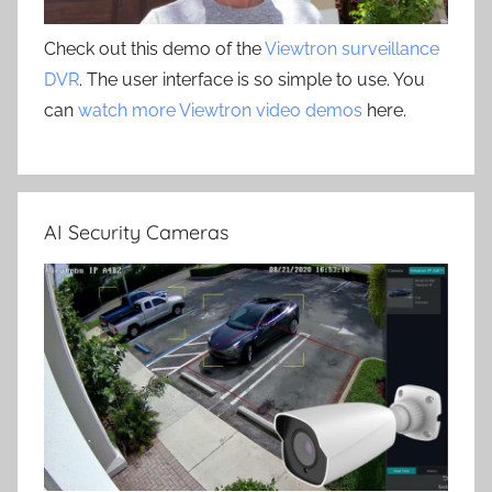
Check out this demo of the
Viewtron surveillance
DVR
. The user interface is so simple to use. You
can
watch more Viewtron video demos
here.
AI Security Cameras