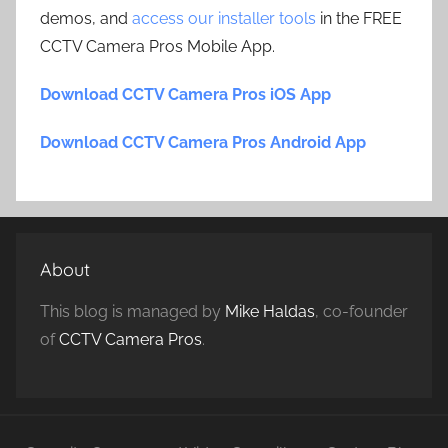
demos, and
access our installer tools
in the FREE
CCTV Camera Pros Mobile App.
Download CCTV Camera Pros iOS App
Download CCTV Camera Pros Android App
About
This blog is managed by
Mike Haldas
, co-founder
of
CCTV Camera Pros
.