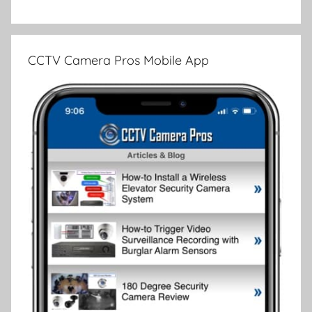
CCTV Camera Pros Mobile App