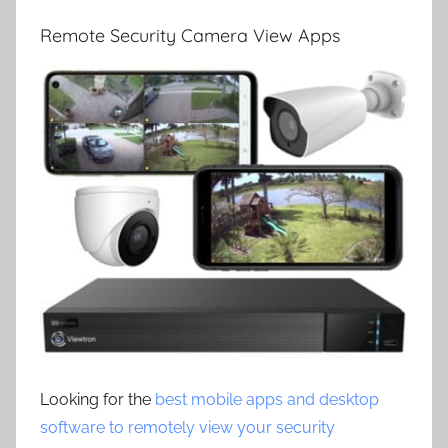
Remote Security Camera View Apps
Looking for the
best mobile apps and desktop
software to remotely view your security