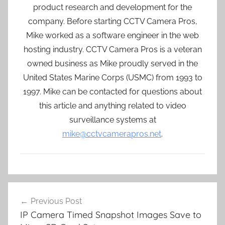
product research and development for the
company. Before starting CCTV Camera Pros,
Mike worked as a software engineer in the web
hosting industry. CCTV Camera Pros is a veteran
owned business as Mike proudly served in the
United States Marine Corps (USMC) from 1993 to
1997. Mike can be contacted for questions about
this article and anything related to video
surveillance systems at
mike@cctvcamerapros.net
.
Post
Previous Post
navigation
IP Camera Timed Snapshot Images Save to