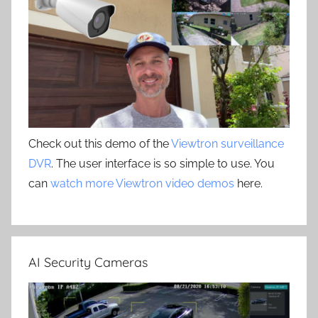
Check out this demo of the
Viewtron surveillance
DVR
. The user interface is so simple to use. You
can
watch more Viewtron video demos
here.
AI Security Cameras