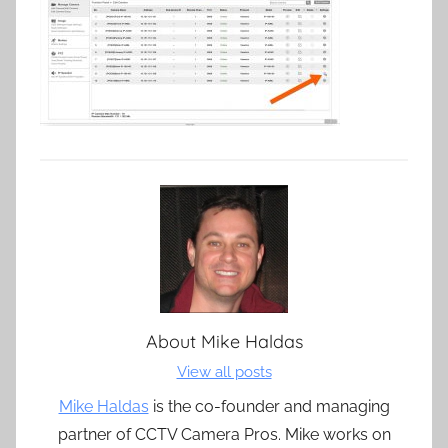
About
Mike Haldas
View all posts
Mike Haldas
is the co-founder and managing
partner of CCTV Camera Pros. Mike works on