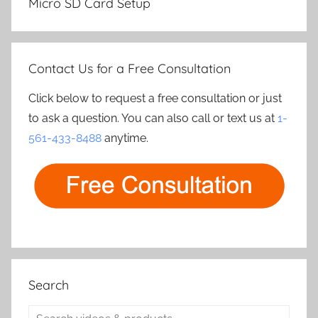
Micro SD Card Setup
Contact Us for a Free Consultation
Click below to request a free consultation or just
to ask a question. You can also call or text us at
1-
561-433-8488
anytime.
Search