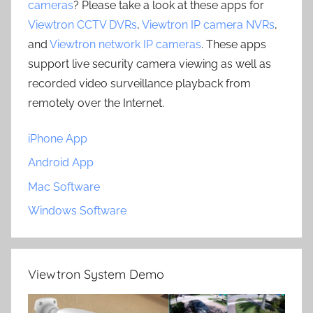
cameras
? Please take a look at these apps for
Viewtron CCTV DVRs
,
Viewtron IP camera NVRs
,
and
Viewtron network IP cameras
. These apps
support live security camera viewing as well as
recorded video surveillance playback from
remotely over the Internet.
iPhone App
Android App
Mac Software
Windows Software
Viewtron System Demo