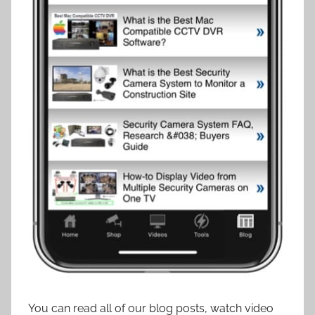
You can read all of our blog posts, watch video