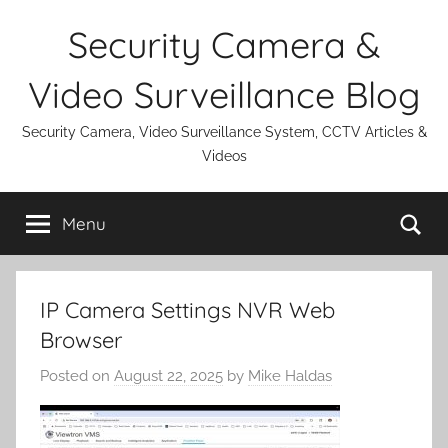
Skip
Security Camera &
to
content
Video Surveillance Blog
Security Camera, Video Surveillance System, CCTV Articles &
Videos
Se
Menu
IP Camera Settings NVR Web
Browser
Posted on
August 22, 2025
by
Mike Haldas