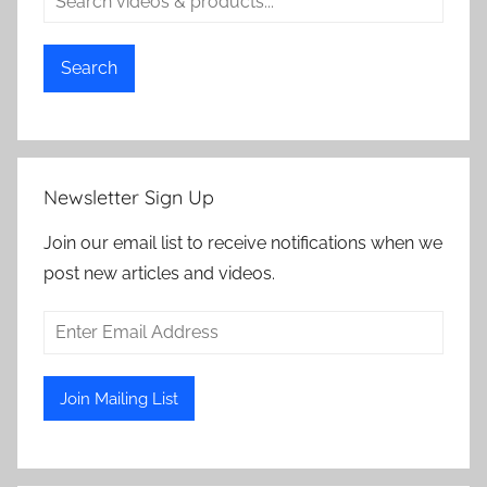
Search
Newsletter Sign Up
Join our email list to receive notifications when we
post new articles and videos.