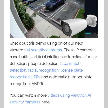
Check out this demo using on of our new
Viewtron
AI security cameras
. These IP cameras
have built-in artificial intelligence functions for car
detection, people detection,
face match
detection
,
facial recognition
,
license plate
recognition (LPR)
, and automatic number plate
recognition, ANPR) .
You can watch more
videos using Viewtron AI
security cameras
here.