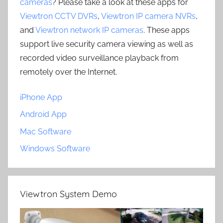
cameras
? Please take a look at these apps for
Viewtron CCTV DVRs
,
Viewtron IP camera NVRs
,
and
Viewtron network IP cameras
. These apps
support live security camera viewing as well as
recorded video surveillance playback from
remotely over the Internet.
iPhone App
Android App
Mac Software
Windows Software
Viewtron System Demo