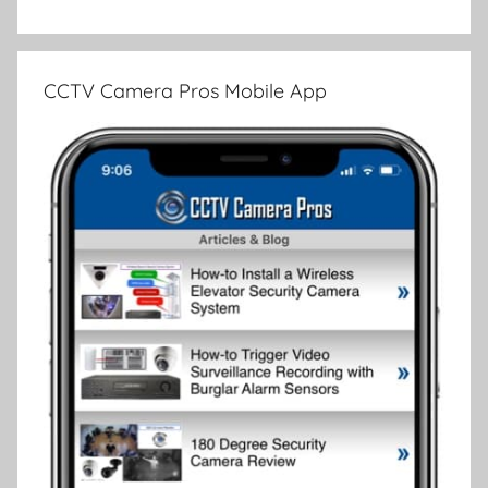
CCTV Camera Pros Mobile App