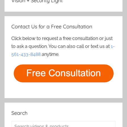
Vision + Security Light
Contact Us for a Free Consultation
Click below to request a free consultation or just
to ask a question. You can also call or text us at
1-
561-433-8488
anytime.
Search