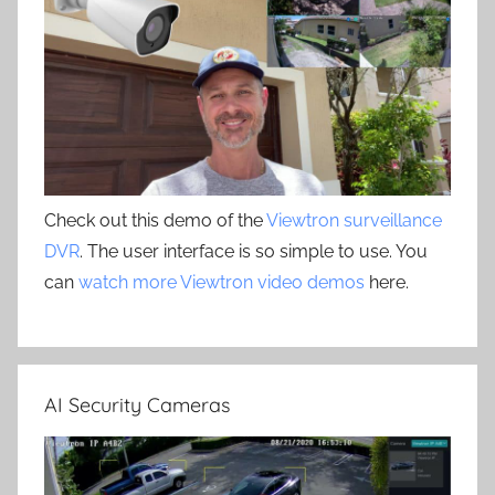
Check out this demo of the
Viewtron surveillance
DVR
. The user interface is so simple to use. You
can
watch more Viewtron video demos
here.
AI Security Cameras