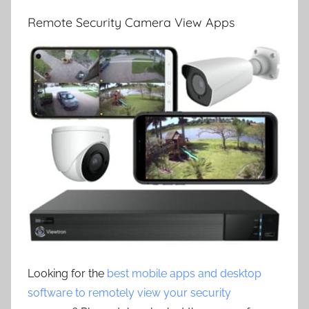
Remote Security Camera View Apps
Looking for the
best mobile apps and desktop
software to remotely view your security