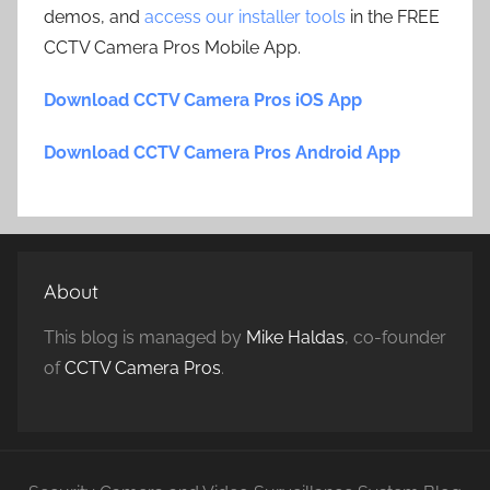
demos, and
access our installer tools
in the FREE
CCTV Camera Pros Mobile App.
Download CCTV Camera Pros iOS App
Download CCTV Camera Pros Android App
About
This blog is managed by
Mike Haldas
, co-founder
of
CCTV Camera Pros
.