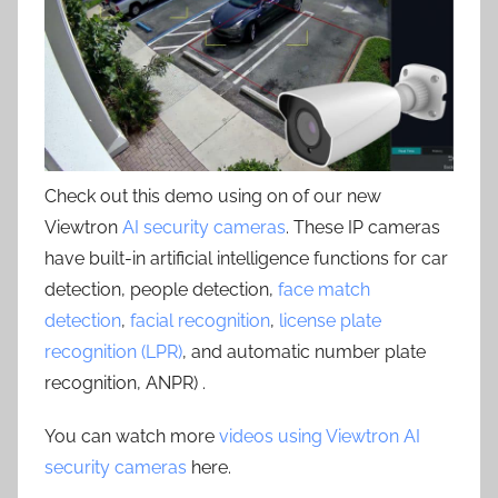
Check out this demo using on of our new
Viewtron
AI security cameras
. These IP cameras
have built-in artificial intelligence functions for car
detection, people detection,
face match
detection
,
facial recognition
,
license plate
recognition (LPR)
, and automatic number plate
recognition, ANPR) .
You can watch more
videos using Viewtron AI
security cameras
here.