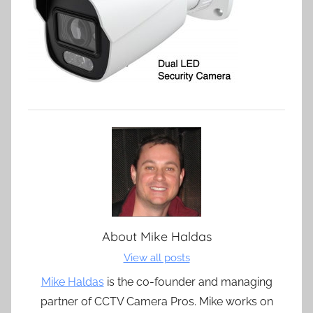
About
Mike Haldas
View all posts
Mike Haldas
is the co-founder and managing
partner of CCTV Camera Pros. Mike works on