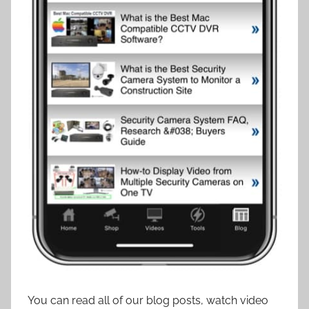
You can read all of our blog posts, watch video