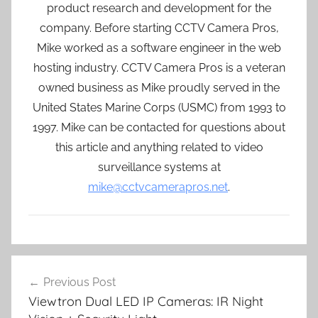
product research and development for the
company. Before starting CCTV Camera Pros,
Mike worked as a software engineer in the web
hosting industry. CCTV Camera Pros is a veteran
owned business as Mike proudly served in the
United States Marine Corps (USMC) from 1993 to
1997. Mike can be contacted for questions about
this article and anything related to video
surveillance systems at
mike@cctvcamerapros.net
.
Post
Previous Post
navigation
Viewtron Dual LED IP Cameras: IR Night