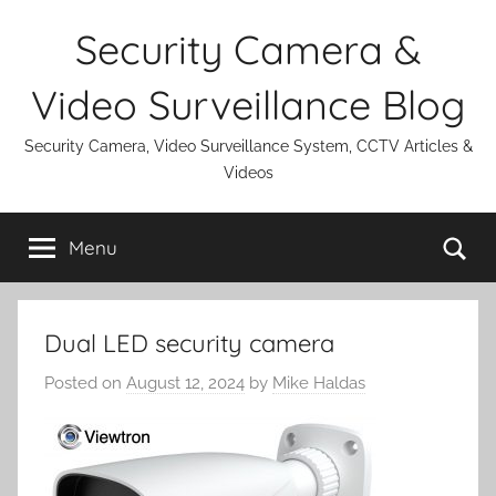
Skip
Security Camera &
to
content
Video Surveillance Blog
Security Camera, Video Surveillance System, CCTV Articles &
Videos
Se
Menu
Dual LED security camera
Posted on
August 12, 2024
by
Mike Haldas