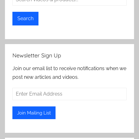
Search
Newsletter Sign Up
Join our email list to receive notifications when we
post new articles and videos.