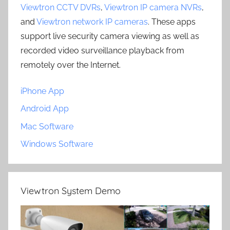
Viewtron CCTV DVRs
,
Viewtron IP camera NVRs
,
and
Viewtron network IP cameras
. These apps
support live security camera viewing as well as
recorded video surveillance playback from
remotely over the Internet.
iPhone App
Android App
Mac Software
Windows Software
Viewtron System Demo