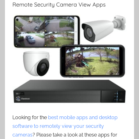
Remote Security Camera View Apps
Looking for the
best mobile apps and desktop
software to remotely view your security
cameras
? Please take a look at these apps for