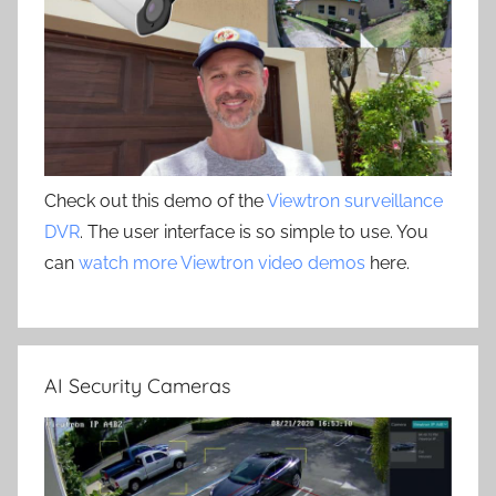
Check out this demo of the
Viewtron surveillance
DVR
. The user interface is so simple to use. You
can
watch more Viewtron video demos
here.
AI Security Cameras