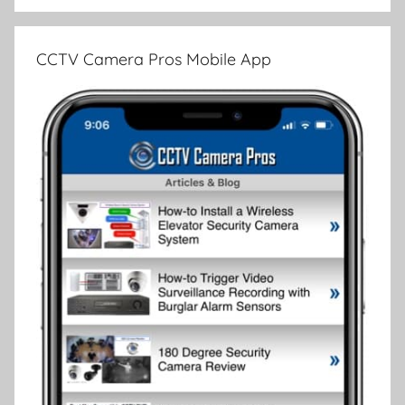
CCTV Camera Pros Mobile App