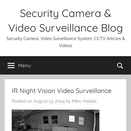
Skip
Security Camera &
to
content
Video Surveillance Blog
Security Camera, Video Surveillance System, CCTV Articles &
Videos
Se
Menu
IR Night Vision Video Surveillance
Posted on
August 13, 2024
by
Mike Haldas