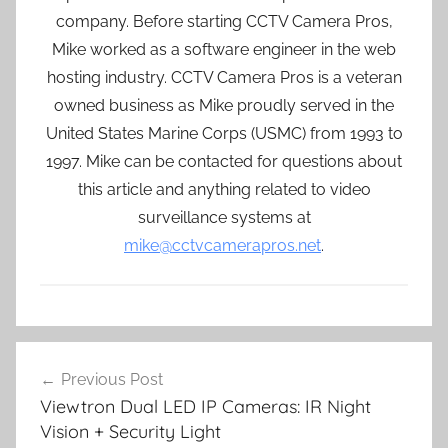
company. Before starting CCTV Camera Pros,
Mike worked as a software engineer in the web
hosting industry. CCTV Camera Pros is a veteran
owned business as Mike proudly served in the
United States Marine Corps (USMC) from 1993 to
1997. Mike can be contacted for questions about
this article and anything related to video
surveillance systems at
mike@cctvcamerapros.net
.
Post
Previous Post
navigation
Viewtron Dual LED IP Cameras: IR Night
Vision + Security Light