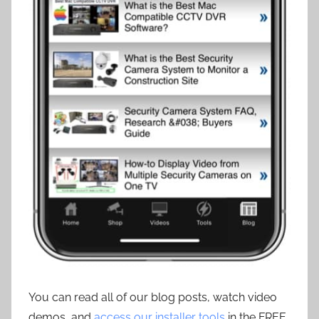
You can read all of our blog posts, watch video
demos, and
access our installer tools
in the FREE