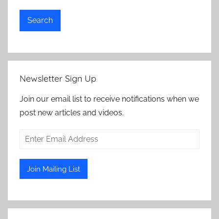
Search
Newsletter Sign Up
Join our email list to receive notifications when we
post new articles and videos.