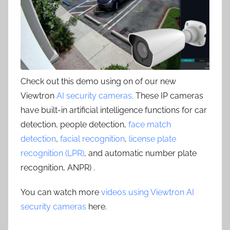
Check out this demo using on of our new
Viewtron
AI security cameras
. These IP cameras
have built-in artificial intelligence functions for car
detection, people detection,
face match
detection
,
facial recognition
,
license plate
recognition (LPR)
, and automatic number plate
recognition, ANPR) .
You can watch more
videos using Viewtron AI
security cameras
here.