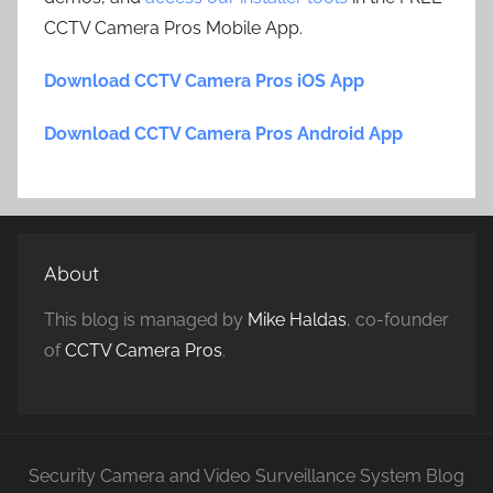
CCTV Camera Pros Mobile App.
Download CCTV Camera Pros iOS App
Download CCTV Camera Pros Android App
About
This blog is managed by
Mike Haldas
, co-founder
of
CCTV Camera Pros
.
Security Camera and Video Surveillance System Blog