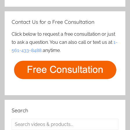
Contact Us for a Free Consultation
Click below to request a free consultation or just
to ask a question. You can also call or text us at
1-
561-433-8488
anytime.
Search