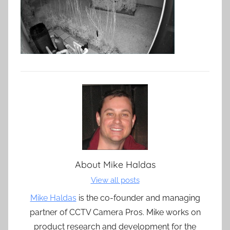
About
Mike Haldas
View all posts
Mike Haldas
is the co-founder and managing
partner of CCTV Camera Pros. Mike works on
product research and development for the