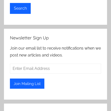
Search
Newsletter Sign Up
Join our email list to receive notifications when we
post new articles and videos.