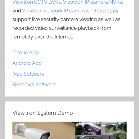
Viewtron CCTV DVRs
,
Viewtron IP camera NVRs
,
and
Viewtron network IP cameras
. These apps
support live security camera viewing as well as
recorded video surveillance playback from
remotely over the Internet.
iPhone App
Android App
Mac Software
Windows Software
Viewtron System Demo