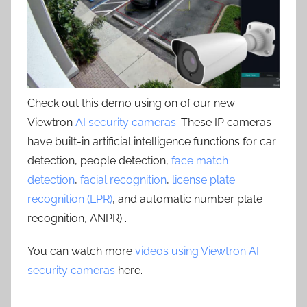
Check out this demo using on of our new
Viewtron
AI security cameras
. These IP cameras
have built-in artificial intelligence functions for car
detection, people detection,
face match
detection
,
facial recognition
,
license plate
recognition (LPR)
, and automatic number plate
recognition, ANPR) .
You can watch more
videos using Viewtron AI
security cameras
here.