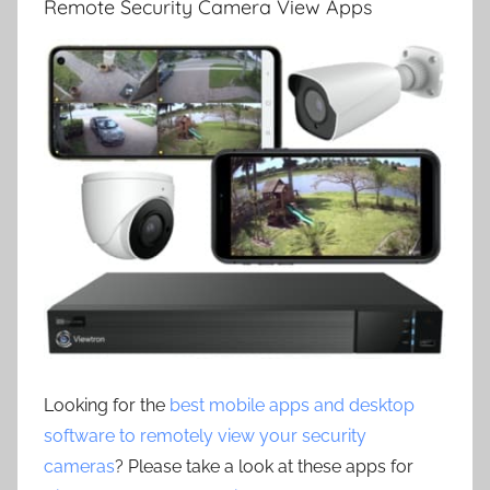
Remote Security Camera View Apps
Looking for the
best mobile apps and desktop
software to remotely view your security
cameras
? Please take a look at these apps for