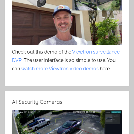
Check out this demo of the
Viewtron surveillance
DVR
. The user interface is so simple to use. You
can
watch more Viewtron video demos
here.
AI Security Cameras