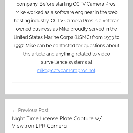
company. Before starting CCTV Camera Pros,
Mike worked as a software engineer in the web
hosting industry. CCTV Camera Pros is a veteran
owned business as Mike proudly served in the
United States Marine Corps (USMC) from 1993 to
1997. Mike can be contacted for questions about
this article and anything related to video
surveillance systems at
mike@cctvcamerapros.net
.
Post
Previous Post
navigation
Night Time License Plate Capture w/
Viewtron LPR Camera