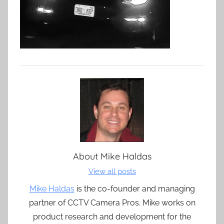
About
Mike Haldas
View all posts
Mike Haldas
is the co-founder and managing
partner of CCTV Camera Pros. Mike works on
product research and development for the