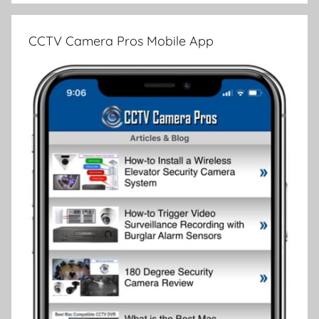
CCTV Camera Pros Mobile App