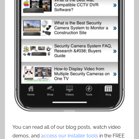
You can read all of our blog posts, watch video
demos, and
access our installer tools
in the FREE