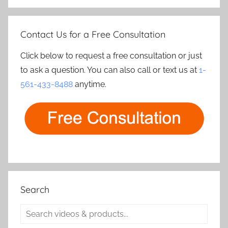
Contact Us for a Free Consultation
Click below to request a free consultation or just
to ask a question. You can also call or text us at
1-
561-433-8488
anytime.
Search