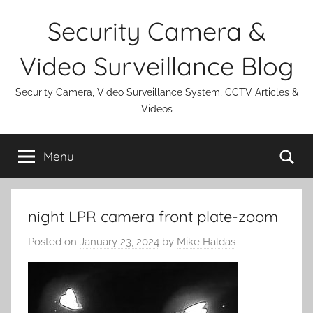
Skip
Security Camera &
to
content
Video Surveillance Blog
Security Camera, Video Surveillance System, CCTV Articles &
Videos
Se
Menu
night LPR camera front plate-zoom
Posted on
January 23, 2024
by
Mike Haldas