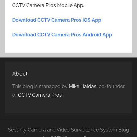
CCTV Camera Pros Mobile App.
Download CCTV Camera Pros iOS App
Download CCTV Camera Pros Android App
About
This blog is managed by
Mike Haldas
, co-founder
of
CCTV Camera Pros
.
Security Camera and Video Surveillance System Blog