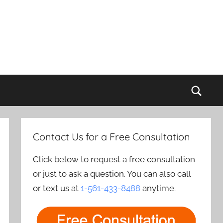
Sear
Contact Us for a Free Consultation
Click below to request a free consultation
or just to ask a question. You can also call
or text us at
1-561-433-8488
anytime.