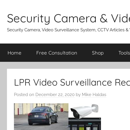
Skip
to
Security Camera & Vid
content
Security Camera, Video Surveillance System, CCTV Articles &
Home
Free Consultation
Shop
Tools
LPR Video Surveillance Re
Posted on
December 22, 2020
by
Mike Haldas