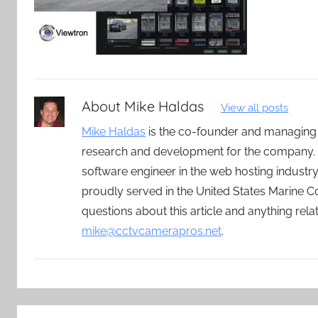
About
Mike Haldas
View all posts
Mike Haldas
is the co-founder and managing
research and development for the company. 
software engineer in the web hosting indust
proudly served in the United States Marine C
questions about this article and anything rel
mike@cctvcamerapros.net
.
Post