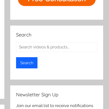
Search
Search
Newsletter Sign Up
Join our email list to receive notifications