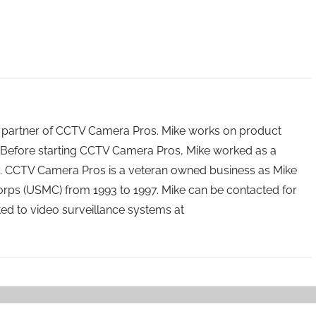
 partner of CCTV Camera Pros. Mike works on product
Before starting CCTV Camera Pros, Mike worked as a
ry. CCTV Camera Pros is a veteran owned business as Mike
orps (USMC) from 1993 to 1997. Mike can be contacted for
ated to video surveillance systems at