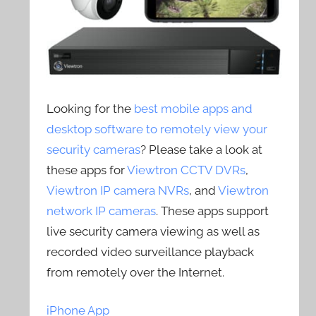
Looking for the
best mobile apps and
desktop software to remotely view your
security cameras
? Please take a look at
these apps for
Viewtron CCTV DVRs
,
Viewtron IP camera NVRs
, and
Viewtron
network IP cameras
. These apps support
live security camera viewing as well as
recorded video surveillance playback
from remotely over the Internet.
iPhone App