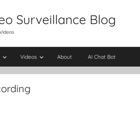
eo Surveillance Blog
 Videos
Videos
About
AI Chat Bot
cording