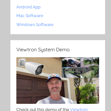
Android App
Mac Software
Windows Software
Viewtron System Demo
Check out this demo of the
Viewtron