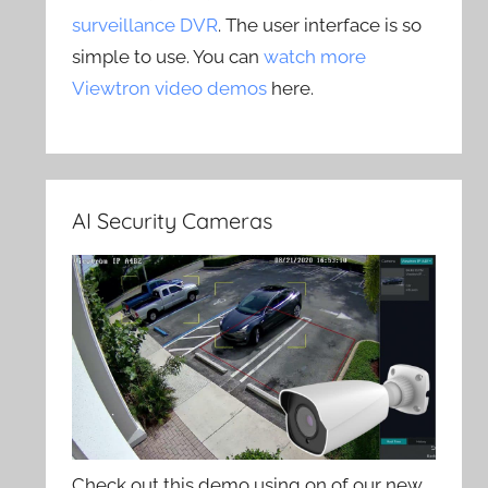
surveillance DVR
. The user interface is so
simple to use. You can
watch more
Viewtron video demos
here.
AI Security Cameras
Check out this demo using on of our new