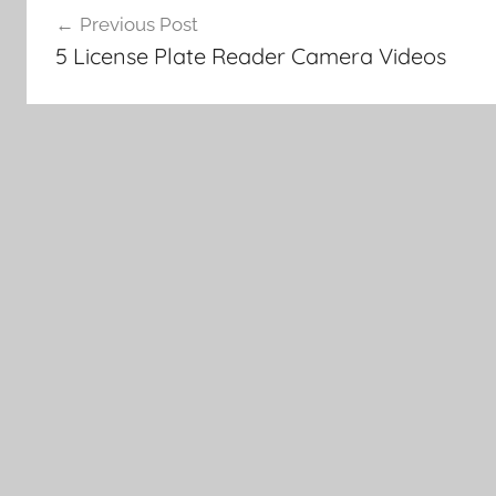
Previous Post
navigation
5 License Plate Reader Camera Videos