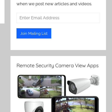
when we post new articles and videos.
Remote Security Camera View Apps