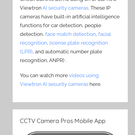
Viewtron
AI security cameras
. These IP
cameras have built-in artificial intelligence
functions for car detection, people
detection,
face match detection
,
facial
recognition
,
license plate recognition
(LPR)
, and automatic number plate
recognition, ANPR) .
You can watch more
videos using
Viewtron AI security cameras
here.
CCTV Camera Pros Mobile App