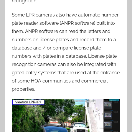
recognition.
Some LPR cameras also have automatic number
plate reader software (ANPR software) built into
them. ANPR software can read the letters and
numbers on license plates and record them to a
database and / or compare license plate
numbers with plates in a database. License plate
recognition cameras can also be integrated with
gated entry systems that are used at the entrance
of some HOA communities and commercial
properties.