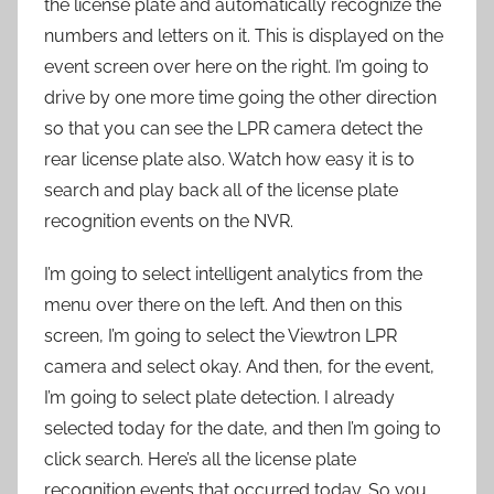
the license plate and automatically recognize the
numbers and letters on it. This is displayed on the
event screen over here on the right. I’m going to
drive by one more time going the other direction
so that you can see the LPR camera detect the
rear license plate also. Watch how easy it is to
search and play back all of the license plate
recognition events on the NVR.
I’m going to select intelligent analytics from the
menu over there on the left. And then on this
screen, I’m going to select the Viewtron LPR
camera and select okay. And then, for the event,
I’m going to select plate detection. I already
selected today for the date, and then I’m going to
click search. Here’s all the license plate
recognition events that occurred today. So you