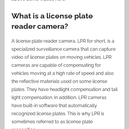
What is a license plate
reader camera?
A license plate reader camera, LPR for short, is a
specialized surveillance camera that can capture
video of license plates on moving vehicles. LPR
cameras are capable of compensating for
vehicles moving at a high rate of speed and also
the reflective materials used on some license
plates. They have headlight compensation and tail
light compensation. In addition, LPR cameras
have built-in software that automatically
recognized license plates. This is why LPR is
sometimes referred to as license plate