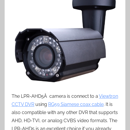
The LPR-AHD5Â camera is connect to a
Viewtron
CCTV DVR
using
RG59 Siamese coax cable
. It is
also compatible with any other DVR that supports
AHD, HD-TVI, or analog CVBS video formats. The
LPR-AHD5 is an excellent choice if you already