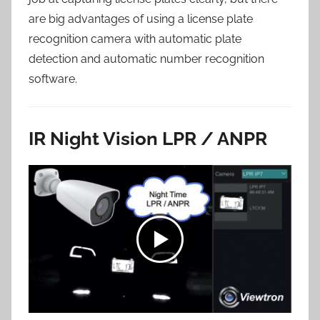
are big advantages of using a license plate
recognition camera with automatic plate
detection and automatic number recognition
software.
IR Night Vision LPR / ANPR