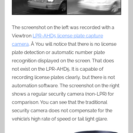
The screenshot on the left was recorded with a
Viewtron
LPR-AHD5 license plate capture
camera
. Â You will notice that there is no license
plate detection or automatic number plate
recognition displayed on the screen. That does
not exist on the LPR-AHD5. It is capable of
recording license plates clearly, but there is not
automation software. The screenshot on the right
shows a regular security camera (non-LPR) for
comparison. You can see that the traditional
security camera does not compensate for the
vehicle’s high rate of speed or tail light glare.