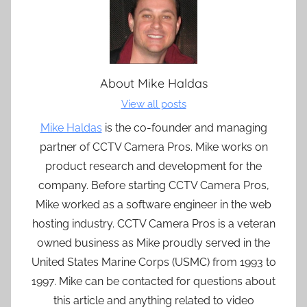
About
Mike Haldas
View all posts
Mike Haldas
is the co-founder and managing
partner of CCTV Camera Pros. Mike works on
product research and development for the
company. Before starting CCTV Camera Pros,
Mike worked as a software engineer in the web
hosting industry. CCTV Camera Pros is a veteran
owned business as Mike proudly served in the
United States Marine Corps (USMC) from 1993 to
1997. Mike can be contacted for questions about
this article and anything related to video