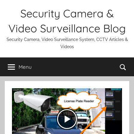
Skip
Security Camera &
to
content
Video Surveillance Blog
Security Camera, Video Surveillance System, CCTV Articles &
Videos
Se
Menu