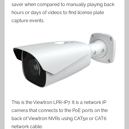
saver when compared to manually playing back
hours or days of videos to find license plate
capture events.
This is the Viewtron LPR-IP7. It is a network IP
camera that connects to the PoE ports on the
back of Viewtron NVRs using CAT5e or CAT6
network cable.