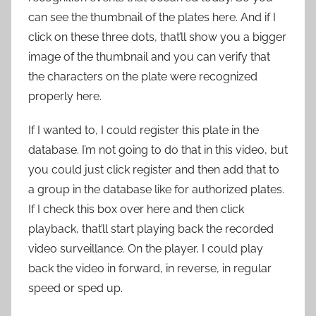
can see the thumbnail of the plates here. And if I
click on these three dots, that’ll show you a bigger
image of the thumbnail and you can verify that
the characters on the plate were recognized
properly here.
If I wanted to, I could register this plate in the
database. I’m not going to do that in this video, but
you could just click register and then add that to
a group in the database like for authorized plates.
If I check this box over here and then click
playback, that’ll start playing back the recorded
video surveillance. On the player, I could play
back the video in forward, in reverse, in regular
speed or sped up.