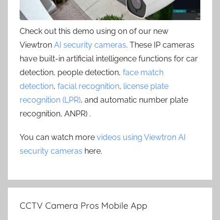
Check out this demo using on of our new
Viewtron
AI security cameras
. These IP cameras
have built-in artificial intelligence functions for car
detection, people detection,
face match
detection
,
facial recognition
,
license plate
recognition (LPR)
, and automatic number plate
recognition, ANPR) .
You can watch more
videos using Viewtron AI
security cameras
here.
CCTV Camera Pros Mobile App