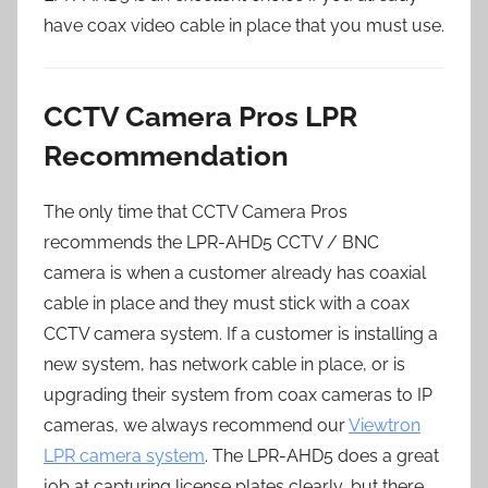
have coax video cable in place that you must use.
CCTV Camera Pros LPR
Recommendation
The only time that CCTV Camera Pros
recommends the LPR-AHD5 CCTV / BNC
camera is when a customer already has coaxial
cable in place and they must stick with a coax
CCTV camera system. If a customer is installing a
new system, has network cable in place, or is
upgrading their system from coax cameras to IP
cameras, we always recommend our
Viewtron
LPR camera system
. The LPR-AHD5 does a great
job at capturing license plates clearly, but there