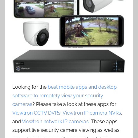
Looking for the
best mobile apps and desktop
software to remotely view your security
cameras
? Please take a look at these apps for
Viewtron CCTV DVRs
,
Viewtron IP camera NVRs
,
and
Viewtron network IP cameras
. These apps
support live security camera viewing as well as