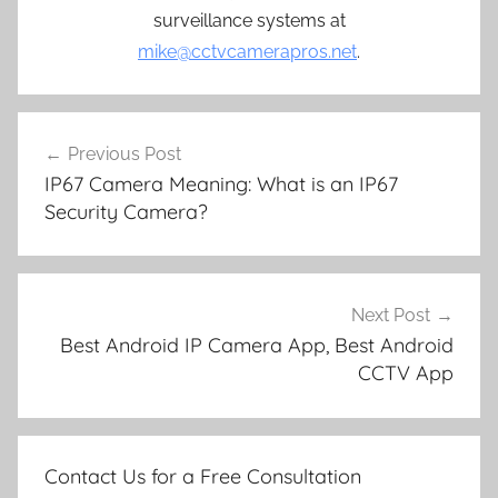
surveillance systems at
mike@cctvcamerapros.net
.
Post
Previous Post
navigation
IP67 Camera Meaning: What is an IP67
Security Camera?
Next Post
Best Android IP Camera App, Best Android
CCTV App
Contact Us for a Free Consultation