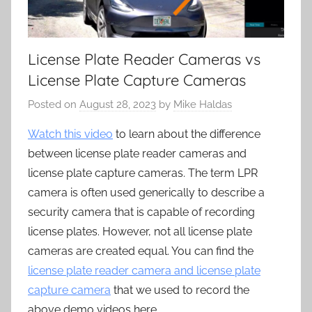
License Plate Reader Cameras vs
License Plate Capture Cameras
Posted on
August 28, 2023
by
Mike Haldas
Watch this video
to learn about the difference
between license plate reader cameras and
license plate capture cameras. The term LPR
camera is often used generically to describe a
security camera that is capable of recording
license plates. However, not all license plate
cameras are created equal. You can find the
license plate reader camera and license plate
capture camera
that we used to record the
above demo videos here.