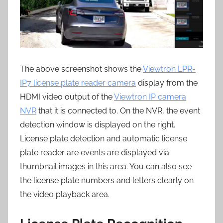
The above screenshot shows the
Viewtron LPR-
IP7 license plate reader camera
display from the
HDMI video output of the
Viewtron IP camera
NVR
that it is connected to. On the NVR, the event
detection window is displayed on the right.
License plate detection and automatic license
plate reader are events are displayed via
thumbnail images in this area. You can also see
the license plate numbers and letters clearly on
the video playback area.