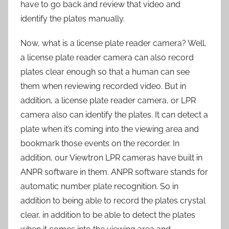
have to go back and review that video and
identify the plates manually.
Now, what is a license plate reader camera? Well,
a license plate reader camera can also record
plates clear enough so that a human can see
them when reviewing recorded video. But in
addition, a license plate reader camera, or LPR
camera also can identify the plates. It can detect a
plate when it’s coming into the viewing area and
bookmark those events on the recorder. In
addition, our Viewtron LPR cameras have built in
ANPR software in them. ANPR software stands for
automatic number plate recognition. So in
addition to being able to record the plates crystal
clear, in addition to be able to detect the plates