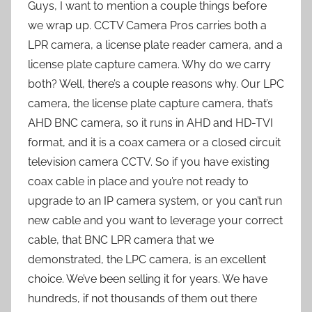
Guys, I want to mention a couple things before
we wrap up. CCTV Camera Pros carries both a
LPR camera, a license plate reader camera, and a
license plate capture camera. Why do we carry
both? Well, there’s a couple reasons why. Our LPC
camera, the license plate capture camera, that’s
AHD BNC camera, so it runs in AHD and HD-TVI
format, and it is a coax camera or a closed circuit
television camera CCTV. So if you have existing
coax cable in place and you’re not ready to
upgrade to an IP camera system, or you can’t run
new cable and you want to leverage your correct
cable, that BNC LPR camera that we
demonstrated, the LPC camera, is an excellent
choice. We’ve been selling it for years. We have
hundreds, if not thousands of them out there