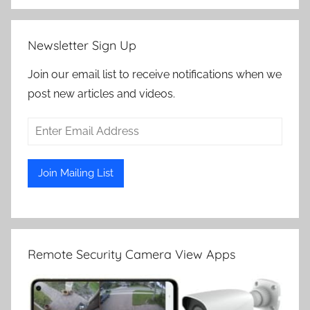
Newsletter Sign Up
Join our email list to receive notifications when we
post new articles and videos.
Remote Security Camera View Apps