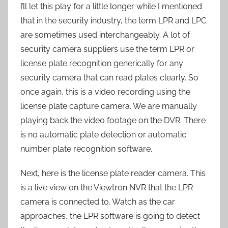
I’ll let this play for a little longer while I mentioned
that in the security industry, the term LPR and LPC
are sometimes used interchangeably. A lot of
security camera suppliers use the term LPR or
license plate recognition generically for any
security camera that can read plates clearly. So
once again, this is a video recording using the
license plate capture camera. We are manually
playing back the video footage on the DVR. There
is no automatic plate detection or automatic
number plate recognition software.
Next, here is the license plate reader camera. This
is a live view on the Viewtron NVR that the LPR
camera is connected to. Watch as the car
approaches, the LPR software is going to detect