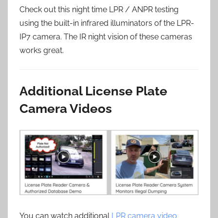
Check out this night time LPR / ANPR testing
using the built-in infrared illuminators of the LPR-
IP7 camera. The IR night vision of these cameras
works great.
Additional License Plate
Camera Videos
You can watch additional
LPR camera video