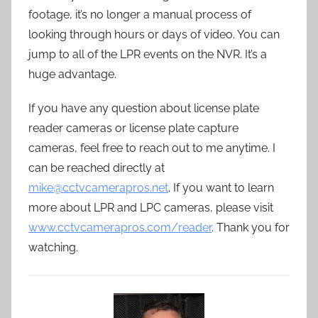
footage, it’s no longer a manual process of
looking through hours or days of video. You can
jump to all of the LPR events on the NVR. It’s a
huge advantage.
If you have any question about license plate
reader cameras or license plate capture
cameras, feel free to reach out to me anytime. I
can be reached directly at
mike@cctvcamerapros.net
. If you want to learn
more about LPR and LPC cameras, please visit
www.cctvcamerapros.com/reader
. Thank you for
watching.