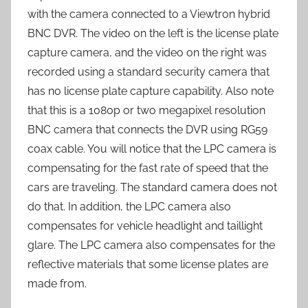
with the camera connected to a Viewtron hybrid
BNC DVR. The video on the left is the license plate
capture camera, and the video on the right was
recorded using a standard security camera that
has no license plate capture capability. Also note
that this is a 1080p or two megapixel resolution
BNC camera that connects the DVR using RG59
coax cable. You will notice that the LPC camera is
compensating for the fast rate of speed that the
cars are traveling. The standard camera does not
do that. In addition, the LPC camera also
compensates for vehicle headlight and taillight
glare. The LPC camera also compensates for the
reflective materials that some license plates are
made from.