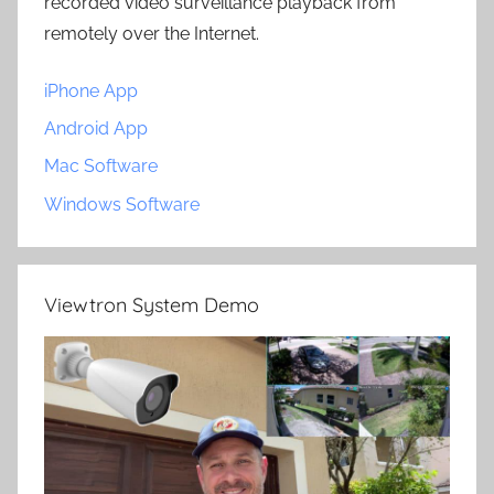
recorded video surveillance playback from
remotely over the Internet.
iPhone App
Android App
Mac Software
Windows Software
Viewtron System Demo