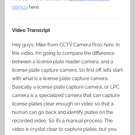
demos
here.
Video Transcript
Hey guys, Mike from CCTV Camera Pros here. In
this video, I’m going to compare the difference
between a license plate reader camera, and a
license plate capture camera. So first off, let’s start
with what is a license plate capture camera.
Basically a license plate capture camera, or LPC
camera is a specialized camera that can capture
license plates clear enough on video so that a
human can go back and identify plates on the
recorded video. So it’s a manual process. The
video is crystal clear to capture plates, but you