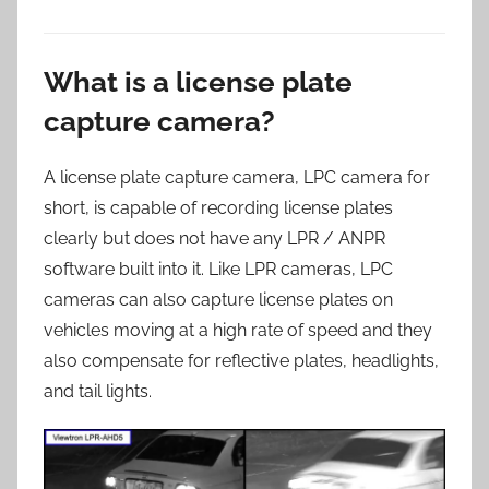
What is a license plate
capture camera?
A license plate capture camera, LPC camera for
short, is capable of recording license plates
clearly but does not have any LPR / ANPR
software built into it. Like LPR cameras, LPC
cameras can also capture license plates on
vehicles moving at a high rate of speed and they
also compensate for reflective plates, headlights,
and tail lights.