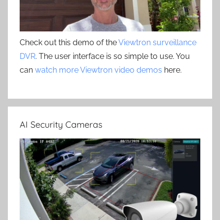
Check out this demo of the
Viewtron surveillance
DVR
. The user interface is so simple to use. You
can
watch more Viewtron video demos
here.
AI Security Cameras