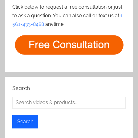
Click below to request a free consultation or just
to ask a question. You can also call or text us at
1-
561-433-8488
anytime.
Search
Search