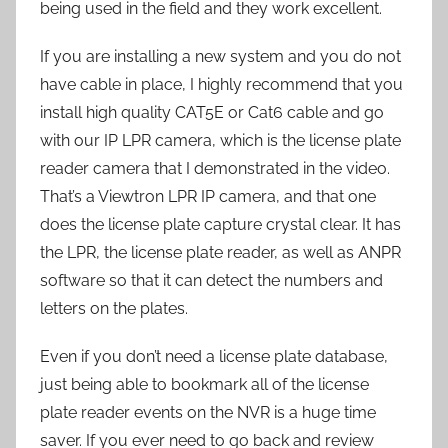
being used in the field and they work excellent.
If you are installing a new system and you do not
have cable in place, I highly recommend that you
install high quality CAT5E or Cat6 cable and go
with our IP LPR camera, which is the license plate
reader camera that I demonstrated in the video.
That’s a Viewtron LPR IP camera, and that one
does the license plate capture crystal clear. It has
the LPR, the license plate reader, as well as ANPR
software so that it can detect the numbers and
letters on the plates.
Even if you don’t need a license plate database,
just being able to bookmark all of the license
plate reader events on the NVR is a huge time
saver. If you ever need to go back and review