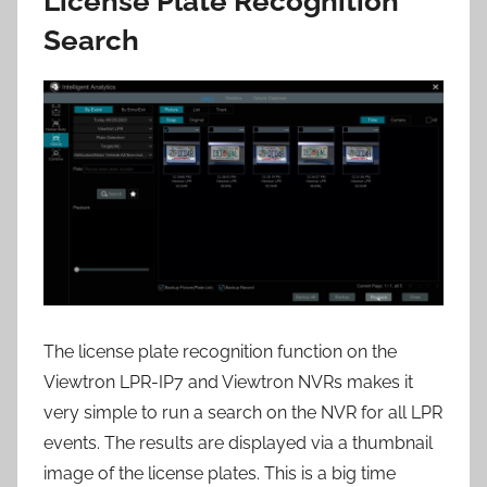
License Plate Recognition
Search
The license plate recognition function on the
Viewtron LPR-IP7 and Viewtron NVRs makes it
very simple to run a search on the NVR for all LPR
events. The results are displayed via a thumbnail
image of the license plates. This is a big time