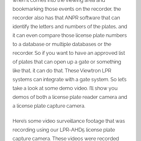
when it comes into the viewing area and
bookmarking those events on the recorder, the
recorder also has that ANPR software that can
identify the letters and numbers of the plates, and
it can even compare those license plate numbers
to a database or multiple databases or the
recorder. So if you want to have an approved list
of plates that can open up a gate or something
like that, it can do that. These Viewtron LPR
systems can integrate with a gate system. So let’s
take a look at some demo video. I’ll show you
demos of both a license plate reader camera and
a license plate capture camera.
Here’s some video surveillance footage that was
recording using our LPR-AHD5 license plate
capture camera. These videos were recorded