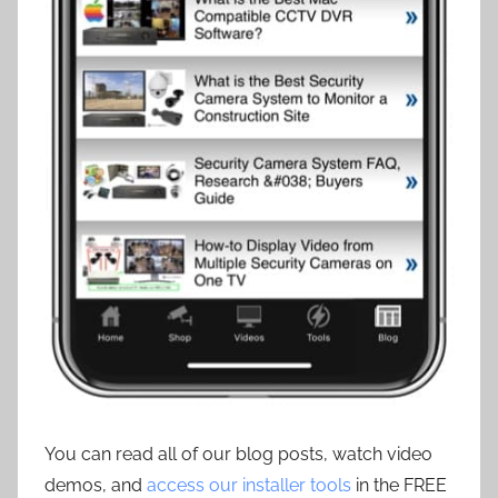
You can read all of our blog posts, watch video
demos, and
access our installer tools
in the FREE