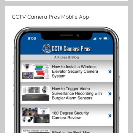
CCTV Camera Pros Mobile App