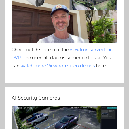
Check out this demo of the
Viewtron surveillance
DVR
. The user interface is so simple to use. You
can
watch more Viewtron video demos
here.
AI Security Cameras