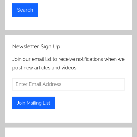
Search
Newsletter Sign Up
Join our email list to receive notifications when we
post new articles and videos.