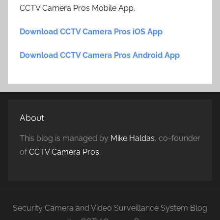
CCTV Camera Pros Mobile App.
Download CCTV Camera Pros iOS App
Download CCTV Camera Pros Android App
About
This blog is managed by
Mike Haldas
, co-founder
of
CCTV Camera Pros
.
Security Camera and Video Surveillance System Blog