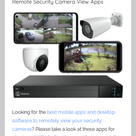
Remote Security Camera View Apps
Looking for the
best mobile apps and desktop
software to remotely view your security
cameras
? Please take a look at these apps for