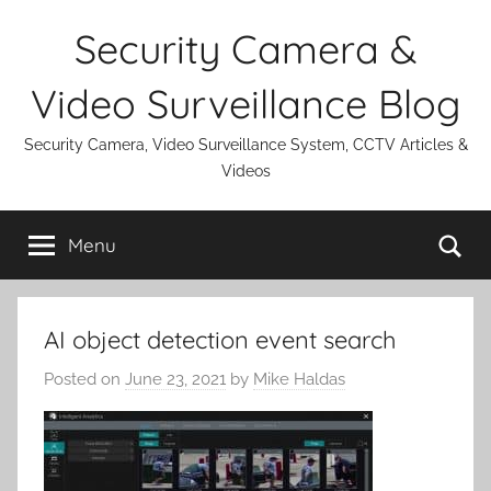
Skip
Security Camera &
to
content
Video Surveillance Blog
Security Camera, Video Surveillance System, CCTV Articles &
Videos
Se
Menu
AI object detection event search
Posted on
June 23, 2021
by
Mike Haldas