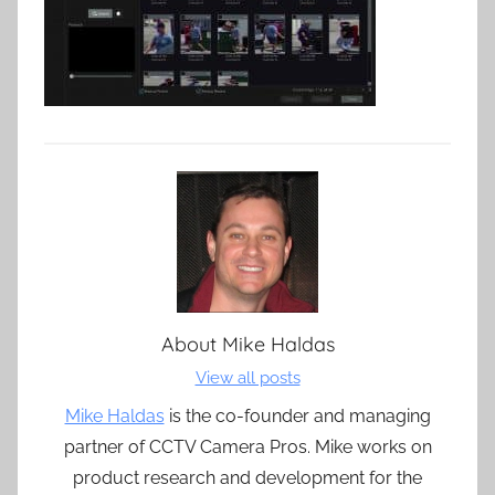
About
Mike Haldas
View all posts
Mike Haldas
is the co-founder and managing
partner of CCTV Camera Pros. Mike works on
product research and development for the