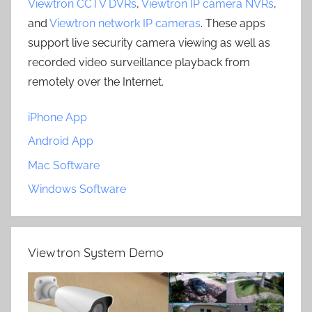
Viewtron CCTV DVRs
,
Viewtron IP camera NVRs
,
and
Viewtron network IP cameras
. These apps
support live security camera viewing as well as
recorded video surveillance playback from
remotely over the Internet.
iPhone App
Android App
Mac Software
Windows Software
Viewtron System Demo