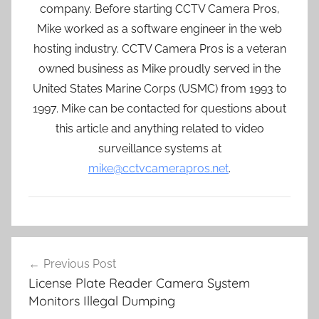
company. Before starting CCTV Camera Pros,
Mike worked as a software engineer in the web
hosting industry. CCTV Camera Pros is a veteran
owned business as Mike proudly served in the
United States Marine Corps (USMC) from 1993 to
1997. Mike can be contacted for questions about
this article and anything related to video
surveillance systems at
mike@cctvcamerapros.net
.
Post
Previous Post
navigation
License Plate Reader Camera System
Monitors Illegal Dumping