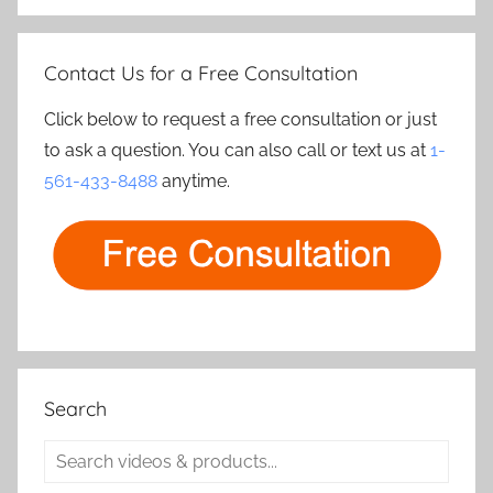
Contact Us for a Free Consultation
Click below to request a free consultation or just
to ask a question. You can also call or text us at
1-
561-433-8488
anytime.
Search