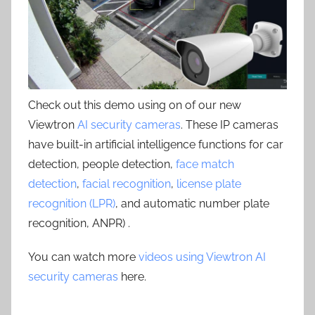
Check out this demo using on of our new
Viewtron
AI security cameras
. These IP cameras
have built-in artificial intelligence functions for car
detection, people detection,
face match
detection
,
facial recognition
,
license plate
recognition (LPR)
, and automatic number plate
recognition, ANPR) .
You can watch more
videos using Viewtron AI
security cameras
here.