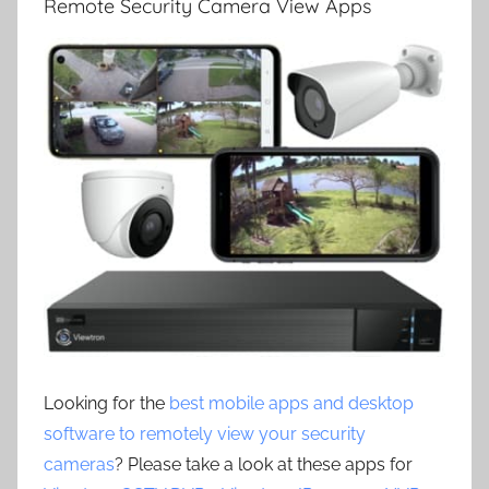
Remote Security Camera View Apps
Looking for the
best mobile apps and desktop
software to remotely view your security
cameras
? Please take a look at these apps for