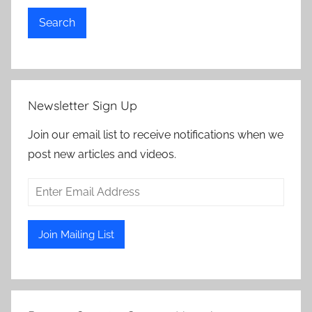
Search
Newsletter Sign Up
Join our email list to receive notifications when we
post new articles and videos.