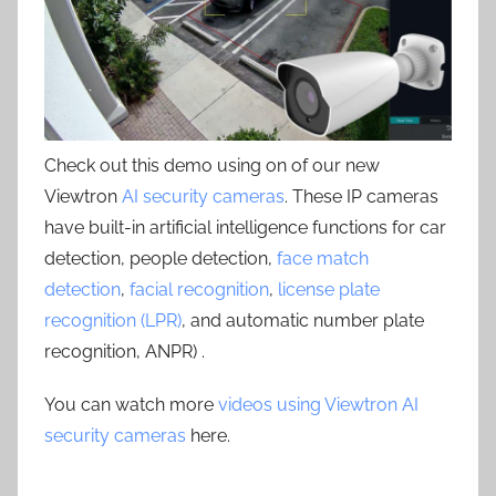
Check out this demo using on of our new
Viewtron
AI security cameras
. These IP cameras
have built-in artificial intelligence functions for car
detection, people detection,
face match
detection
,
facial recognition
,
license plate
recognition (LPR)
, and automatic number plate
recognition, ANPR) .
You can watch more
videos using Viewtron AI
security cameras
here.