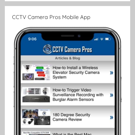
CCTV Camera Pros Mobile App