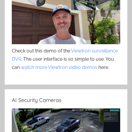
Check out this demo of the
Viewtron surveillance
DVR
. The user interface is so simple to use. You
can
watch more Viewtron video demos
here.
AI Security Cameras