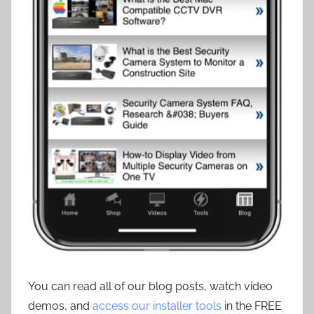
You can read all of our blog posts, watch video
demos, and
access our installer tools
in the FREE