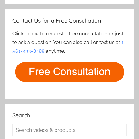
Contact Us for a Free Consultation
Click below to request a free consultation or just
to ask a question. You can also call or text us at
1-
561-433-8488
anytime.
Search