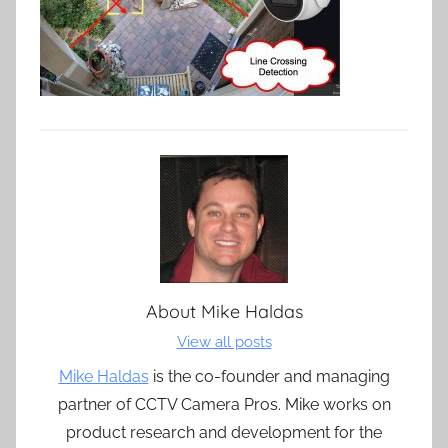
About
Mike Haldas
View all posts
Mike Haldas
is the co-founder and managing
partner of CCTV Camera Pros. Mike works on
product research and development for the