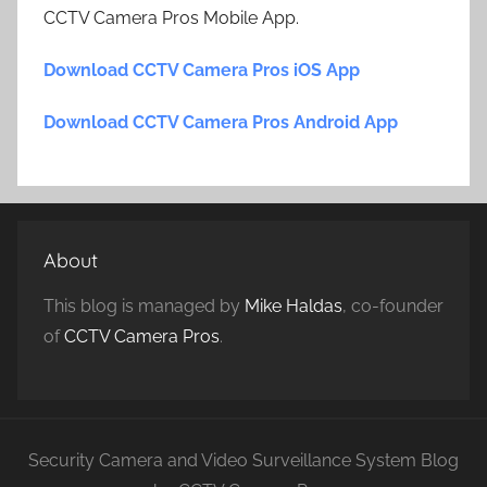
CCTV Camera Pros Mobile App.
Download CCTV Camera Pros iOS App
Download CCTV Camera Pros Android App
About
This blog is managed by
Mike Haldas
, co-founder
of
CCTV Camera Pros
.
Security Camera and Video Surveillance System Blog