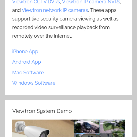
Viewtron CCTV DVRs
,
Viewtron IP camera NVRs
,
and
Viewtron network IP cameras
. These apps
support live security camera viewing as well as
recorded video surveillance playback from
remotely over the Internet.
iPhone App
Android App
Mac Software
Windows Software
Viewtron System Demo