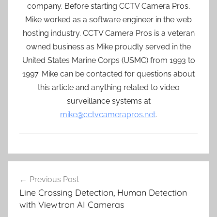
company. Before starting CCTV Camera Pros,
Mike worked as a software engineer in the web
hosting industry. CCTV Camera Pros is a veteran
owned business as Mike proudly served in the
United States Marine Corps (USMC) from 1993 to
1997. Mike can be contacted for questions about
this article and anything related to video
surveillance systems at
mike@cctvcamerapros.net
.
Post
Previous Post
navigation
Line Crossing Detection, Human Detection
with Viewtron AI Cameras