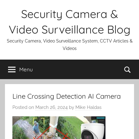
Skip
Security Camera &
to
content
Video Surveillance Blog
Security Camera, Video Surveillance System, CCTV Articles &
Videos
Se
Menu
Line Crossing Detection AI Camera
Posted on
March 26, 2024
by
Mike Haldas