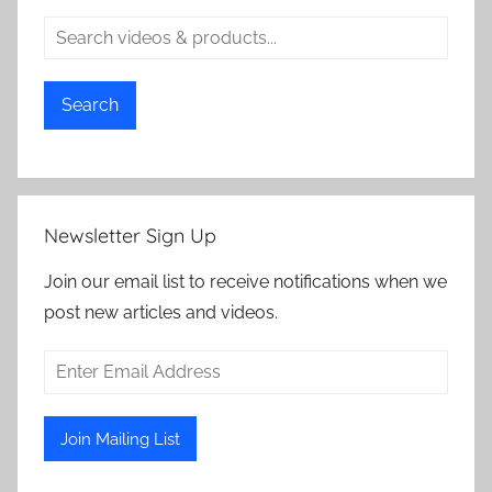
Search
Newsletter Sign Up
Join our email list to receive notifications when we
post new articles and videos.