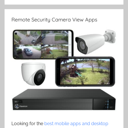
Remote Security Camera View Apps
Looking for the
best mobile apps and desktop