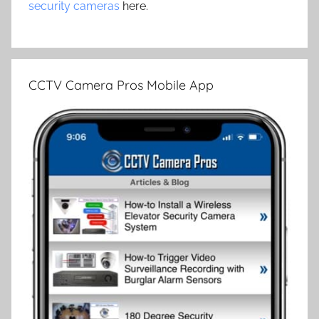
security cameras
here.
CCTV Camera Pros Mobile App