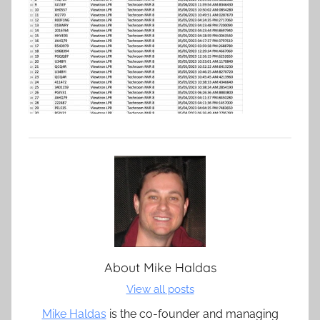
About
Mike Haldas
View all posts
Mike Haldas
is the co-founder and managing