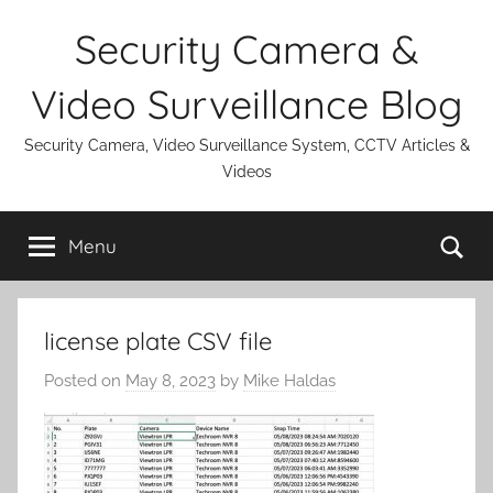
Skip
Security Camera &
to
content
Video Surveillance Blog
Security Camera, Video Surveillance System, CCTV Articles &
Videos
Se
Menu
license plate CSV file
Posted on
May 8, 2023
by
Mike Haldas