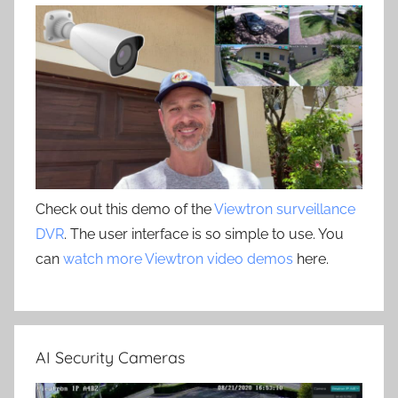
Check out this demo of the
Viewtron surveillance
DVR
. The user interface is so simple to use. You
can
watch more Viewtron video demos
here.
AI Security Cameras