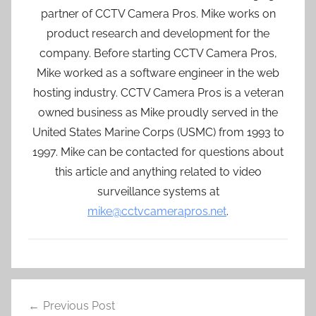
partner of CCTV Camera Pros. Mike works on
product research and development for the
company. Before starting CCTV Camera Pros,
Mike worked as a software engineer in the web
hosting industry. CCTV Camera Pros is a veteran
owned business as Mike proudly served in the
United States Marine Corps (USMC) from 1993 to
1997. Mike can be contacted for questions about
this article and anything related to video
surveillance systems at
mike@cctvcamerapros.net
.
Post
Previous Post