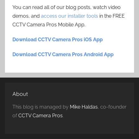
You can read all of our blog posts, watch video
demos, and
access our installer tools
in the FREE
CCTV Camera Pros Mobile App.
Download CCTV Camera Pros iOS App
Download CCTV Camera Pros Android App
About
This blog is managed by
Mike Haldas
, co-founder
of
CCTV Camera Pros
.