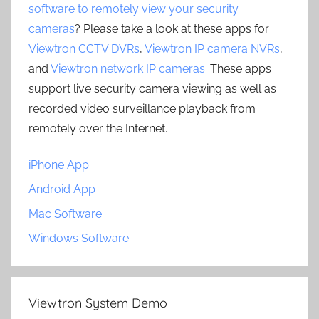
software to remotely view your security
cameras
? Please take a look at these apps for
Viewtron CCTV DVRs
,
Viewtron IP camera NVRs
,
and
Viewtron network IP cameras
. These apps
support live security camera viewing as well as
recorded video surveillance playback from
remotely over the Internet.
iPhone App
Android App
Mac Software
Windows Software
Viewtron System Demo