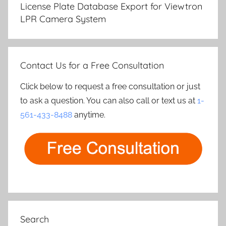
navigation
License Plate Database Export for Viewtron
LPR Camera System
Contact Us for a Free Consultation
Click below to request a free consultation or just
to ask a question. You can also call or text us at
1-
561-433-8488
anytime.
Search