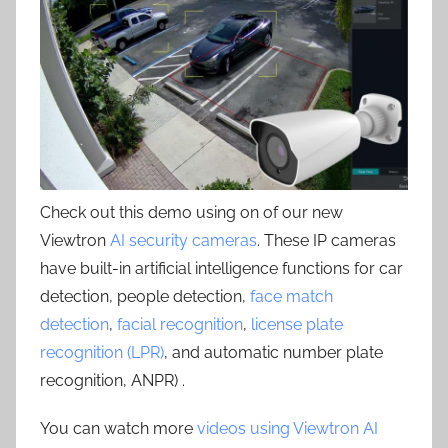
Check out this demo using on of our new
Viewtron
AI security cameras
. These IP cameras
have built-in artificial intelligence functions for car
detection, people detection,
face match
detection
,
facial recognition
,
license plate
recognition (LPR)
, and automatic number plate
recognition, ANPR) .
You can watch more
videos using Viewtron AI