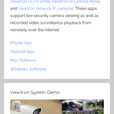
Viewtron CCTV DVRs
,
Viewtron IP camera NVRs
,
and
Viewtron network IP cameras
. These apps
support live security camera viewing as well as
recorded video surveillance playback from
remotely over the Internet.
iPhone App
Android App
Mac Software
Windows Software
Viewtron System Demo