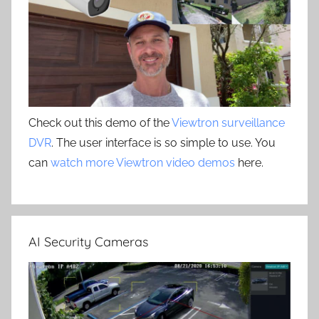
Check out this demo of the
Viewtron surveillance
DVR
. The user interface is so simple to use. You
can
watch more Viewtron video demos
here.
AI Security Cameras