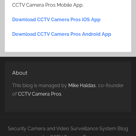
CCTV Camera Pros Mobile App.
Download CCTV Camera Pros iOS App
Download CCTV Camera Pros Android App
About
This blog is managed by
Mike Haldas
, co-founder
of
CCTV Camera Pros
.
Security Camera and Video Surveillance System Blog