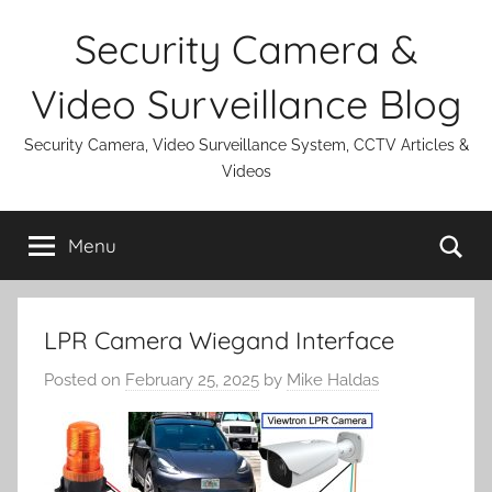
Skip
Security Camera &
to
content
Video Surveillance Blog
Security Camera, Video Surveillance System, CCTV Articles &
Videos
Se
Menu
LPR Camera Wiegand Interface
Posted on
February 25, 2025
by
Mike Haldas