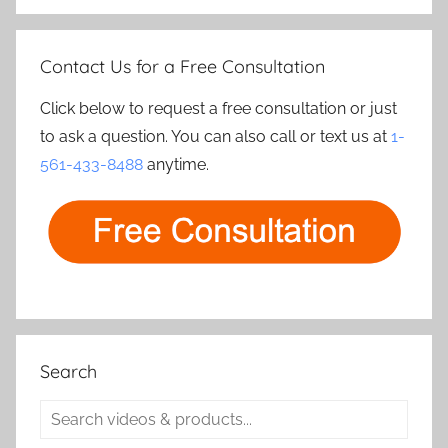
Contact Us for a Free Consultation
Click below to request a free consultation or just
to ask a question. You can also call or text us at
1-
561-433-8488
anytime.
Search