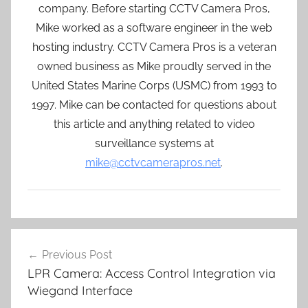
company. Before starting CCTV Camera Pros,
Mike worked as a software engineer in the web
hosting industry. CCTV Camera Pros is a veteran
owned business as Mike proudly served in the
United States Marine Corps (USMC) from 1993 to
1997. Mike can be contacted for questions about
this article and anything related to video
surveillance systems at
mike@cctvcamerapros.net
.
Post
Previous Post
navigation
LPR Camera: Access Control Integration via
Wiegand Interface