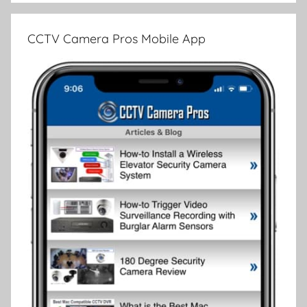
CCTV Camera Pros Mobile App