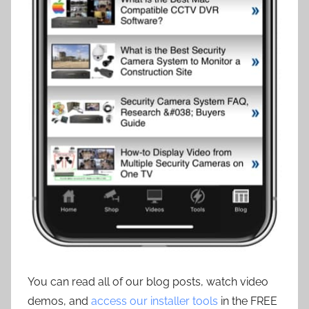
You can read all of our blog posts, watch video
demos, and
access our installer tools
in the FREE