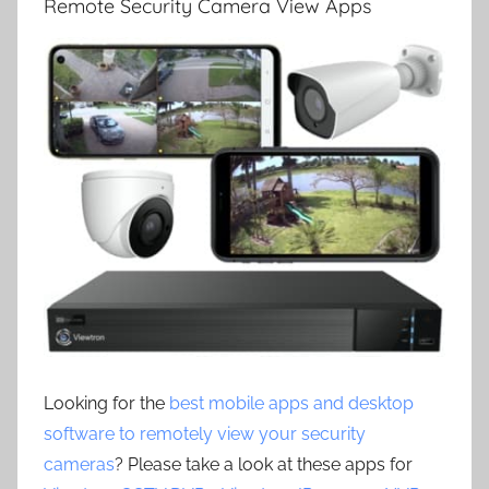
Remote Security Camera View Apps
Looking for the
best mobile apps and desktop
software to remotely view your security
cameras
? Please take a look at these apps for