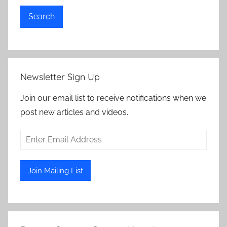
Search
Newsletter Sign Up
Join our email list to receive notifications when we
post new articles and videos.