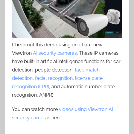
Check out this demo using on of our new
Viewtron
AI security cameras
. These IP cameras
have built-in artificial intelligence functions for car
detection, people detection,
face match
detection
,
facial recognition
,
license plate
recognition (LPR)
, and automatic number plate
recognition, ANPR) .
You can watch more
videos using Viewtron AI
security cameras
here.