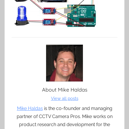
About
Mike Haldas
View all posts
Mike Haldas
is the co-founder and managing
partner of CCTV Camera Pros. Mike works on
product research and development for the