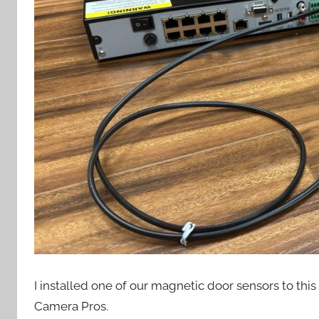
I installed one of our magnetic door sensors to this
Camera Pros.