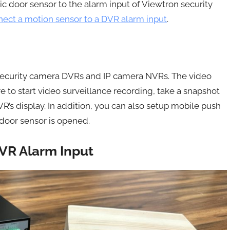
c door sensor to the alarm input of Viewtron security
ect a motion sensor to a DVR alarm input
.
 security camera DVRs and IP camera NVRs. The video
 to start video surveillance recording, take a snapshot
’s display. In addition, you can also setup mobile push
door sensor is opened.
VR Alarm Input