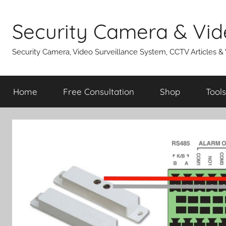
Skip
to
Security Camera & Vid
content
Security Camera, Video Surveillance System, CCTV Articles &
Home
Free Consultation
Shop
Tools