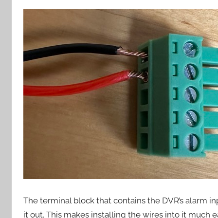
The terminal block that contains the DVR’s alarm i
it out. This makes installing the wires into it much 