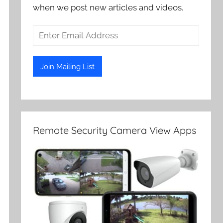
when we post new articles and videos.
Remote Security Camera View Apps