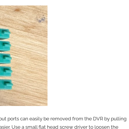
nput ports can easily be removed from the DVR by pulling
easier. Use a small flat head screw driver to loosen the