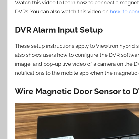
Watch this video to learn how to connect a magneti
DVRs. You can also watch this video on
how-to conn
DVR Alarm Input Setup
These setup instructions apply to Viewtron hybrid
also shows users how to configure the DVR software
image, and pop-up live video of a camera on the DVR
notifications to the mobile app when the magnetic 
Wire Magnetic Door Sensor to D