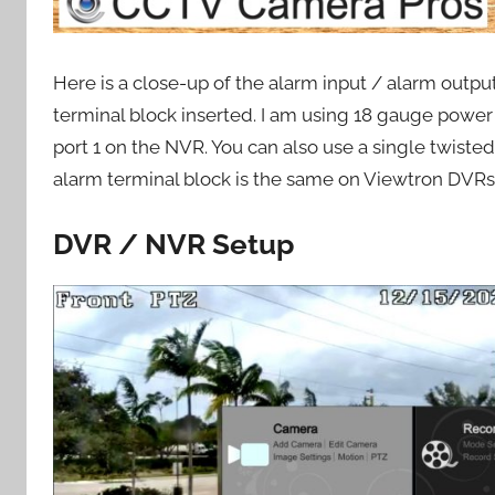
Here is a close-up of the alarm input / alarm outp
terminal block inserted. I am using 18 gauge power
port 1 on the NVR. You can also use a single twiste
alarm terminal block is the same on Viewtron DVR
DVR / NVR Setup