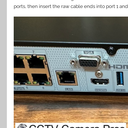
ports, then insert the raw cable ends into port 1 