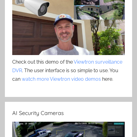
Check out this demo of the
Viewtron surveillance
DVR
. The user interface is so simple to use. You
can
watch more Viewtron video demos
here.
AI Security Cameras