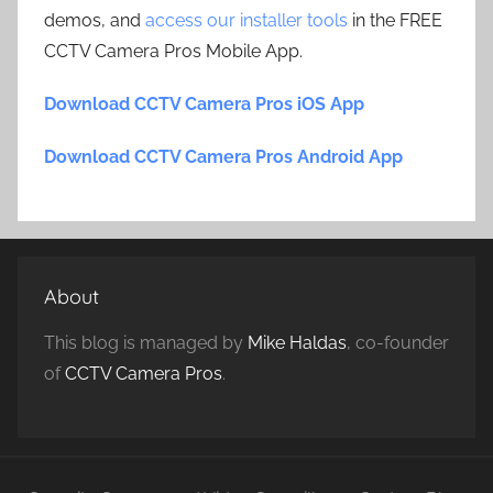
demos, and
access our installer tools
in the FREE
CCTV Camera Pros Mobile App.
Download CCTV Camera Pros iOS App
Download CCTV Camera Pros Android App
About
This blog is managed by
Mike Haldas
, co-founder
of
CCTV Camera Pros
.