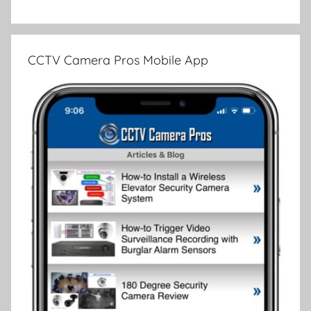
CCTV Camera Pros Mobile App