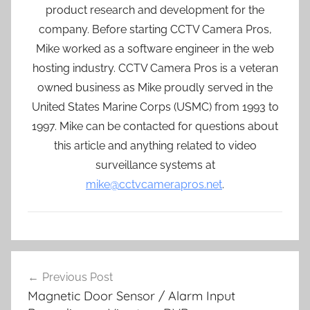
product research and development for the
company. Before starting CCTV Camera Pros,
Mike worked as a software engineer in the web
hosting industry. CCTV Camera Pros is a veteran
owned business as Mike proudly served in the
United States Marine Corps (USMC) from 1993 to
1997. Mike can be contacted for questions about
this article and anything related to video
surveillance systems at
mike@cctvcamerapros.net
.
Post
Previous Post
navigation
Magnetic Door Sensor / Alarm Input