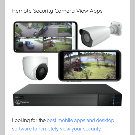
Remote Security Camera View Apps
Looking for the
best mobile apps and desktop
software to remotely view your security