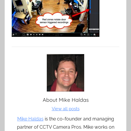
About
Mike Haldas
View all posts
Mike Haldas
is the co-founder and managing
partner of CCTV Camera Pros. Mike works on