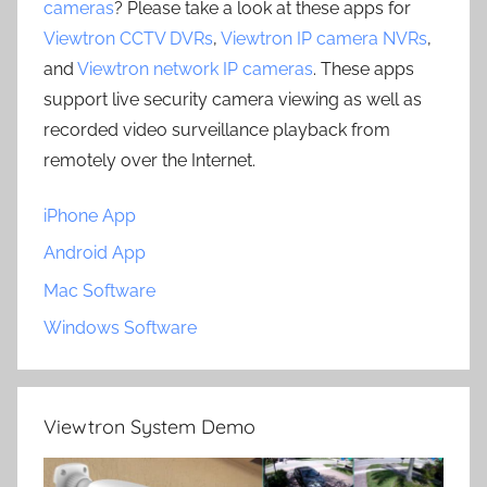
cameras
? Please take a look at these apps for
Viewtron CCTV DVRs
,
Viewtron IP camera NVRs
,
and
Viewtron network IP cameras
. These apps
support live security camera viewing as well as
recorded video surveillance playback from
remotely over the Internet.
iPhone App
Android App
Mac Software
Windows Software
Viewtron System Demo