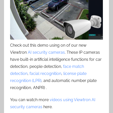
Check out this demo using on of our new
Viewtron
AI security cameras
. These IP cameras
have built-in artificial intelligence functions for car
detection, people detection,
face match
detection
,
facial recognition
,
license plate
recognition (LPR)
, and automatic number plate
recognition, ANPR) .
You can watch more
videos using Viewtron AI
security cameras
here.