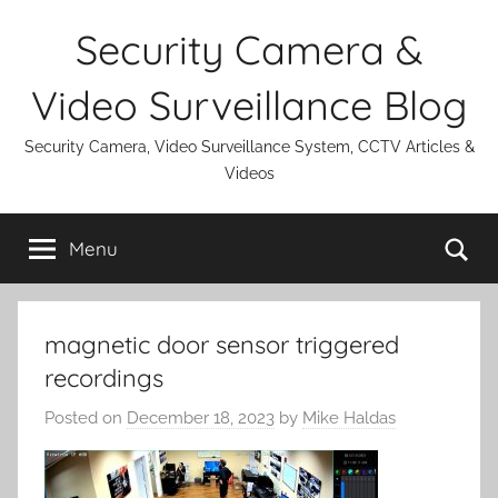
Skip
Security Camera &
to
content
Video Surveillance Blog
Security Camera, Video Surveillance System, CCTV Articles &
Videos
Se
Menu
magnetic door sensor triggered
recordings
Posted on
December 18, 2023
by
Mike Haldas