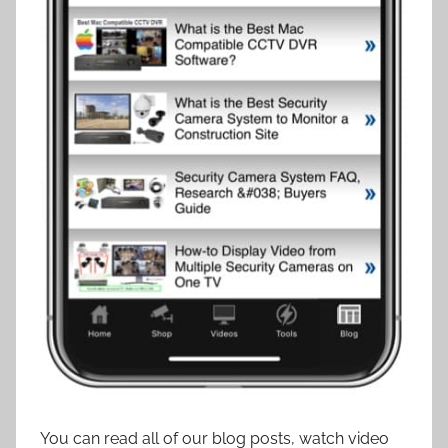
You can read all of our blog posts, watch video