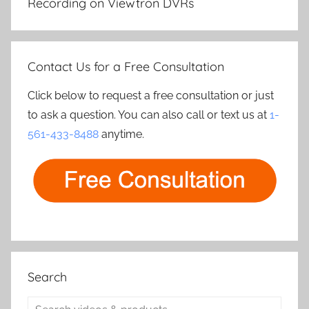
Recording on Viewtron DVRs
Contact Us for a Free Consultation
Click below to request a free consultation or just
to ask a question. You can also call or text us at
1-
561-433-8488
anytime.
Search