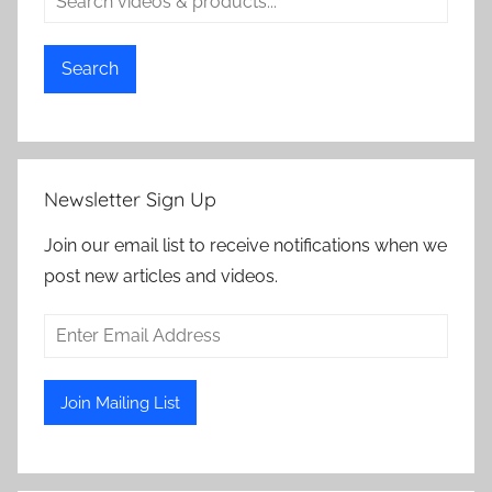
Search
Newsletter Sign Up
Join our email list to receive notifications when we
post new articles and videos.