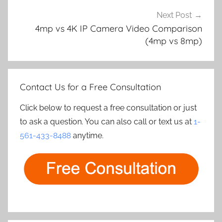
Next Post
4mp vs 4K IP Camera Video Comparison
(4mp vs 8mp)
Contact Us for a Free Consultation
Click below to request a free consultation or just
to ask a question. You can also call or text us at
1-
561-433-8488
anytime.