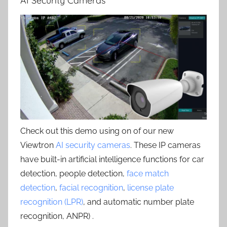
AI Security Cameras
Check out this demo using on of our new
Viewtron
AI security cameras
. These IP cameras
have built-in artificial intelligence functions for car
detection, people detection,
face match
detection
,
facial recognition
,
license plate
recognition (LPR)
, and automatic number plate
recognition, ANPR) .