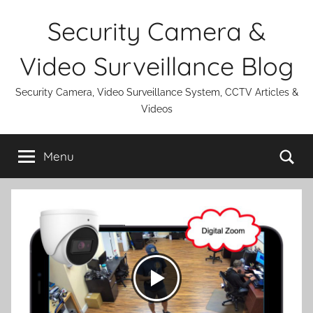
Skip
Security Camera &
to
content
Video Surveillance Blog
Security Camera, Video Surveillance System, CCTV Articles &
Videos
Se
Menu