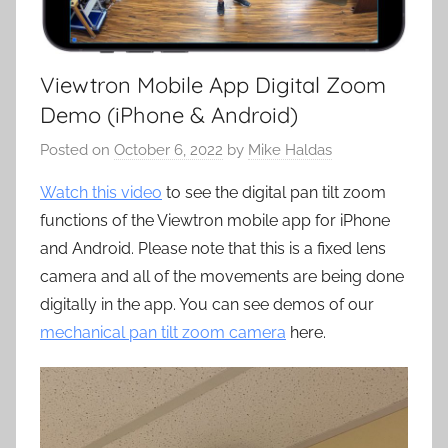
Viewtron Mobile App Digital Zoom
Demo (iPhone & Android)
Posted on
October 6, 2022
by
Mike Haldas
Watch this video
to see the digital pan tilt zoom
functions of the Viewtron mobile app for iPhone
and Android. Please note that this is a fixed lens
camera and all of the movements are being done
digitally in the app. You can see demos of our
mechanical pan tilt zoom camera
here.