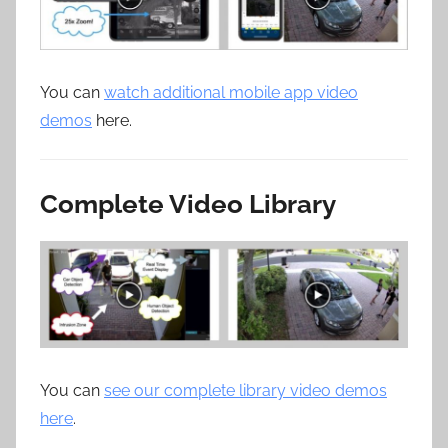
You can
watch additional mobile app video
demos
here.
Complete Video Library
You can
see our complete library video demos
here
.