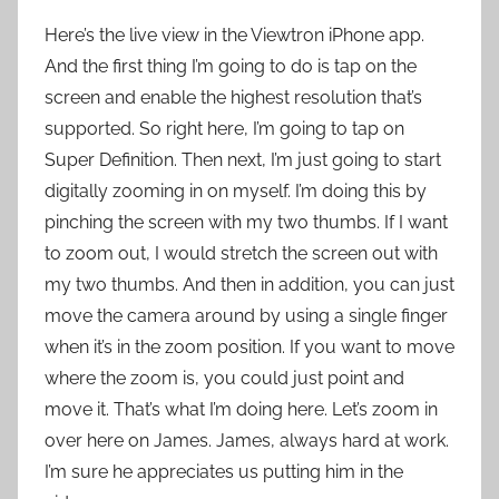
Here’s the live view in the Viewtron iPhone app.
And the first thing I’m going to do is tap on the
screen and enable the highest resolution that’s
supported. So right here, I’m going to tap on
Super Definition. Then next, I’m just going to start
digitally zooming in on myself. I’m doing this by
pinching the screen with my two thumbs. If I want
to zoom out, I would stretch the screen out with
my two thumbs. And then in addition, you can just
move the camera around by using a single finger
when it’s in the zoom position. If you want to move
where the zoom is, you could just point and
move it. That’s what I’m doing here. Let’s zoom in
over here on James. James, always hard at work.
I’m sure he appreciates us putting him in the