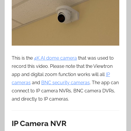
This is the
4K AI dome camera
that was used to
record this video. Please note that the Viewtron
app and digital zoom function works will all
IP
cameras
and
BNC security cameras
. The app can
connect to IP camera NVRs, BNC camera DVRs,
and directly to IP cameras.
IP Camera NVR