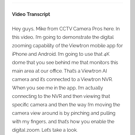
Video Transcript
Hey guys, Mike from CCTV Camera Pros here. In
this video, I’m going to demonstrate the digital
zooming capability of the Viewtron mobile app for
iPhone and Android. I’m going to use that 4K
dome that you see behind me that monitors this
main area at our office. That’s a Viewtron AI
camera and it’s connected to a Viewtron NVR.
When you see me in the app, I’m actually
connecting to the NVR and then viewing that
specific camera and then the way I’m moving the
camera view around is by pinching and pulling
with my fingers, and that’s how you enable the
digital zoom. Let’s take a look.