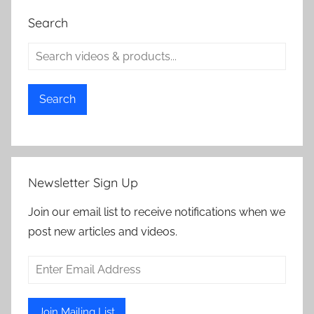
Search
Search
Newsletter Sign Up
Join our email list to receive notifications when we
post new articles and videos.