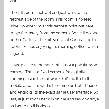
video.
Then I’ll zoom back out and just walk to the
farthest side of the room. This room is 30 feet
wide. So when I’m at this farthest point out here,
I’m 30 feet away from the camera. So we’ll go and
bother Carlos a little bit, see what Carlos is up to.
Looks like he’s enjoying his morning coffee, which
is good.
Guys, please remember, this is not a pan tilt zoom
camera. This is a fixed camera. I’m digitally
zooming using the software that’s built into the
mobile app. This works the same on both iPhone
and Android. It’s the exact same user interface. So
last, I’ll just zoom back in on me and say goodbye
as I wrap up this video.