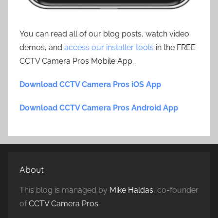
You can read all of our blog posts, watch video
demos, and
access our installer tools
in the FREE
CCTV Camera Pros Mobile App.
Download CCTV Camera Pros iOS App
Download CCTV Camera Pros Android App
About
This blog is managed by
Mike Haldas
, co-founder
of
CCTV Camera Pros
.