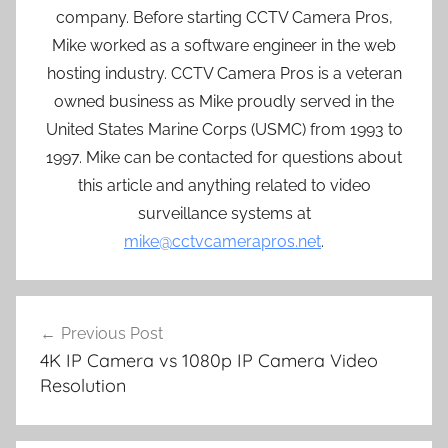
company. Before starting CCTV Camera Pros,
Mike worked as a software engineer in the web
hosting industry. CCTV Camera Pros is a veteran
owned business as Mike proudly served in the
United States Marine Corps (USMC) from 1993 to
1997. Mike can be contacted for questions about
this article and anything related to video
surveillance systems at
mike@cctvcamerapros.net
.
Post
Previous Post
navigation
4K IP Camera vs 1080p IP Camera Video
Resolution