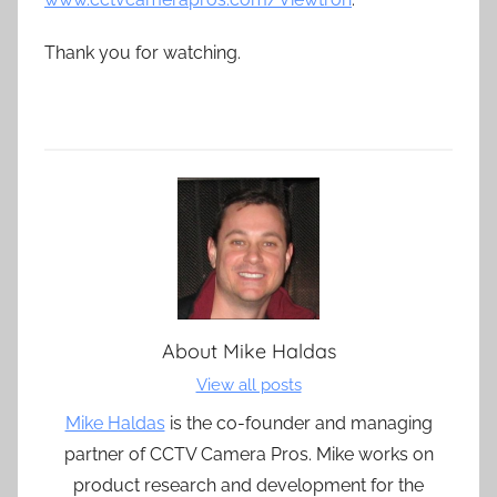
Thank you for watching.
About
Mike Haldas
View all posts
Mike Haldas
is the co-founder and managing
partner of CCTV Camera Pros. Mike works on
product research and development for the