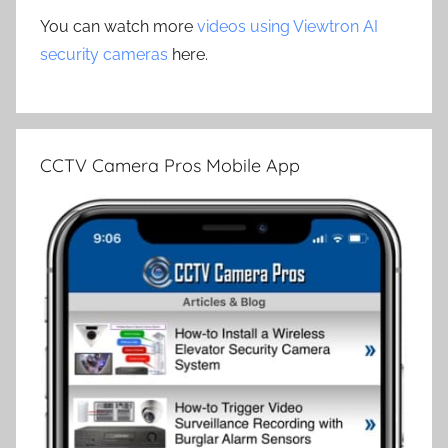
You can watch more
videos using Viewtron AI
security cameras
here.
CCTV Camera Pros Mobile App