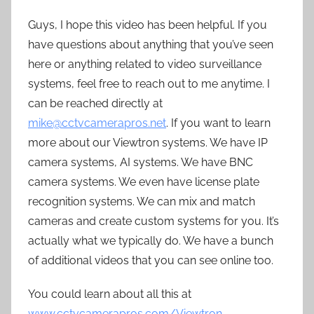
Guys, I hope this video has been helpful. If you
have questions about anything that you’ve seen
here or anything related to video surveillance
systems, feel free to reach out to me anytime. I
can be reached directly at
mike@cctvcamerapros.net
. If you want to learn
more about our Viewtron systems. We have IP
camera systems, AI systems. We have BNC
camera systems. We even have license plate
recognition systems. We can mix and match
cameras and create custom systems for you. It’s
actually what we typically do. We have a bunch
of additional videos that you can see online too.
You could learn about all this at
www.cctvcamerapros.com/Viewtron
.