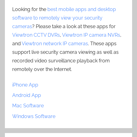
Looking for the
best mobile apps and desktop
software to remotely view your security
cameras
? Please take a look at these apps for
Viewtron CCTV DVRs
,
Viewtron IP camera NVRs
,
and
Viewtron network IP cameras
. These apps
support live security camera viewing as well as
recorded video surveillance playback from
remotely over the Internet.
iPhone App
Android App
Mac Software
Windows Software