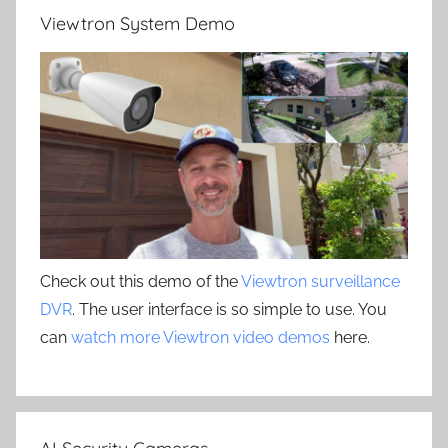
Viewtron System Demo
Check out this demo of the
Viewtron surveillance
DVR
. The user interface is so simple to use. You
can
watch more Viewtron video demos
here.