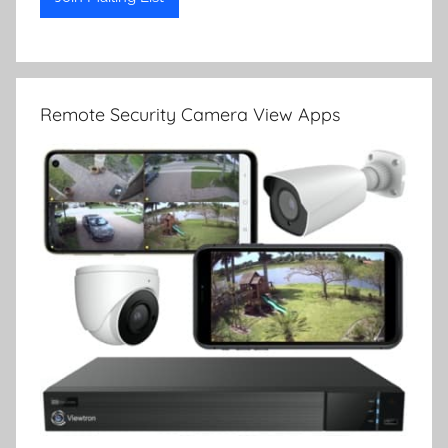
Remote Security Camera View Apps