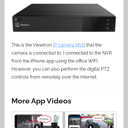
This is the Viewtron
IP camera NVR
that the
camera is connected to. I connected to the NVR
from the iPhone app using the office WIFI.
However, you can also perform the digital PTZ
controls from remotely over the Internet.
More App Videos