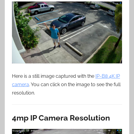
Here is a still image captured with the
IP-B8 4K IP
camera
. You can click on the image to see the full
resolution.
4mp IP Camera Resolution