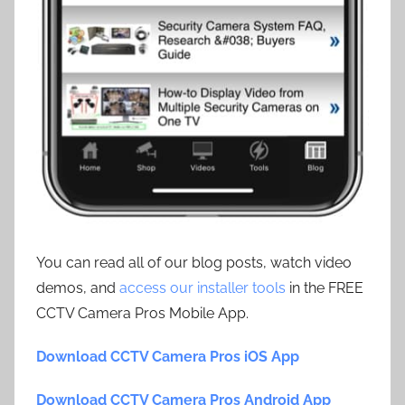
You can read all of our blog posts, watch video
demos, and
access our installer tools
in the FREE
CCTV Camera Pros Mobile App.
Download CCTV Camera Pros iOS App
Download CCTV Camera Pros Android App