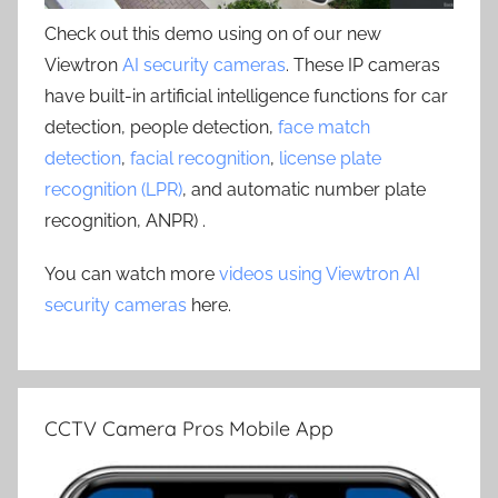
Check out this demo using on of our new
Viewtron
AI security cameras
. These IP cameras
have built-in artificial intelligence functions for car
detection, people detection,
face match
detection
,
facial recognition
,
license plate
recognition (LPR)
, and automatic number plate
recognition, ANPR) .
You can watch more
videos using Viewtron AI
security cameras
here.
CCTV Camera Pros Mobile App