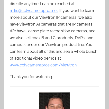
directly anytime. I can be reached at
mike@cctvcamerapros.net
. If you want to learn
more about our Viewtron IP cameras, we also
have Viewtron AI cameras that are IP cameras.
We have license plate recognition cameras, and
we also sell coax B and C products, DVRs, and
cameras under our Viewtron product line. You
can learn about all of this and see a whole bunch
of additional video demos at
www.cctvcamerapros.com/viewtron
.
Thank you for watching.