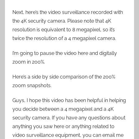
Next, here’s the video surveillance recorded with
the 4K security camera. Please note that 4K
resolution is equivalent to 8 megapixel, so it’s
twice the resolution of a 4 megapixel camera.
I’m going to pause the video here and digitally
zoom in 200%.
Here’s a side by side comparison of the 200%
zoom snapshots.
Guys, I hope this video has been helpful in helping
you decide between a 4 megapixel and a 4K
security camera. If you have any questions about
anything you saw here or anything related to
video surveillance equipment, you can email me