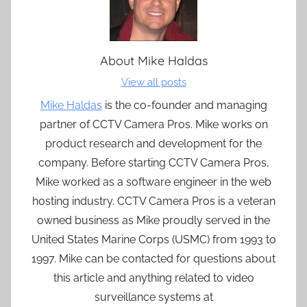
About
Mike Haldas
View all posts
Mike Haldas
is the co-founder and managing
partner of CCTV Camera Pros. Mike works on
product research and development for the
company. Before starting CCTV Camera Pros,
Mike worked as a software engineer in the web
hosting industry. CCTV Camera Pros is a veteran
owned business as Mike proudly served in the
United States Marine Corps (USMC) from 1993 to
1997. Mike can be contacted for questions about
this article and anything related to video
surveillance systems at