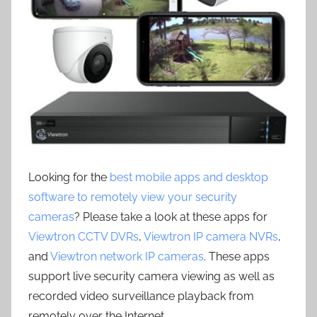
Looking for the
best mobile apps and desktop
software to remotely view your security
cameras
? Please take a look at these apps for
Viewtron CCTV DVRs
,
Viewtron IP camera NVRs
,
and
Viewtron network IP cameras
. These apps
support live security camera viewing as well as
recorded video surveillance playback from
remotely over the Internet.