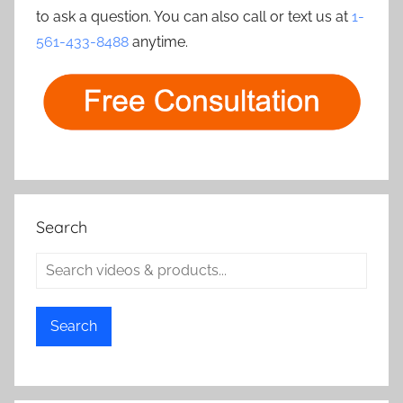
to ask a question. You can also call or text us at
1-
561-433-8488
anytime.
Search
Search