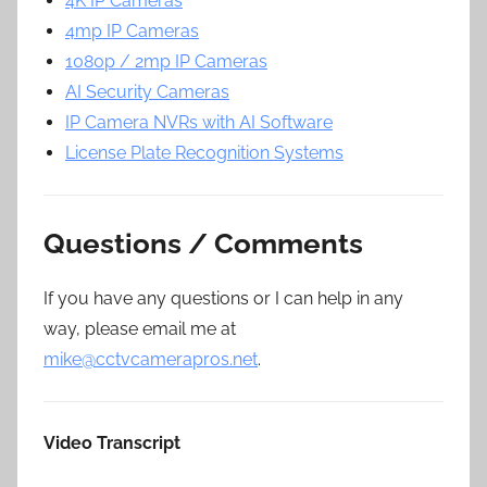
4K IP Cameras
4mp IP Cameras
1080p / 2mp IP Cameras
AI Security Cameras
IP Camera NVRs with AI Software
License Plate Recognition Systems
Questions / Comments
If you have any questions or I can help in any
way, please email me at
mike@cctvcamerapros.net
.
Video Transcript