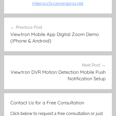
mike@cctvcamerapros.net
.
Post
Previous Post
navigation
Viewtron Mobile App Digital Zoom Demo
(iPhone & Android)
Next Post
Viewtron DVR Motion Detection Mobile Push
Notification Setup
Contact Us for a Free Consultation
Click below to request a free consultation or just