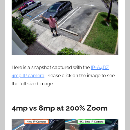
Here is a snapshot captured with the
IP-A4BZ
4mp IP camera
. Please click on the image to see
the full sized image.
4mp vs 8mp at 200% Zoom