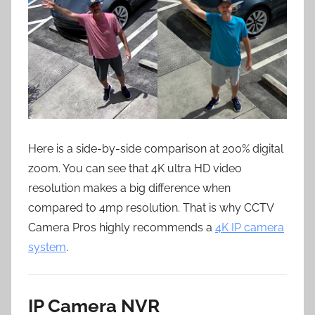
Here is a side-by-side comparison at 200% digital
zoom. You can see that 4K ultra HD video
resolution makes a big difference when
compared to 4mp resolution. That is why CCTV
Camera Pros highly recommends a
4K IP camera
system
.
IP Camera NVR