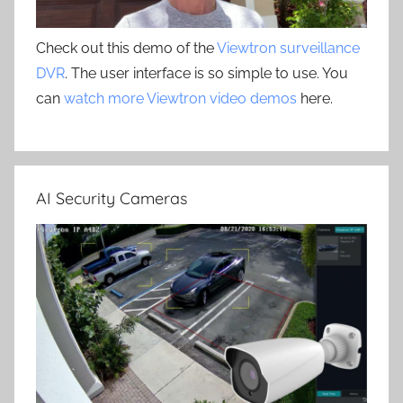
Check out this demo of the
Viewtron surveillance
DVR
. The user interface is so simple to use. You
can
watch more Viewtron video demos
here.
AI Security Cameras