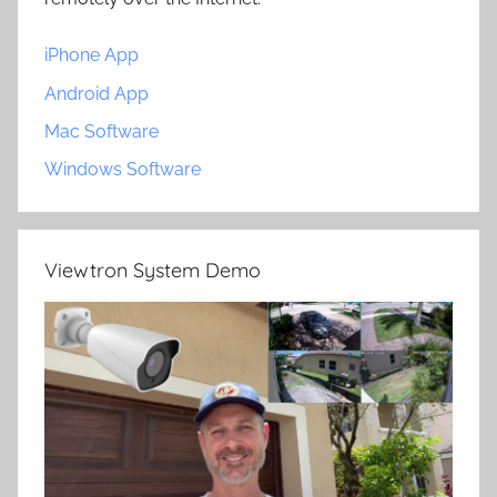
iPhone App
Android App
Mac Software
Windows Software
Viewtron System Demo