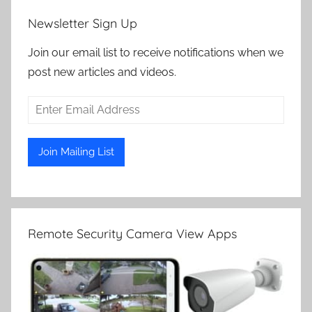
Newsletter Sign Up
Join our email list to receive notifications when we
post new articles and videos.
Remote Security Camera View Apps