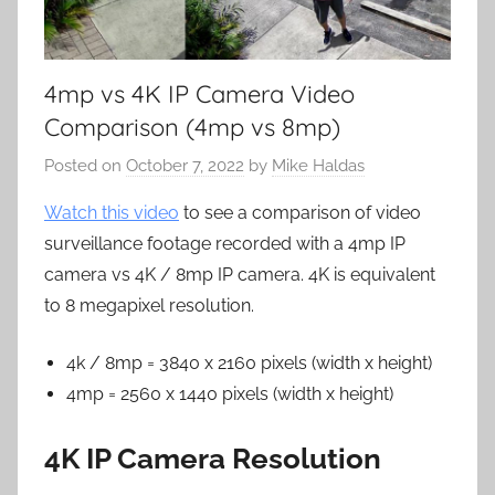
4mp vs 4K IP Camera Video
Comparison (4mp vs 8mp)
Posted on
October 7, 2022
by
Mike Haldas
Watch this video
to see a comparison of video
surveillance footage recorded with a 4mp IP
camera vs 4K / 8mp IP camera. 4K is equivalent
to 8 megapixel resolution.
4k / 8mp = 3840 x 2160 pixels (width x height)
4mp = 2560 x 1440 pixels (width x height)
4K IP Camera Resolution