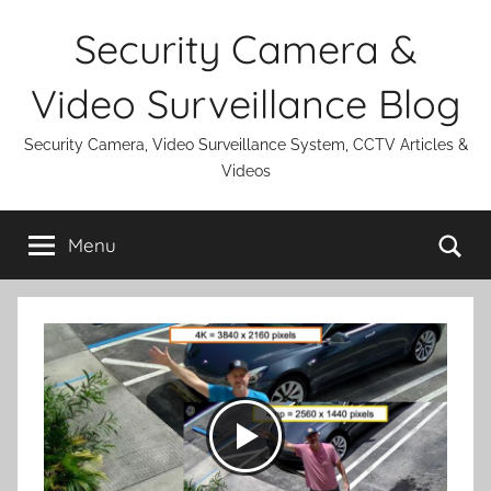
Skip
Security Camera &
to
content
Video Surveillance Blog
Security Camera, Video Surveillance System, CCTV Articles &
Videos
Se
Menu