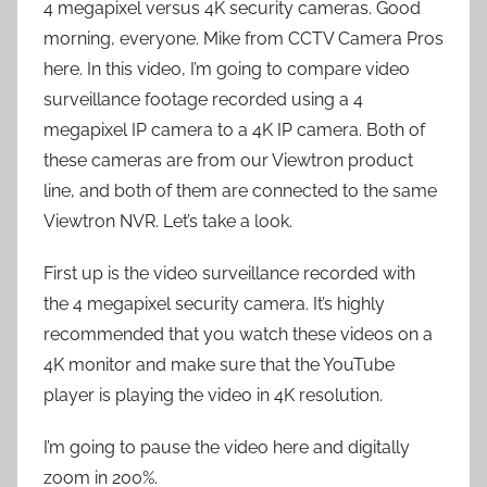
4 megapixel versus 4K security cameras. Good
morning, everyone. Mike from CCTV Camera Pros
here. In this video, I’m going to compare video
surveillance footage recorded using a 4
megapixel IP camera to a 4K IP camera. Both of
these cameras are from our Viewtron product
line, and both of them are connected to the same
Viewtron NVR. Let’s take a look.
First up is the video surveillance recorded with
the 4 megapixel security camera. It’s highly
recommended that you watch these videos on a
4K monitor and make sure that the YouTube
player is playing the video in 4K resolution.
I’m going to pause the video here and digitally
zoom in 200%.