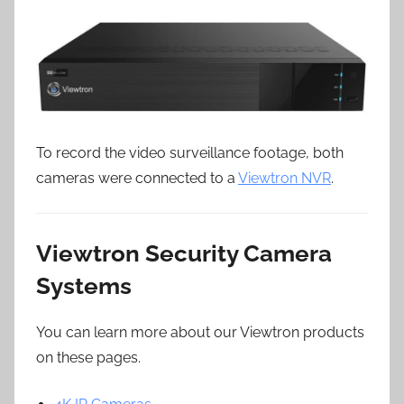
To record the video surveillance footage, both
cameras were connected to a
Viewtron NVR
.
Viewtron Security Camera
Systems
You can learn more about our Viewtron products
on these pages.