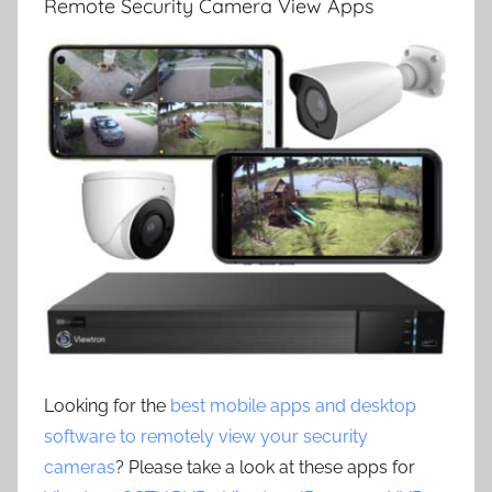
Remote Security Camera View Apps
Looking for the
best mobile apps and desktop
software to remotely view your security
cameras
? Please take a look at these apps for