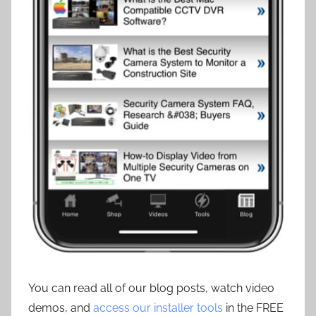
You can read all of our blog posts, watch video
demos, and
access our installer tools
in the FREE