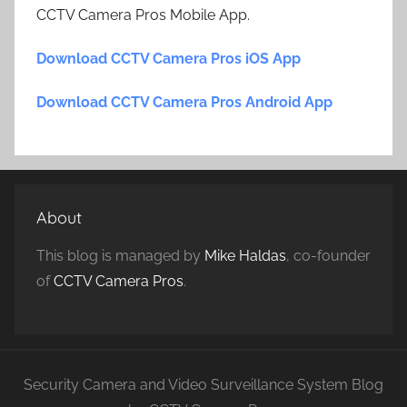
CCTV Camera Pros Mobile App.
Download CCTV Camera Pros iOS App
Download CCTV Camera Pros Android App
About
This blog is managed by
Mike Haldas
, co-founder
of
CCTV Camera Pros
.
Security Camera and Video Surveillance System Blog