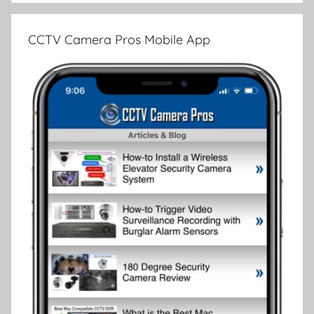
CCTV Camera Pros Mobile App