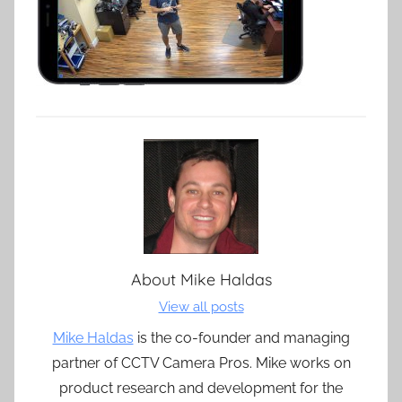
About
Mike Haldas
View all posts
Mike Haldas
is the co-founder and managing
partner of CCTV Camera Pros. Mike works on
product research and development for the