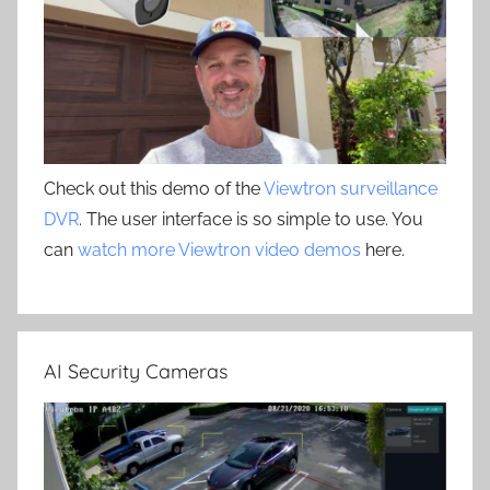
Check out this demo of the
Viewtron surveillance
DVR
. The user interface is so simple to use. You
can
watch more Viewtron video demos
here.
AI Security Cameras