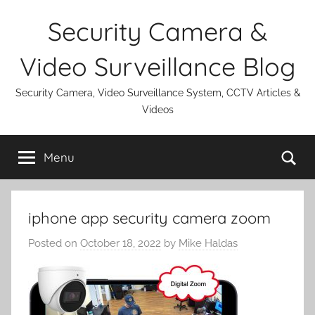
Skip
Security Camera &
to
content
Video Surveillance Blog
Security Camera, Video Surveillance System, CCTV Articles &
Videos
Se
Menu
iphone app security camera zoom
Posted on
October 18, 2022
by
Mike Haldas