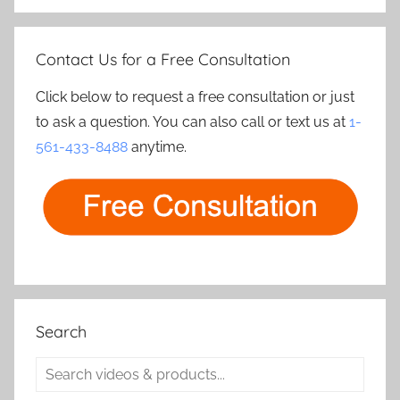
Contact Us for a Free Consultation
Click below to request a free consultation or just
to ask a question. You can also call or text us at
1-
561-433-8488
anytime.
Search