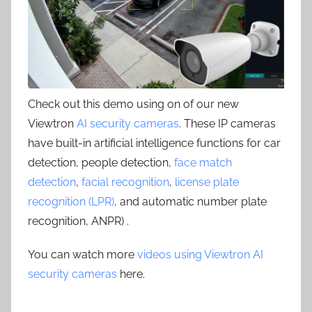
Check out this demo using on of our new
Viewtron
AI security cameras
. These IP cameras
have built-in artificial intelligence functions for car
detection, people detection,
face match
detection
,
facial recognition
,
license plate
recognition (LPR)
, and automatic number plate
recognition, ANPR) .
You can watch more
videos using Viewtron AI
security cameras
here.