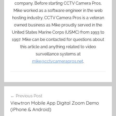
company. Before starting CCTV Camera Pros,
Mike worked as a software engineer in the web
hosting industry. CCTV Camera Pros is a veteran
owned business as Mike proudly served in the
United States Marine Corps (USMC) from 1993 to
1997. Mike can be contacted for questions about
this article and anything related to video
surveillance systems at
mike@cctvcamerapros.net
.
Post
Previous Post
navigation
Viewtron Mobile App Digital Zoom Demo
(iPhone & Android)