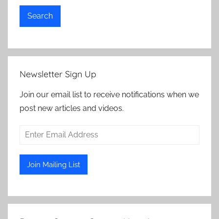
Search
Newsletter Sign Up
Join our email list to receive notifications when we
post new articles and videos.