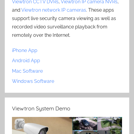
Viewtron CCTV DVRs
,
Viewtron IP camera NVRs
,
and
Viewtron network IP cameras
. These apps
support live security camera viewing as well as
recorded video surveillance playback from
remotely over the Internet.
iPhone App
Android App
Mac Software
Windows Software
Viewtron System Demo