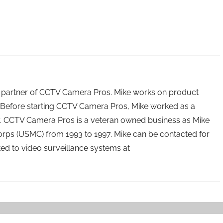
 partner of CCTV Camera Pros. Mike works on product
Before starting CCTV Camera Pros, Mike worked as a
ry. CCTV Camera Pros is a veteran owned business as Mike
orps (USMC) from 1993 to 1997. Mike can be contacted for
ated to video surveillance systems at