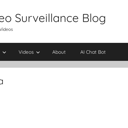
eo Surveillance Blog
 Videos
Videos
About
AI Chat Bot
a