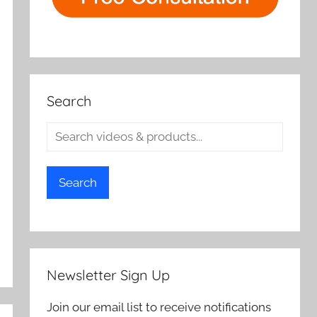
Search
Search
Newsletter Sign Up
Join our email list to receive notifications