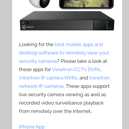
Looking for the
best mobile apps and
desktop software to remotely view your
security cameras
? Please take a look at
these apps for
Viewtron CCTV DVRs
,
Viewtron IP camera NVRs
, and
Viewtron
network IP cameras
. These apps support
live security camera viewing as well as
recorded video surveillance playback
from remotely over the Internet.
iPhone App