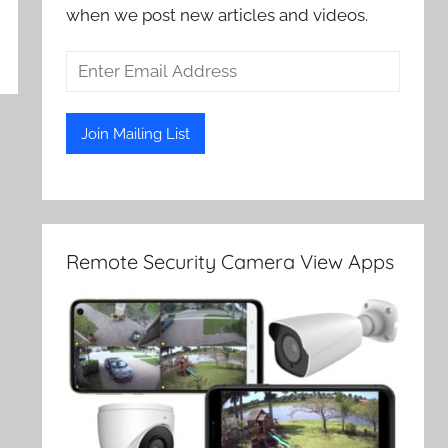
when we post new articles and videos.
Remote Security Camera View Apps