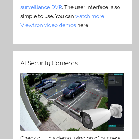
surveillance DVR
. The user interface is so
simple to use. You can
watch more
Viewtron video demos
here.
AI Security Cameras
Check out this demo using on of our new