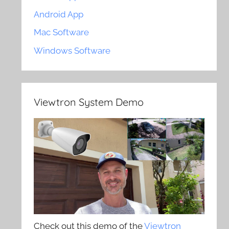
Android App
Mac Software
Windows Software
Viewtron System Demo
Check out this demo of the
Viewtron