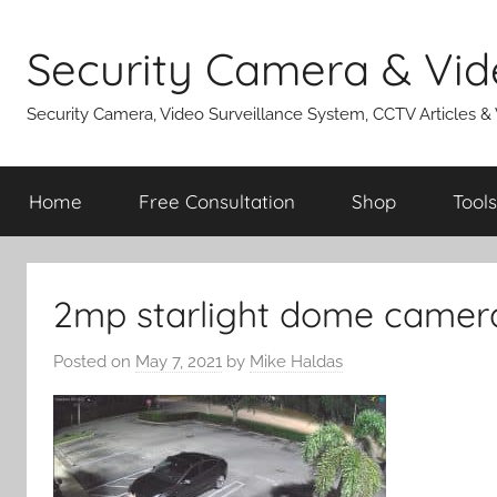
Skip
to
Security Camera & Vid
content
Security Camera, Video Surveillance System, CCTV Articles &
Home
Free Consultation
Shop
Tools
2mp starlight dome camer
Posted on
May 7, 2021
by
Mike Haldas