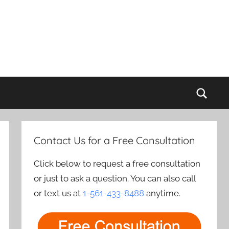
Sear
Contact Us for a Free Consultation
Click below to request a free consultation
or just to ask a question. You can also call
or text us at
1-561-433-8488
anytime.