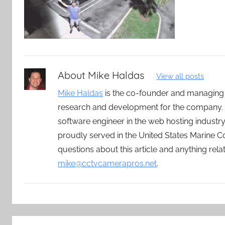
About
Mike Haldas
View all posts
Mike Haldas
is the co-founder and managing
research and development for the company. 
software engineer in the web hosting indust
proudly served in the United States Marine C
questions about this article and anything rel
mike@cctvcamerapros.net
.
Post