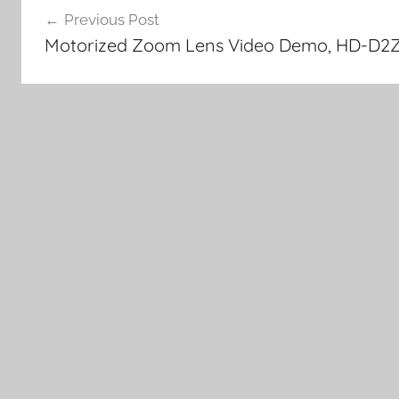
Previous Post
navigation
Motorized Zoom Lens Video Demo, HD-D