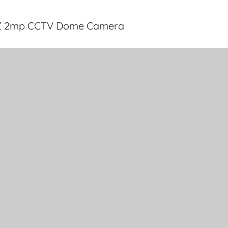
2Z 2mp CCTV Dome Camera