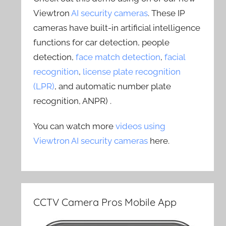
Viewtron
AI security cameras
. These IP
cameras have built-in artificial intelligence
functions for car detection, people
detection,
face match detection
,
facial
recognition
,
license plate recognition
(LPR)
, and automatic number plate
recognition, ANPR) .
You can watch more
videos using
Viewtron AI security cameras
here.
CCTV Camera Pros Mobile App