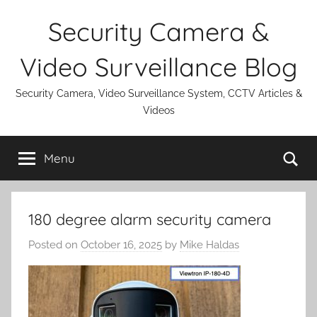
Skip
Security Camera &
to
content
Video Surveillance Blog
Security Camera, Video Surveillance System, CCTV Articles &
Videos
Se
Menu
180 degree alarm security camera
Posted on
October 16, 2025
by
Mike Haldas