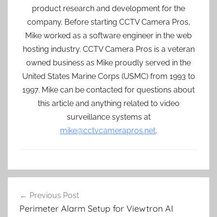
product research and development for the
company. Before starting CCTV Camera Pros,
Mike worked as a software engineer in the web
hosting industry. CCTV Camera Pros is a veteran
owned business as Mike proudly served in the
United States Marine Corps (USMC) from 1993 to
1997. Mike can be contacted for questions about
this article and anything related to video
surveillance systems at
mike@cctvcamerapros.net
.
Post
Previous Post
navigation
Perimeter Alarm Setup for Viewtron AI