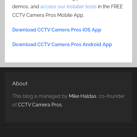
demos, and
access our installer tools
in the FREE
CCTV Camera Pros Mobile App.
Download CCTV Camera Pros iOS App
Download CCTV Camera Pros Android App
About
This blog is managed by
Mike Haldas
, co-founder
of
CCTV Camera Pros
.