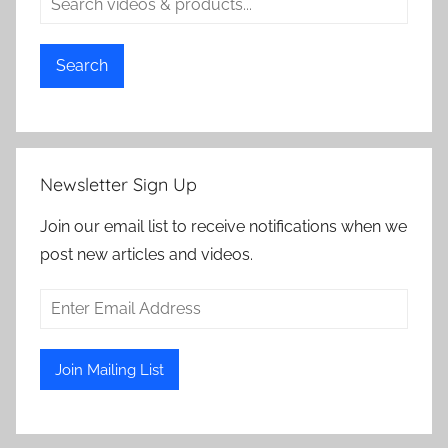
Search
Newsletter Sign Up
Join our email list to receive notifications when we
post new articles and videos.