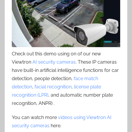
Check out this demo using on of our new
Viewtron
AI security cameras
. These IP cameras
have built-in artificial intelligence functions for car
detection, people detection,
face match
detection
,
facial recognition
,
license plate
recognition (LPR)
, and automatic number plate
recognition, ANPR) .
You can watch more
videos using Viewtron AI
security cameras
here.