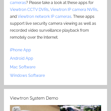
cameras
? Please take a look at these apps for
Viewtron CCTV DVRs
,
Viewtron IP camera NVRs
,
and
Viewtron network IP cameras
. These apps
support live security camera viewing as well as
recorded video surveillance playback from
remotely over the Internet.
iPhone App
Android App
Mac Software
Windows Software
Viewtron System Demo