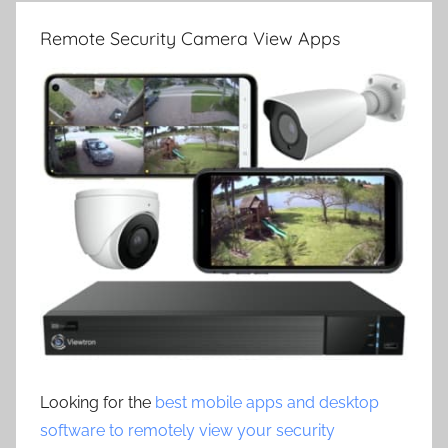
Remote Security Camera View Apps
Looking for the
best mobile apps and desktop
software to remotely view your security