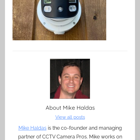
About
Mike Haldas
View all posts
Mike Haldas
is the co-founder and managing
partner of CCTV Camera Pros. Mike works on