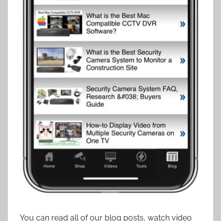
You can read all of our blog posts, watch video