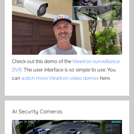
Check out this demo of the
Viewtron surveillance
DVR
. The user interface is so simple to use. You
can
watch more Viewtron video demos
here.
AI Security Cameras