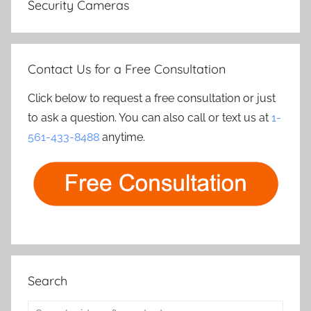
Security Cameras
Contact Us for a Free Consultation
Click below to request a free consultation or just
to ask a question. You can also call or text us at
1-
561-433-8488
anytime.
Search