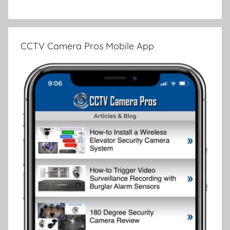
CCTV Camera Pros Mobile App