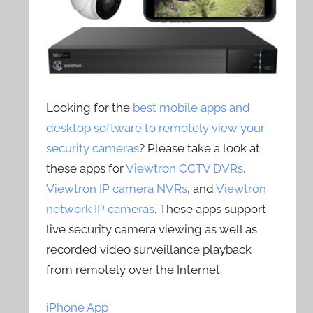
Looking for the
best mobile apps and
desktop software to remotely view your
security cameras
? Please take a look at
these apps for
Viewtron CCTV DVRs
,
Viewtron IP camera NVRs
, and
Viewtron
network IP cameras
. These apps support
live security camera viewing as well as
recorded video surveillance playback
from remotely over the Internet.
iPhone App