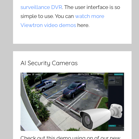
surveillance DVR
. The user interface is so
simple to use. You can
watch more
Viewtron video demos
here.
AI Security Cameras
Check out this demo using on of our new