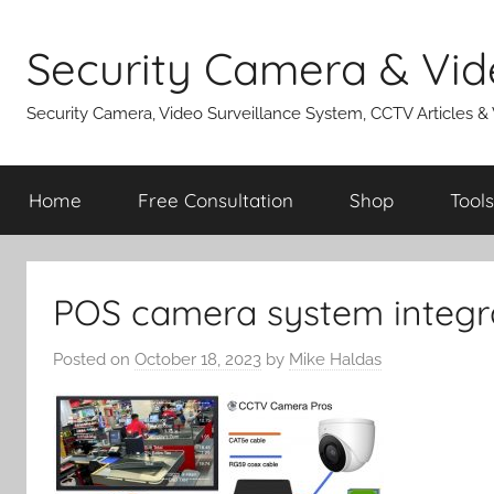
Skip
to
Security Camera & Vid
content
Security Camera, Video Surveillance System, CCTV Articles &
Home
Free Consultation
Shop
Tools
POS camera system integr
Posted on
October 18, 2023
by
Mike Haldas