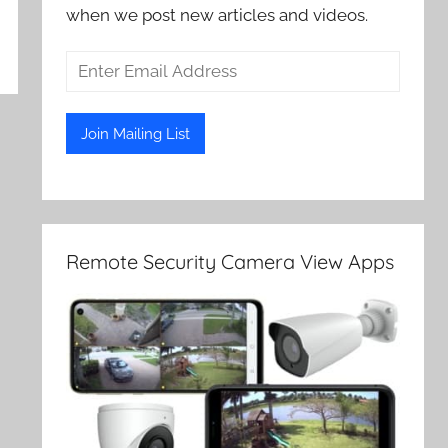
when we post new articles and videos.
Remote Security Camera View Apps