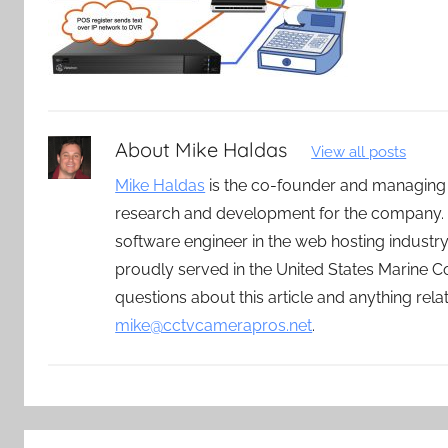
About
Mike Haldas
View all posts
Mike Haldas
is the co-founder and managing
research and development for the company. 
software engineer in the web hosting indust
proudly served in the United States Marine C
questions about this article and anything rel
mike@cctvcamerapros.net
.
Post