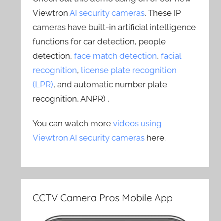
Viewtron
AI security cameras
. These IP
cameras have built-in artificial intelligence
functions for car detection, people
detection,
face match detection
,
facial
recognition
,
license plate recognition
(LPR)
, and automatic number plate
recognition, ANPR) .
You can watch more
videos using
Viewtron AI security cameras
here.
CCTV Camera Pros Mobile App