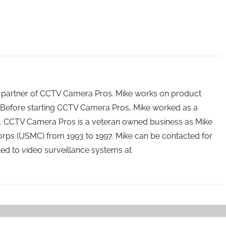
 partner of CCTV Camera Pros. Mike works on product
Before starting CCTV Camera Pros, Mike worked as a
ry. CCTV Camera Pros is a veteran owned business as Mike
orps (USMC) from 1993 to 1997. Mike can be contacted for
ated to video surveillance systems at