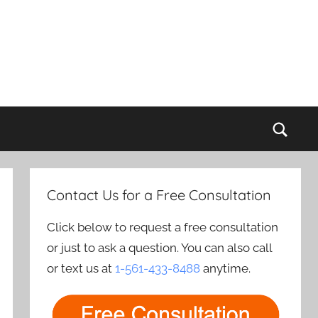
Sear
Contact Us for a Free Consultation
Click below to request a free consultation
or just to ask a question. You can also call
or text us at
1-561-433-8488
anytime.