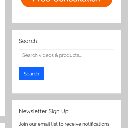
Search
Search
Newsletter Sign Up
Join our email list to receive notifications