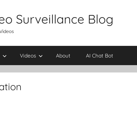
eo Surveillance Blog
 Videos
Videos
About
AI Chat Bot
ation