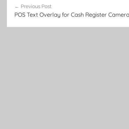
Previous Post
navigation
POS Text Overlay for Cash Register Camer