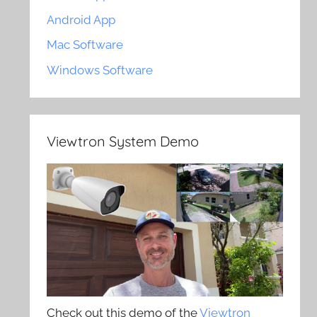
Android App
Mac Software
Windows Software
Viewtron System Demo
Check out this demo of the
Viewtron