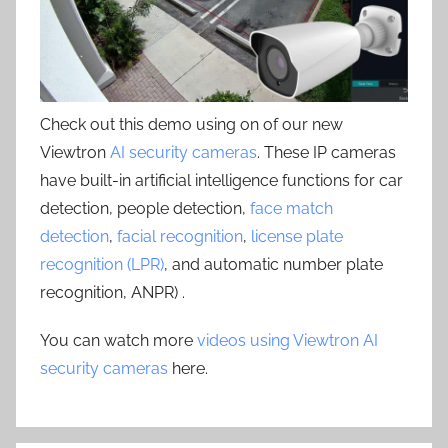
Check out this demo using on of our new
Viewtron
AI security cameras
. These IP cameras
have built-in artificial intelligence functions for car
detection, people detection,
face match
detection
,
facial recognition
,
license plate
recognition (LPR)
, and automatic number plate
recognition, ANPR) .
You can watch more
videos using Viewtron AI
security cameras
here.