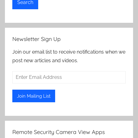
Search
Newsletter Sign Up
Join our email list to receive notifications when we
post new articles and videos.
Remote Security Camera View Apps