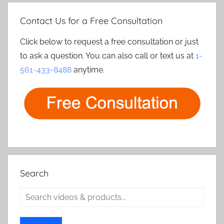
Contact Us for a Free Consultation
Click below to request a free consultation or just
to ask a question. You can also call or text us at
1-
561-433-8488
anytime.
Search