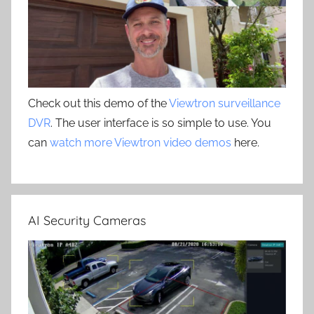
Check out this demo of the
Viewtron surveillance
DVR
. The user interface is so simple to use. You
can
watch more Viewtron video demos
here.
AI Security Cameras