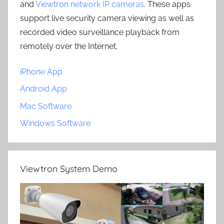
and
Viewtron network IP cameras
. These apps
support live security camera viewing as well as
recorded video surveillance playback from
remotely over the Internet.
iPhone App
Android App
Mac Software
Windows Software
Viewtron System Demo