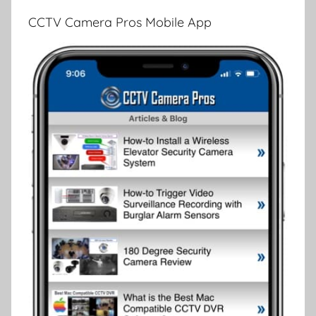
CCTV Camera Pros Mobile App