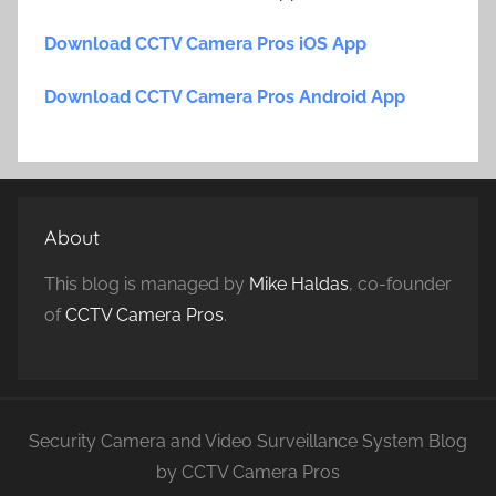
Download CCTV Camera Pros iOS App
Download CCTV Camera Pros Android App
About
This blog is managed by
Mike Haldas
, co-founder
of
CCTV Camera Pros
.
Security Camera and Video Surveillance System Blog
by CCTV Camera Pros