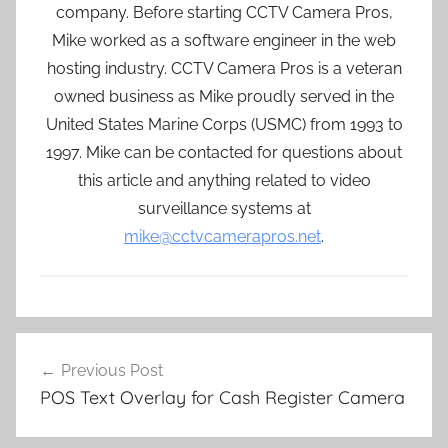
company. Before starting CCTV Camera Pros,
Mike worked as a software engineer in the web
hosting industry. CCTV Camera Pros is a veteran
owned business as Mike proudly served in the
United States Marine Corps (USMC) from 1993 to
1997. Mike can be contacted for questions about
this article and anything related to video
surveillance systems at
mike@cctvcamerapros.net
.
Post
Previous Post
navigation
POS Text Overlay for Cash Register Camera