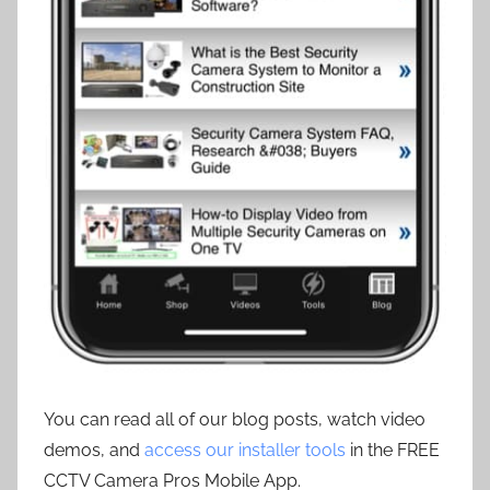
You can read all of our blog posts, watch video
demos, and
access our installer tools
in the FREE
CCTV Camera Pros Mobile App.