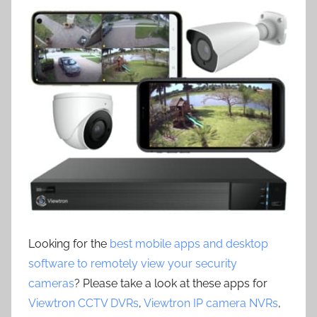
Looking for the
best mobile apps and desktop
software to remotely view your security
cameras
? Please take a look at these apps for
Viewtron CCTV DVRs
,
Viewtron IP camera NVRs
,