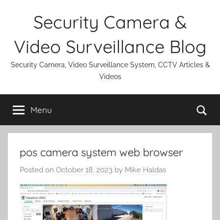
Skip
Security Camera &
to
content
Video Surveillance Blog
Security Camera, Video Surveillance System, CCTV Articles &
Videos
Se
Menu
pos camera system web browser
Posted on
October 18, 2023
by
Mike Haldas