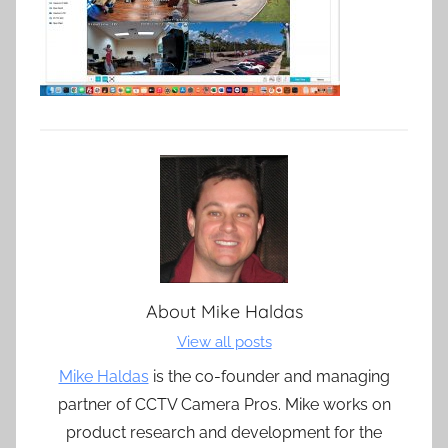
About
Mike Haldas
View all posts
Mike Haldas
is the co-founder and managing
partner of CCTV Camera Pros. Mike works on
product research and development for the