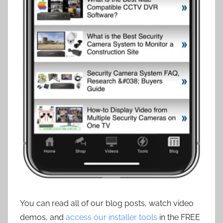
You can read all of our blog posts, watch video
demos, and
access our installer tools
in the FREE