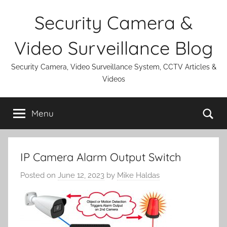
Skip
Security Camera &
to
content
Video Surveillance Blog
Security Camera, Video Surveillance System, CCTV Articles &
Videos
Se
Menu
IP Camera Alarm Output Switch
Posted on
June 12, 2023
by
Mike Haldas