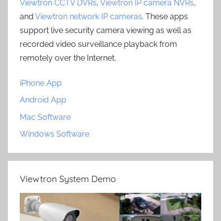
Viewtron CCTV DVRs
,
Viewtron IP camera NVRs
,
and
Viewtron network IP cameras
. These apps
support live security camera viewing as well as
recorded video surveillance playback from
remotely over the Internet.
iPhone App
Android App
Mac Software
Windows Software
Viewtron System Demo