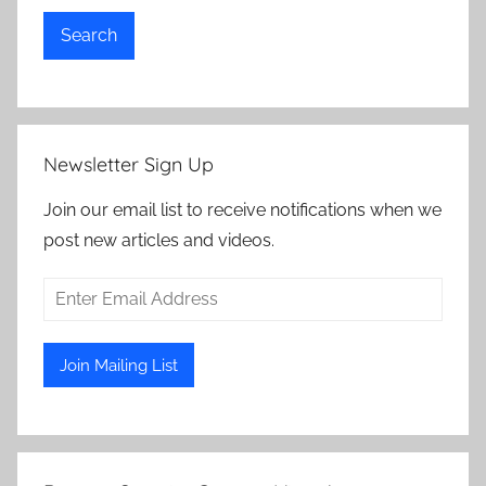
Search
Newsletter Sign Up
Join our email list to receive notifications when we
post new articles and videos.