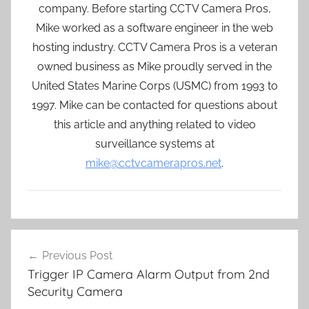
company. Before starting CCTV Camera Pros,
Mike worked as a software engineer in the web
hosting industry. CCTV Camera Pros is a veteran
owned business as Mike proudly served in the
United States Marine Corps (USMC) from 1993 to
1997. Mike can be contacted for questions about
this article and anything related to video
surveillance systems at
mike@cctvcamerapros.net
.
Post
Previous Post
navigation
Trigger IP Camera Alarm Output from 2nd
Security Camera