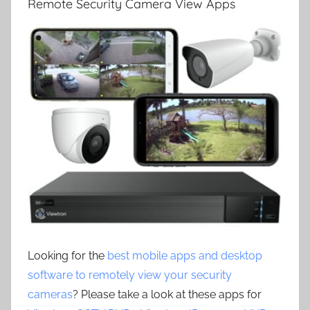
Remote Security Camera View Apps
Looking for the
best mobile apps and desktop
software to remotely view your security
cameras
? Please take a look at these apps for