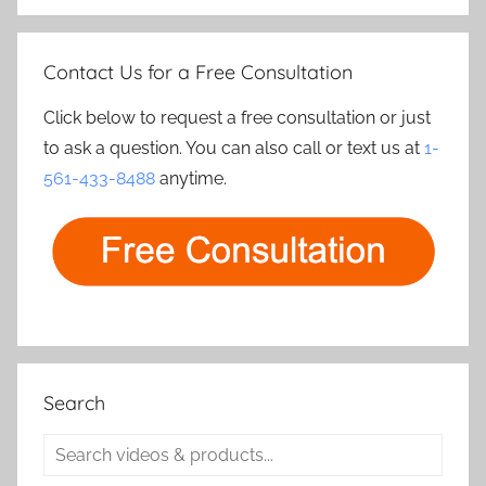
Contact Us for a Free Consultation
Click below to request a free consultation or just
to ask a question. You can also call or text us at
1-
561-433-8488
anytime.
Search