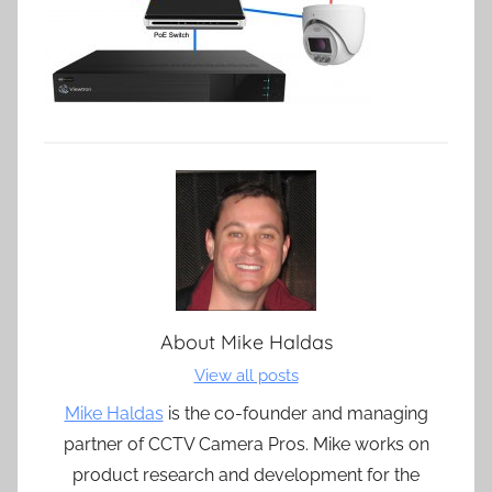
About
Mike Haldas
View all posts
Mike Haldas
is the co-founder and managing
partner of CCTV Camera Pros. Mike works on
product research and development for the