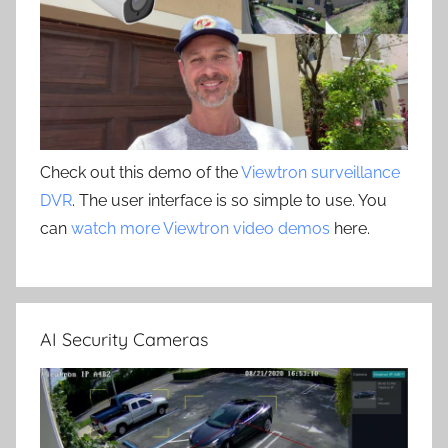
Check out this demo of the
Viewtron surveillance
DVR
. The user interface is so simple to use. You
can
watch more Viewtron video demos
here.
AI Security Cameras