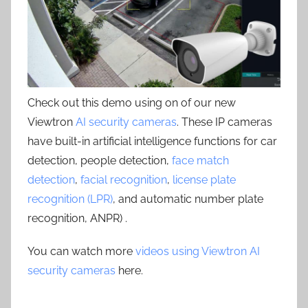
Check out this demo using on of our new
Viewtron
AI security cameras
. These IP cameras
have built-in artificial intelligence functions for car
detection, people detection,
face match
detection
,
facial recognition
,
license plate
recognition (LPR)
, and automatic number plate
recognition, ANPR) .
You can watch more
videos using Viewtron AI
security cameras
here.