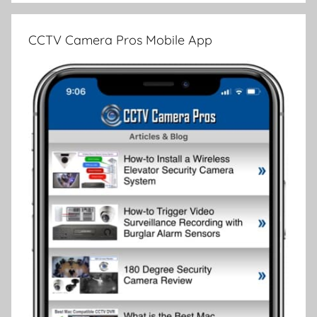
CCTV Camera Pros Mobile App