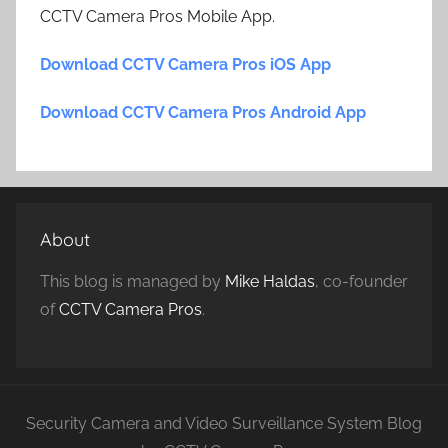
CCTV Camera Pros Mobile App.
Download CCTV Camera Pros iOS App
Download CCTV Camera Pros Android App
About
This blog is managed by
Mike Haldas
, co-founder
of
CCTV Camera Pros
.
Security Camera and Video Surveillance System Blog