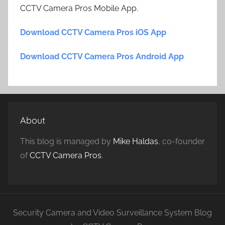
CCTV Camera Pros Mobile App.
Download CCTV Camera Pros iOS App
Download CCTV Camera Pros Android App
About
This blog is managed by
Mike Haldas
, co-founder
of
CCTV Camera Pros
.
Security Camera and Video Surveillance System Blog