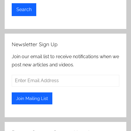
Search
Newsletter Sign Up
Join our email list to receive notifications when we
post new articles and videos.