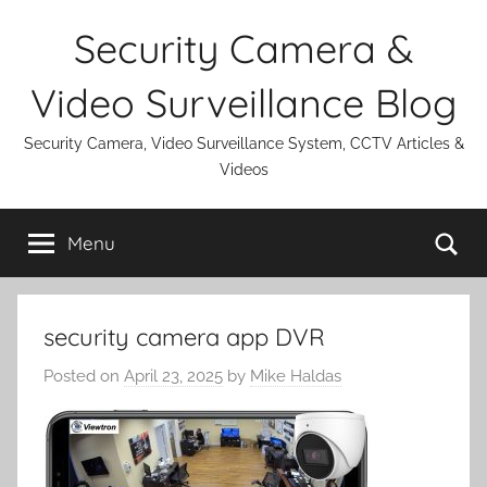
Skip
Security Camera &
to
content
Video Surveillance Blog
Security Camera, Video Surveillance System, CCTV Articles &
Videos
Se
Menu
security camera app DVR
Posted on
April 23, 2025
by
Mike Haldas