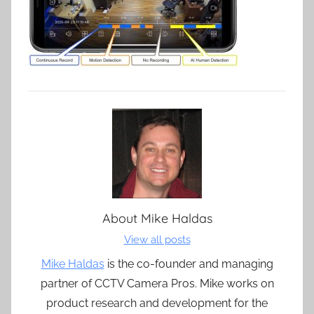
About
Mike Haldas
View all posts
Mike Haldas
is the co-founder and managing
partner of CCTV Camera Pros. Mike works on
product research and development for the