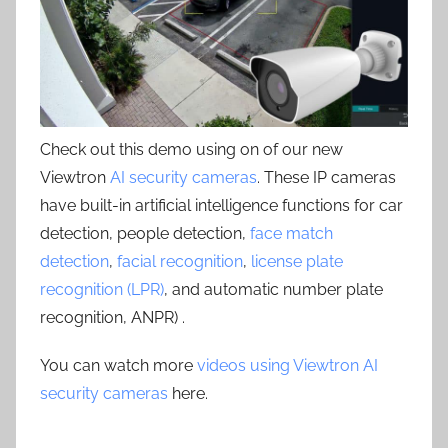
Check out this demo using on of our new
Viewtron
AI security cameras
. These IP cameras
have built-in artificial intelligence functions for car
detection, people detection,
face match
detection
,
facial recognition
,
license plate
recognition (LPR)
, and automatic number plate
recognition, ANPR) .
You can watch more
videos using Viewtron AI
security cameras
here.