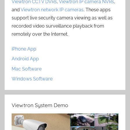
Viewtron CCTV DVRs
,
Viewtron IP camera NVRs
,
and
Viewtron network IP cameras
. These apps
support live security camera viewing as well as
recorded video surveillance playback from
remotely over the Internet.
iPhone App
Android App
Mac Software
Windows Software
Viewtron System Demo