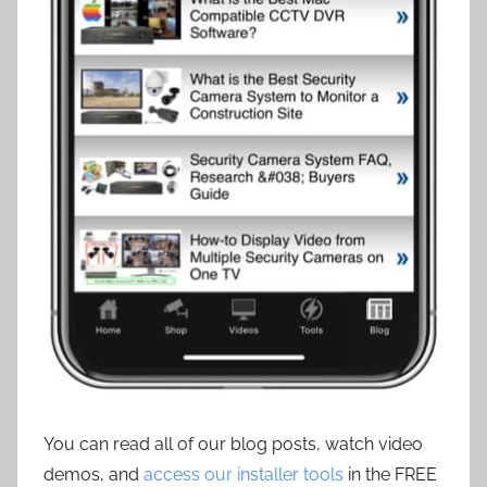
You can read all of our blog posts, watch video
demos, and
access our installer tools
in the FREE