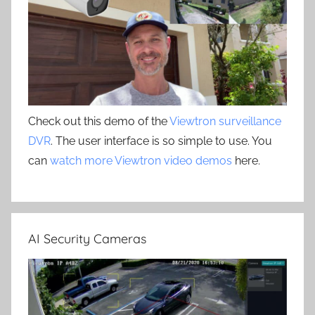
Check out this demo of the
Viewtron surveillance
DVR
. The user interface is so simple to use. You
can
watch more Viewtron video demos
here.
AI Security Cameras