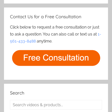
Contact Us for a Free Consultation
Click below to request a free consultation or just
to ask a question. You can also call or text us at
1-
561-433-8488
anytime.
Search