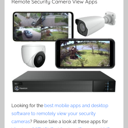
Remote Security Camera View Apps
Looking for the
best mobile apps and desktop
software to remotely view your security
cameras
? Please take a look at these apps for