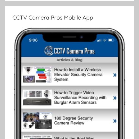
CCTV Camera Pros Mobile App