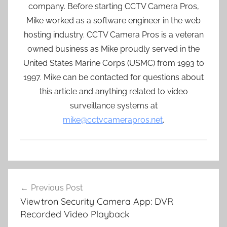
company. Before starting CCTV Camera Pros,
Mike worked as a software engineer in the web
hosting industry. CCTV Camera Pros is a veteran
owned business as Mike proudly served in the
United States Marine Corps (USMC) from 1993 to
1997. Mike can be contacted for questions about
this article and anything related to video
surveillance systems at
mike@cctvcamerapros.net
.
Post
Previous Post
navigation
Viewtron Security Camera App: DVR
Recorded Video Playback